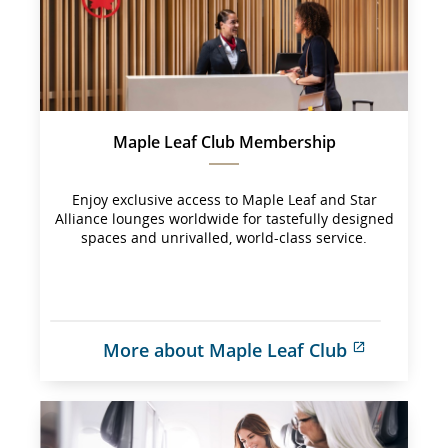
Maple Leaf Club Membership
Enjoy exclusive access to Maple Leaf and Star
Alliance lounges worldwide for tastefully designed
spaces and unrivalled, world-class service.
More about Maple Leaf Club
External 
site 
which 
may 