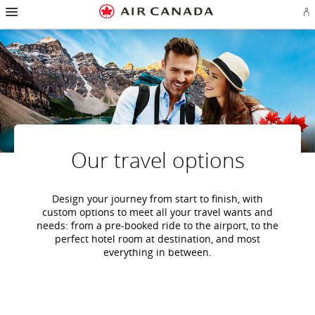
Hamburger
Skip
Skip
Skip
Skip
Skip
Skip
Skip
Navigation
Si
to
to
to
to
to
to
to
in
homepage
main
content
search
footer
site
contact
or
navigation
field
links
map
cr
a
Ae
ac
Our travel options
Design your journey from start to finish, with
custom options to meet all your travel wants and
needs: from a pre-booked ride to the airport, to the
perfect hotel room at destination, and most
everything in between.