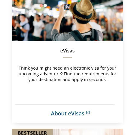
may 
not 
meet 
accessibility 
guidelines 
and/or 
language 
preferences.
eVisas
Think you might need an electronic visa for your
upcoming adventure? Find the requirements for
your destination and apply in seconds.
About eVisas
External 
site 
which 