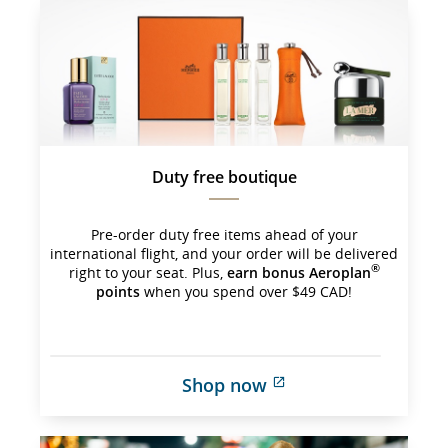
which 
may 
not 
meet 
accessibility 
guidelines 
and/or 
language 
preferences.
Duty free boutique
Pre-order duty free items ahead of your
international flight, and your order will be delivered
®
right to your seat. Plus,
earn bonus Aeroplan
points
when you spend over $49 CAD!
Shop now
External 
site 
which 