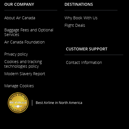
OUR COMPANY
DESTINATIONS
About Air Canada
Why Book With Us
Flight Deals
Opens
Baggage Fees and Optional
in
Services
a
New
Air Canada Foundation
Window
CUSTOMER SUPPORT
Opens
Privacy policy
in
a
Cookies and tracking
Contact Information
New
technologies policy
Window
Modern Slavery Report
Opens
Manage Cookies
in
a
New
Window
Best Airline in North America