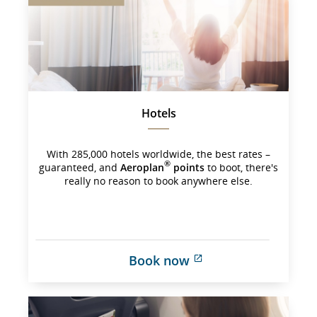
may 
not 
meet 
accessibility 
guidelines 
and/or 
language 
preferences.
Hotels
With 285,000 hotels worldwide, the best rates –
®
guaranteed, and
Aeroplan
points
to boot, there's
really no reason to book anywhere else.
Book now
External 
site 
which 
may 