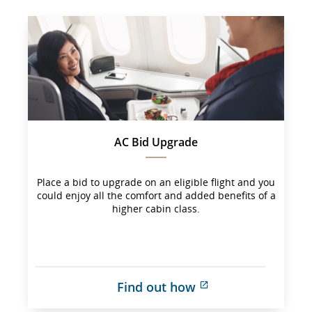
AC Bid Upgrade
Place a bid to upgrade on an eligible flight and you
could enjoy all the comfort and added benefits of a
higher cabin class.
Find out how
External 