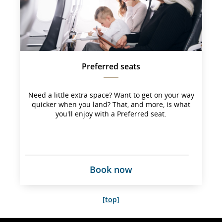
not 
meet 
accessibility
guidelines 
and/or 
language 
preferences
Preferred seats
Need a little extra space? Want to get on your way
quicker when you land? That, and more, is what
you'll enjoy with a Preferred seat.
Book now
[top]