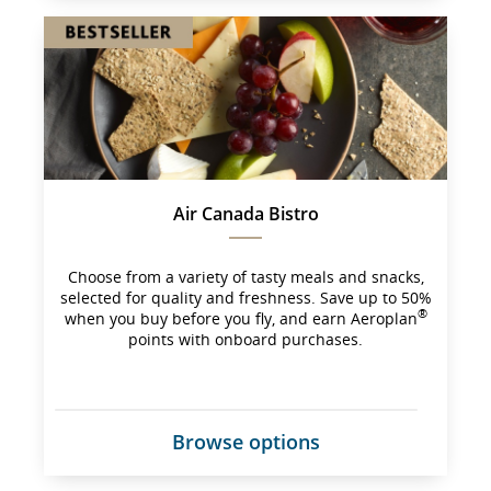
site 
which 
may 
not 
meet 
accessibility 
guidelines 
and/or 
language 
preferences.
Air Canada Bistro
Choose from a variety of tasty meals and snacks,
selected for quality and freshness. Save up to 50%
®
when you buy before you fly, and earn Aeroplan
points with onboard purchases.
Browse options