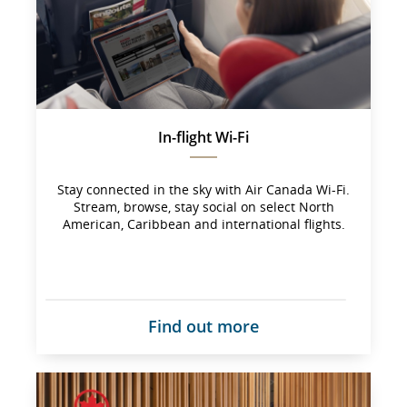
not 
meet 
accessibility 
guidelines 
and/or 
language 
preferences.
In-flight Wi-Fi
Stay connected in the sky with Air Canada Wi-Fi.
Stream, browse, stay social on select North
American, Caribbean and international flights.
Find out more