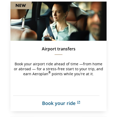
Airport transfers
Book your airport ride ahead of time —from home
or abroad — for a stress-free start to your trip, and
®
earn Aeroplan
points while you're at it.
Book your ride
External 
site 