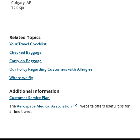
Calgary, AB
T2K 6J0
Related Topics
Your Travel Checklist
Checked Baggage
Carry-on Baggage
Our Policy Regarding Customers with Allergies
Where we fly
Additional Information
Customer Service Plan
The
Aerospace Medical Association
website offers useful tips for
Opens
External
airline travel.
in
site
New
which
Window
may
not
meet