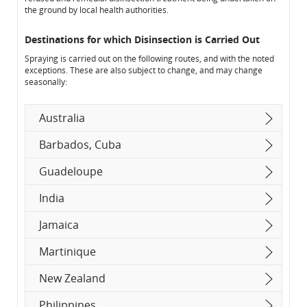
the ground by local health authorities.
Destinations for which Disinsection is Carried Out
Spraying is carried out on the following routes, and with the noted
exceptions. These are also subject to change, and may change
seasonally:
Australia
Barbados, Cuba
Guadeloupe
India
Jamaica
Martinique
New Zealand
Philippines