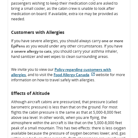
passengers wishing to keep their medication cold are asked to
accessibility
guidelines
bring a small cooler, as the cabin crew is unable to look after
guidelines
and/or
medication on board. If available, extra ice may be provided as
and/or
language
needed.
language
preferences.
preferences.
Customers with Allergies
If you have severe allergies, you should always carry
one or more
EpiPens
as you would under any other circumstances. If you have
a
severe allergy to cats
, you should carry your asthma inhaler,
hand sanitizer and wet wipes to clean surrounding areas.
We invite you to view our
Policy regarding customers with
allergies
, and to visit the
Food Allergy Canada
website for more
External
information on how to travel safely with allergies.
site
which
Effects of Altitude
may
not
Although aircraft cabins are pressurized, that pressure (called
meet
barometric pressure) is less than that on the ground. For most
accessibility
flights the cabin pressure is the same as that at 5,000-8,000 feet
guidelines
above sea level. In other words, when you are flying, the
and/or
atmosphere within the aircraft is like that on the 5,000-8,000 feet
language
peak of a small mountain. This has two effects: there is less oxygen
preferences.
available because the pressure of oxygen becomes lower; and, gas