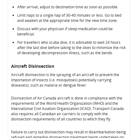
After arrival, adjust to destination time as soon as possible.
Limit naps to a single nap of 30-40 minutes or less. Go to bed
and awaken at the appropriate time for the new time zone.
Discuss with your physician if sleep medication could be
beneficial.
For travellers who scuba dive, it is advisable to wait 24 hours
after the last dive before taking to the skies to minimize the risk
of developing decompression illness, such as the bends.
Aircraft Disinsection
Aircraft disinsection is the spraying of an aircraft to prevent the
importation of insects (i.e. mosquitoes) potentially carrying
disease(s), such as malaria or dengue fever.
Disinsection of Air Canada aircraft is done in compliance with the
requirements of the World Health Organization (WHO) and the
International Civil Aviation Organization (ICAO). Transport Canada
also requires all Canadian air carriers to comply with the
disinsection requirements of all countries to which they fly.
Failure to carry out disinsection may result in disembarkation being
refused and remedial disinsection treatment being undertaken on