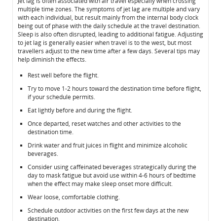
Jet lag is often associated with air travel especially when crossing
multiple time zones. The symptoms of jet lag are multiple and vary
with each individual, but result mainly from the internal body clock
being out of phase with the daily schedule at the travel destination.
Sleep is also often disrupted, leading to additional fatigue. Adjusting
to jet lag is generally easier when travel is to the west, but most
travellers adjust to the new time after a few days. Several tips may
help diminish the effects.
Rest well before the flight.
Try to move 1-2 hours toward the destination time before flight,
if your schedule permits.
Eat lightly before and during the flight.
Once departed, reset watches and other activities to the
destination time.
Drink water and fruit juices in flight and minimize alcoholic
beverages.
Consider using caffeinated beverages strategically during the
day to mask fatigue but avoid use within 4-6 hours of bedtime
when the effect may make sleep onset more difficult.
Wear loose, comfortable clothing.
Schedule outdoor activities on the first few days at the new
destination.