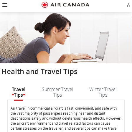
Hamburger
Skip
Skip
Skip
Skip
Skip
Skip
Skip
Navigation
Si
to
to
to
to
to
to
to
in
homepage
main
content
search
footer
site
contact
or
navigation
field
links
map
cr
a
Ae
ac
Health and Travel Tips
Travel
Summer Travel
Winter Travel
Tips
Tips
Tips
Travel
Travel
Air travel in commercial aircraft is fast, convenient, and safe with
the vast majority of passengers reaching near and distant
Tips
Tips
destinations safely and without deleterious health effects. However,
the aircraft environment and travel related factors can cause
certain stresses on the traveller, and several tips can make travel