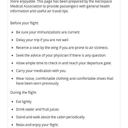
more enjoyable. This page has been prepared by the Aerospace
Medical Association to provide passengers with general health
information and useful air travel tips.
Before your flight:
Be sure your immunizations are current.
Delay your trip if you are not well.
Reserve a seat by the wing if you are prone to air sickness.
Seek the advice of your physician if there is any question.
Allow ample time to check in and reach your departure gate.
Carry your medication with you.
Wear loose, comfortable clothing and comfortable shoes that
have been worn previously.
During the flight:
Eat lightly.
Drink water and fruit juices.
Stand and walk about the cabin periodically.
Relax and enjoy your flight.