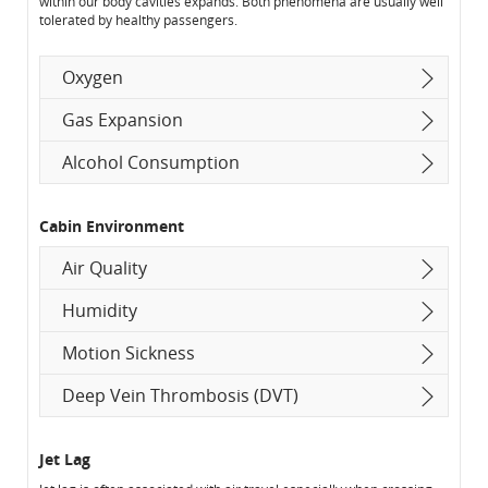
within our body cavities expands. Both phenomena are usually well
tolerated by healthy passengers.
Oxygen
Gas Expansion
Alcohol Consumption
Cabin Environment
Air Quality
Humidity
Motion Sickness
Deep Vein Thrombosis (DVT)
Jet Lag