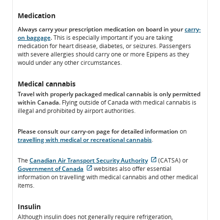
Medication
Always carry your prescription medication on board in your
carry-
on baggage
.
This is especially important if you are taking
medication for heart disease, diabetes, or seizures. Passengers
with severe allergies should carry one or more Epipens as they
would under any other circumstances.
Medical cannabis
Travel with properly packaged medical cannabis is only permitted
within Canada.
Flying outside of Canada with medical cannabis is
illegal and prohibited by airport authorities.
Please consult our carry-on page for detailed information
on
travelling with medical or recreational cannabis
.
The
Canadian Air Transport Security Authority
(CATSA) or
External
Government of Canada
websites also offer essential
External
site
information on travelling with medical cannabis and other medical
site
which
items.
which
may
may
not
Insulin
not
meet
Although insulin does not generally require refrigeration,
meet
accessibility