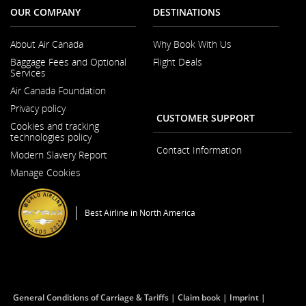
accessibility
OUR COMPANY
DESTINATIONS
guidelines
and/or
language
About Air Canada
Why Book With Us
preferences.
Opens
Baggage Fees and Optional
Flight Deals
in
Services
a
New
Air Canada Foundation
Window
Opens
Privacy policy
in
CUSTOMER SUPPORT
a
Cookies and tracking
New
technologies policy
Window
Contact Information
Modern Slavery Report
Opens
Manage Cookies
in
a
New
Window
Best Airline in North America
General Conditions of Carriage & Tariffs
Claim book
Imprint