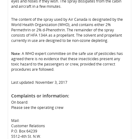
eyes and noses if they wish. The spray dissipates from the cabin
and aircraft in a few minutes.
The content of the spray used by Air Canada is designated by the
World Health Organization (WHO), and contains either 2%
Permethrin or 2% d-Phenothrin. The remainder of the spray
consists of HFA 134A as a propellant. The solvent and propellant
currently in use are designed to be non-ozone depleting.
Note
: A WHO expert committee on the safe use of pesticides has
agreed there is no evidence that these insecticides present any
toxic hazard to the passengers or crew, provided the correct
procedures are followed.
Last updated: November 3, 2017
Complaints or information:
On board:
Please see the operating crew
Mail:
Customer Relations
P.O. Box 64239
5512-4th St. N.W.