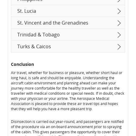
St. Lucia
St. Vincent and the Grenadines
Trinidad & Tobago
Turks & Caicos
Conclusion
Air travel, whether for business or pleasure, whether short haul or
long haul, is safe and should be enjoyable. Understanding the
aircraft cabin environment and planning ahead can make your
journey more comfortable for the healthy traveller as well as the
traveller with medical conditions or special needs. If in doubt, check
with your physician or your airline. The Aerospace Medical
Association is pleased to provide these air travel tips and hopes
that they will help you have a more pleasant trip.
Disinsection is carried out year-round, and passengers are notified
of the procedure via an on-board announcement prior to spraying
of the cabin. This gives passengers the opportunity to cover their