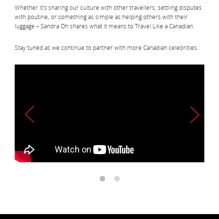
Whether it’s sharing our culture with other travellers, settling disputes
with poutine, or something as simple as helping others with their
luggage – Sandra Oh shares what it means to Travel Like a Canadian.
Stay tuned as we continue to partner with more Canadian celebrities.