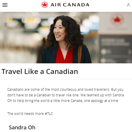
Hamburger
Skip
Skip
Skip
Skip
Skip
Skip
Skip
Navigation
Si
to
to
to
to
to
to
to
in
homepage
main
content
search
footer
site
contact
or
navigation
field
links
map
cr
a
Ae
ac
Travel Like a Canadian
Canadians are some of the most courteous and loved travellers. But you
don’t have to be a Canadian to travel like one. We teamed up with Sandra
Oh to help bring the world a little more Canada, one apology at a time.
The world needs more #TLC
Sandra Oh