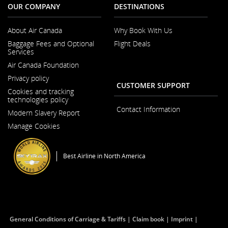
OUR COMPANY
DESTINATIONS
About Air Canada
Why Book With Us
Opens
Baggage Fees and Optional
Flight Deals
in
Services
a
New
Air Canada Foundation
Window
Opens
Privacy policy
in
CUSTOMER SUPPORT
a
Cookies and tracking
New
technologies policy
Window
Contact Information
Modern Slavery Report
Opens
Manage Cookies
in
a
New
Window
Best Airline in North America
General Conditions of Carriage & Tariffs
Claim book
Imprint