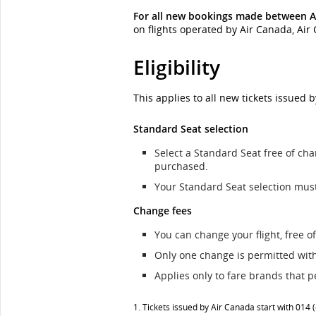
For all new bookings made between A
on flights operated by Air Canada, Ai
Eligibility
This applies to all new tickets issued 
Standard Seat selection
Select a Standard Seat free of cha
purchased.
Your Standard Seat selection mus
Change fees
You can change your flight, free of
Only one change is permitted withi
Applies only to fare brands that p
1. Tickets issued by Air Canada start with 014