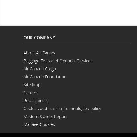
OUR COMPANY
About Air Canada
Opens
Baggage Fees and Optional Services
in
a
Air Canada Cargo
New
Opens
Window
Air Canada Foundation
in
Opens
a
Site Map
in
New
a
Window
Careers
New
Opens
Window
Privacy policy
in
a
Cookies and tracking technologies policy
New
Window
Modern Slavery Report
Opens
Manage Cookies
in
a
New