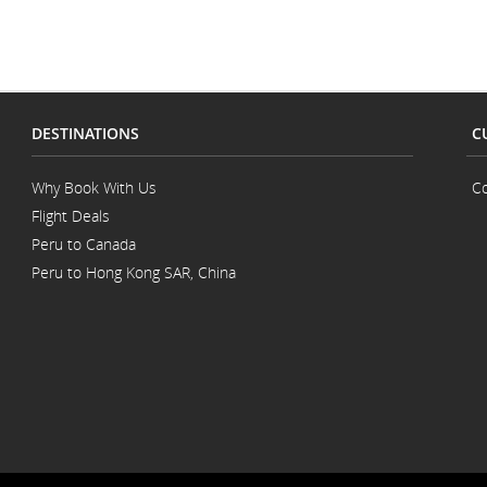
DESTINATIONS
C
Why Book With Us
Co
Flight Deals
Peru to Canada
Peru to Hong Kong SAR, China