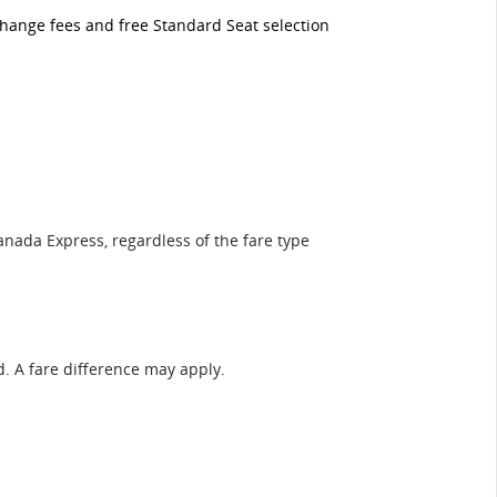
 change fees and free Standard Seat selection
anada Express, regardless of the fare type
ed. A fare difference may apply.