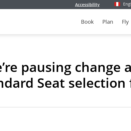
Eng
Accessibility
Select y
Book
Plan
Fly
’re pausing change 
ndard Seat selection 