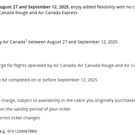
ugust 27 and September 12, 2025
, enjoy added flexibility with no
r Canada Rouge and Air Canada Express.
1
by Air Canada
between August 27 and September 12, 2025.
rge for flights operated by Air Canada, Air Canada Rouge and Air C
t be completed on or before September 12, 2025.
 charge, subject to availability in the cabin you originally purchas
n the validity period of your ticket.
ermit ticket changes.
 (e.g.: 014 1234567890)