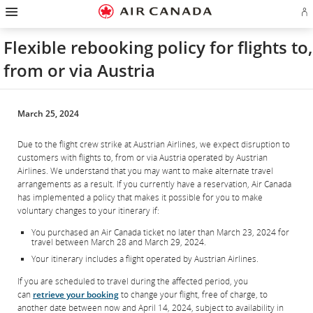
Hamburger
Skip
Skip
Skip
Skip
Skip
Skip
Skip
Navigation
Si
to
to
to
to
to
to
to
in
homepage
main
content
search
footer
site
contact
or
navigation
field
links
map
Flexible rebooking policy for flights to,
cr
a
from or via Austria
Ae
ac
March 25, 2024
Due to the flight crew strike at Austrian Airlines, we expect disruption to
customers with flights to, from or via Austria operated by Austrian
Airlines. We understand that you may want to make alternate travel
arrangements as a result. If you currently have a reservation, Air Canada
has implemented a policy that makes it possible for you to make
voluntary changes to your itinerary if:
You purchased an Air Canada ticket no later than March 23, 2024 for
travel between March 28 and March 29, 2024.
Your itinerary includes a flight operated by Austrian Airlines.
If you are scheduled to travel during the affected period, you
can
retrieve your booking
to change your flight, free of charge, to
another date between now and April 14, 2024, subject to availability in