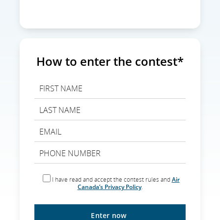
How to enter the contest*
I have read and accept the contest rules and
Air
Canada’s Privacy Policy
.