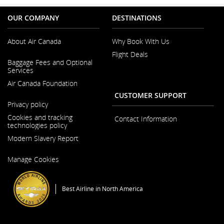
OUR COMPANY
DESTINATIONS
About Air Canada
Why Book With Us
Flight Deals
Opens
Baggage Fees and Optional
in
Services
a
New
Air Canada Foundation
Window
CUSTOMER SUPPORT
Opens
Privacy policy
in
a
Cookies and tracking
Contact Information
New
technologies policy
Window
Modern Slavery Report
Opens
Manage Cookies
in
a
New
Window
Best Airline in North America