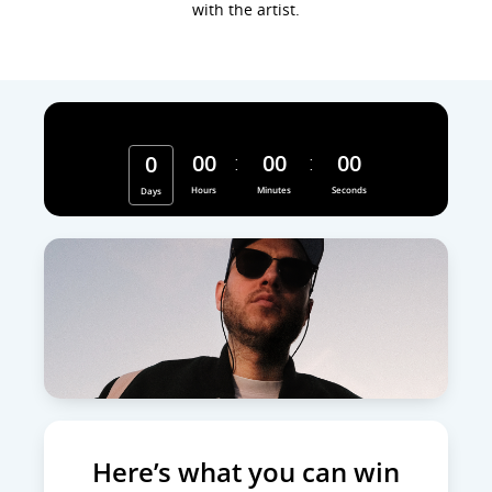
with the artist.
Hurry, contest ends
00
00
00
0
Hours
Minutes
Seconds
Days
Here’s what you can win