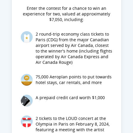
Enter the contest for a chance to win an
experience for two, valued at approximately
$7,050, including:
2 round-trip economy class tickets to
Paris (CDG) from the major Canadian
airport served by Air Canada, closest
to the winner's home (including flights
operated by Air Canada Express and
Air Canada Rouge)
75,000 Aeroplan points to put towards
hotel stays, car rentals, and more
A prepaid credit card worth $1,000
2 tickets to the LOUD concert at the
Olympia in Paris on February 8, 2024,
featuring a meeting with the artist