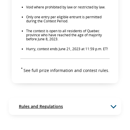
Void where prohibited by law or restricted by law.
Only one entry per eligible entrant is permitted
during the Contest Period.
The contest is open to all residents of Quebec
province who have reached the age of majority
before June 8, 2023.
Hurry, contest ends June 21, 2023 at 11:59 p.m. ET!
*
See full prize information and contest rules.
Rules and Regulations