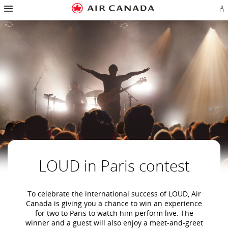
Hamburger
Skip
Skip
Skip
Skip
Skip
Skip
Skip
Navigation
Si
to
to
to
to
to
to
to
in
homepage
main
content
search
footer
site
contact
or
navigation
field
links
map
cr
a
Ae
ac
LOUD in Paris contest
To celebrate the international success of LOUD, Air
Canada is giving you a chance to win an experience
for two to Paris to watch him perform live. The
winner and a guest will also enjoy a meet-and-greet