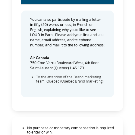
You can also participate by mailing a letter
in fifty (50) words or less, in French or
English, explaining why you’d like to see
LOUD in Paris. Please add your first and last
name, email address, and telephone
number, and mail it to the following address:
Air Canada
750 Côte-Vertu Boulevard West, 4th floor
Saint-Laurent (Quebec) H4S 1Z3
To the attention of the Brand marketing
team, Quebec (Quebec Brand marketing)
No purchase or monetary compensation is required
to enter or win.