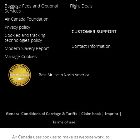
Opens
Baggage Fees and Optional
Flight Deals
in
Services
a
New
Air Canada Foundation
Window
Opens
Privacy policy
in
CUSTOMER SUPPORT
a
Cookies and tracking
New
technologies policy
Window
Contact Information
Modern Slavery Report
Opens
Manage Cookies
in
a
New
Window
Best Airline in North America
General Conditions of Carriage & Tariffs
Claim book
Imprint
Terms of use
Air Canada uses cookies to make its website work, to