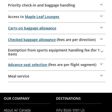
Priority check-in and baggage handling
More
details
Access to
Maple Leaf Lounges
More
details
Carry-on baggage allowance
More
details
Checked baggage allowance
(fees are per direction)
More
details
Exemption from sports equipment handling fee (for 1
More
item)
details
Advance seat selection
(fees are per flight segment)
More
details
Meal service
More
details
OUR COMPANY
DESTINATIONS
About Air Canada
Why Book With Us