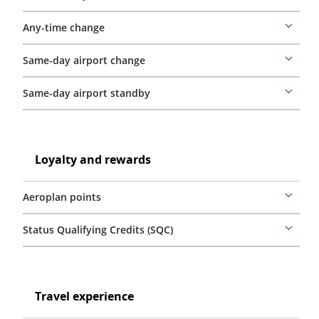
details
Any-time change
More
details
Same-day airport change
More
details
Same-day airport standby
More
details
Loyalty
and
Loyalty
Loyalty and rewards
rewards
and
rewards
Aeroplan points
More
details
Status Qualifying Credits (SQC)
More
details
Travel
experience
Travel
Travel experience
experience