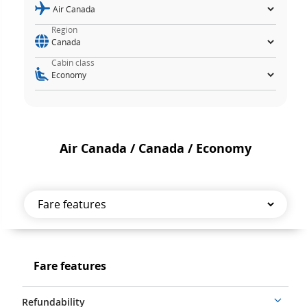
Region
Cabin class
Air Canada / Canada / Economy
Fare
features
Fare
Fare features
features
Refundability
More