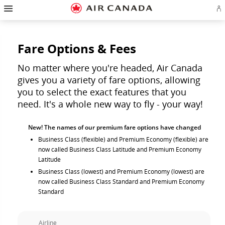
Hamburger
Skip
Skip
Skip
Skip
Skip
Skip
Skip
Navigation
Si
to
to
to
to
to
to
to
in
homepage
main
content
search
footer
site
contact
or
navigation
field
links
map
cr
a
Fare Options & Fees
Ae
ac
No matter where you're headed, Air Canada
gives you a variety of fare options, allowing
you to select the exact features that you
need. It's a whole new way to fly - your way!
New! The names of our premium fare options have changed
Business Class (flexible) and Premium Economy (flexible) are
now called Business Class Latitude and Premium Economy
Latitude
Business Class (lowest) and Premium Economy (lowest) are
now called Business Class Standard and Premium Economy
Standard
Airline