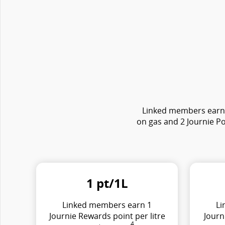
Linked members earn e
on gas and 2 Journie Po
1 pt/1L
Linked members earn 1
Li
Journie Rewards point per litre
Journ
4