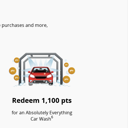
re purchases and more,
Redeem 1,100 pts
for an Absolutely Everything
6
Car Wash