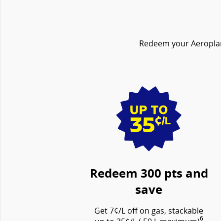
Redeem your Aeroplan 
Redeem 300 pts and
save
Get 7¢/L off on gas, stackable
6