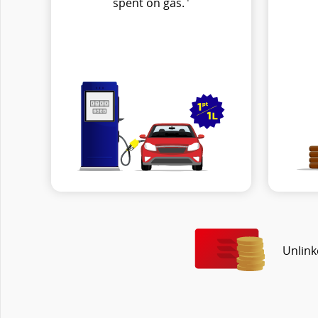
spent on gas.
Unlink