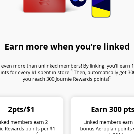
Earn more when you’re linked
ven more than unlinked members! By linking, you’ll earn 1 J
4
ints for every $1 spent in store.
Then, automatically get 3
5
you reach 300 Journie Rewards points!
2pts/$1
Earn 300 pt
nked members earn 2
Linked members earn
ie Rewards points per $1
bonus Aeroplan points
4