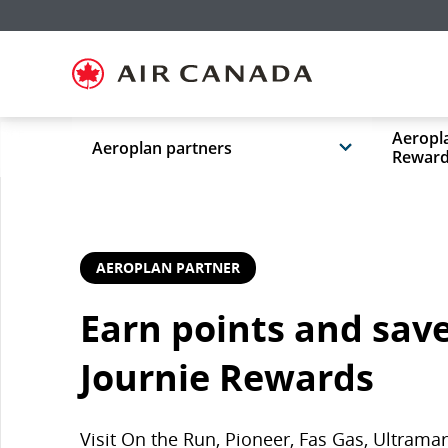
Skip
Skip
Skip
Skip
Skip
Skip
Skip
to
to
to
to
to
to
to
homepage
main
content
search
footer
site
contact
navigation
field
links
map
Aeropla
Aeroplan partners
Rewar
AEROPLAN PARTNER
Earn points and save
Journie Rewards
Visit On the Run, Pioneer, Fas Gas, Ultram