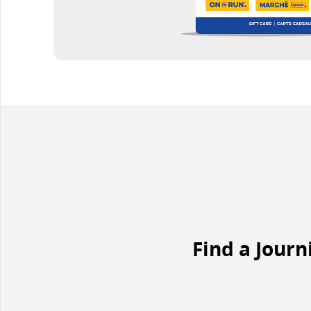
Find a Journ