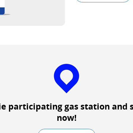
Exte
site
whic
may
not
meet
acces
guide
and/
lang
prefe
ie participating gas station and 
now!