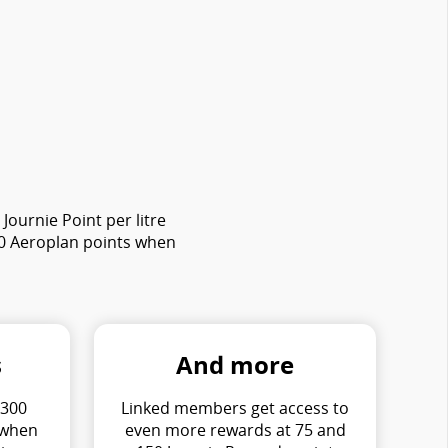
ournie Point per litre
00 Aeroplan points when
s
And more
 300
Linked members get access to
 when
even more rewards at 75 and