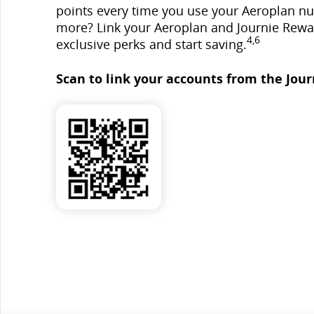
points every time you use your Aeroplan n
more? Link your Aeroplan and Journie Rewa
4,6
exclusive perks and start saving.
Scan to link your accounts from the Jour