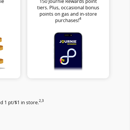
ie
150 Journie Rewards point
tiers. Plus, occasional bonus
points on gas and in-store
4
purchases!
2,3
 1 pt/$1 in store.