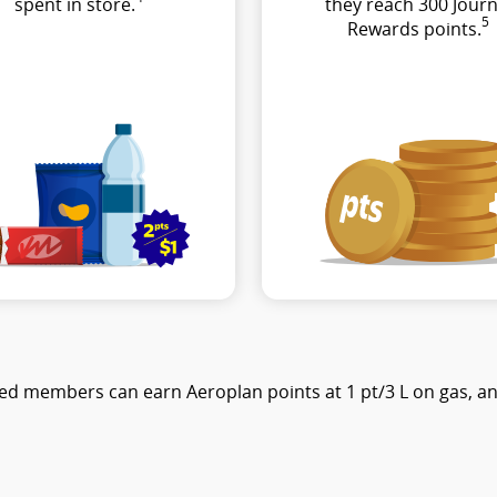
spent in store.
they reach 300 Journ
5
Rewards points.
ed members can earn Aeroplan points at 1 pt/3 L on gas, and