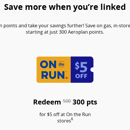
Save more when you’re linked
points and take your savings further! Save on gas, in-sto
starting at just 300 Aeroplan points.
Redeem
300 pts
500
for $5 off at On the Run
6
stores