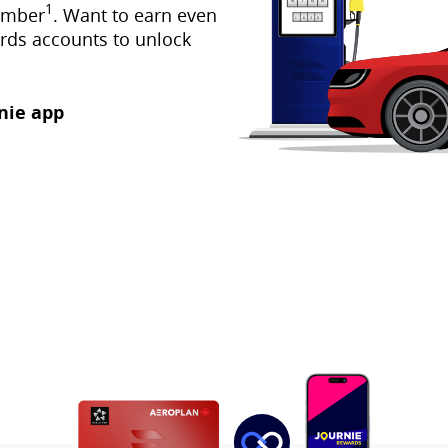
1
umber
. Want to earn even
rds accounts to unlock
nie app