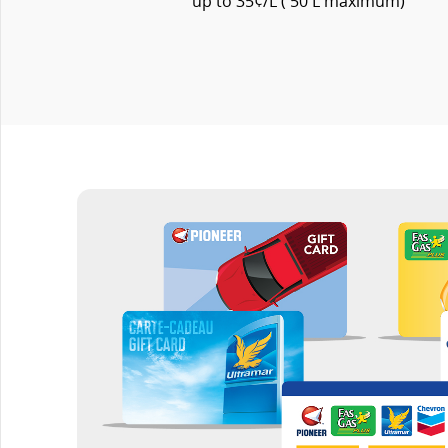
up to 35¢/L ( 50 L maximum)