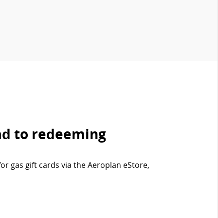
ad to redeeming
r gas gift cards via the Aeroplan eStore,