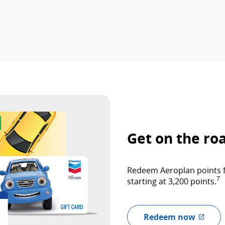
Get on the ro
Redeem Aeroplan points fo
7
starting at 3,200 points.
Redeem now