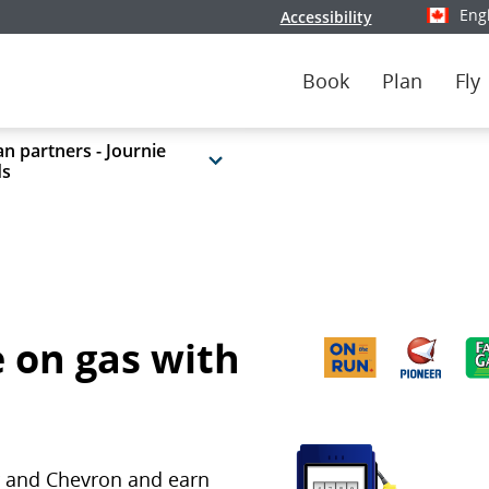
Eng
Accessibility
Select y
Book
Plan
Fly
n partners - Journie
ds
 on gas with
ar and Chevron and earn