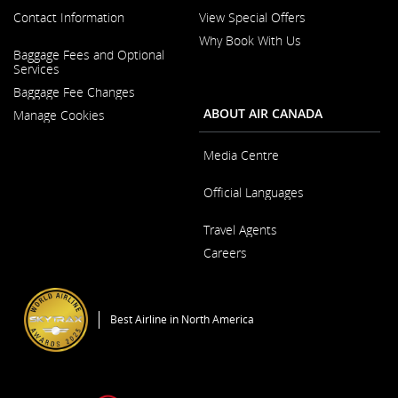
Contact Information
View Special Offers
Why Book With Us
Opens
Baggage Fees and Optional
in
Opens
Services
a
in
New
Baggage Fee Changes
a
Window
New
ABOUT AIR CANADA
Manage Cookies
Window
Media Centre
Opens
Official Languages
in
a
Opens
New
Travel Agents
in
Window
a
Careers
New
Window
Opens
in
a
Best Airline in North America
New
Window