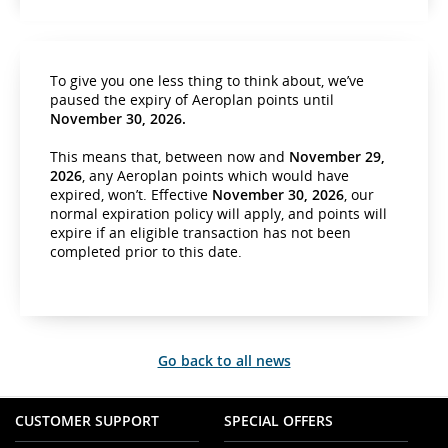
To give you one less thing to think about, we’ve
paused the expiry of Aeroplan points until
November 30, 2026.
This means that, between now and
November 29,
2026
, any Aeroplan points which would have
expired, won’t. Effective
November 30, 2026
, our
normal expiration policy will apply, and points will
expire if an eligible transaction has not been
completed prior to this date.
Go back to all news
CUSTOMER SUPPORT
SPECIAL OFFERS