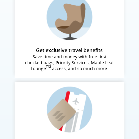
Get exclusive travel benefits
Save time and money with free first
checked bags, Priority Services, Maple Leaf
TM
Lounge
access, and so much more.