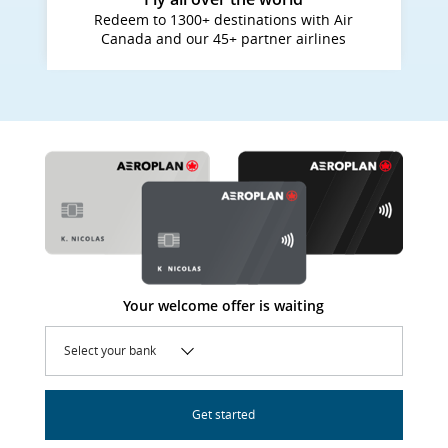
Redeem to 1300+ destinations with Air
Canada and our 45+ partner airlines
Your welcome offer is waiting
Select your bank
Get started