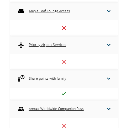
Maple Leaf Lounge Access
Priority Airport Services
Share points with family
Annual Worldwide Companion Pass