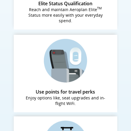
Elite Status Qualification
TM
Reach and maintain Aeroplan Elite
Status more easily with your everyday
spend.
Use points for travel perks
Enjoy options like, seat upgrades and in-
flight WiFi.