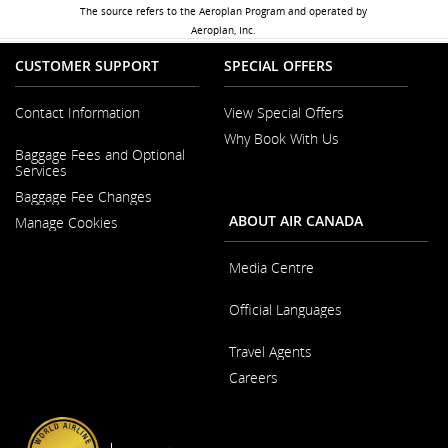
The source refers to the Aeroplan Program and operated by
Aeroplan, Inc.
CUSTOMER SUPPORT
SPECIAL OFFERS
Contact Information
View Special Offers
Why Book With Us
Opens
Baggage Fees and Optional
in
Opens
Services
a
in
New
Baggage Fee Changes
a
Window
New
ABOUT AIR CANADA
Manage Cookies
Window
Media Centre
Opens
Official Languages
in
a
Opens
New
Travel Agents
in
Window
a
Careers
New
Window
Opens
in
a