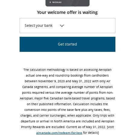
Your welcome offer is waiting
Select your bank
Get started
The calculation methodology is based on assessing Aeroplan
actual one-way and round-trip bookings from cardholders
between November 9, 2020 and May 31, 2022 with only Air
Canada segments, and comparing average number of Aeroplan
points required versus the average number of points from non-
Aeroplan, major five Canadian bank-based travel programs, based
on their published information. Calculation includes the
conversion into points of the base fare plus any taxes, fees,
charges, and carrier surcharges, when applicable. Only trips with
departure or arrival in North America are included and Aeroplan
Priority Rewards are excluded. Current as of May 31, 2022. [visit
aircanada.com/redeem-for-less
for details]