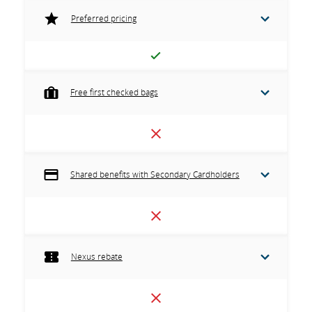
Preferred pricing
Free first checked bags
Shared benefits with Secondary Cardholders
Nexus rebate