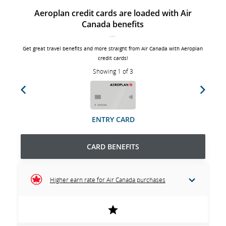
Aeroplan credit cards are loaded with Air
Canada benefits
Get great travel benefits and more straight from Air Canada with Aeroplan
credit cards!
Showing 1 of 3
Previous
Next
ENTRY CARD
CARD BENEFITS
Higher earn rate for Air Canada purchases