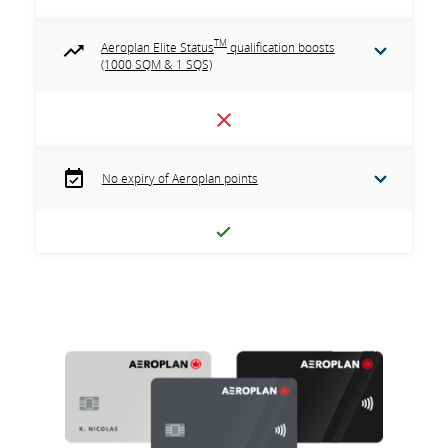
TM
Aeroplan Elite Status
qualification boosts
(1000 SQM & 1 SQS)
No expiry of Aeroplan points