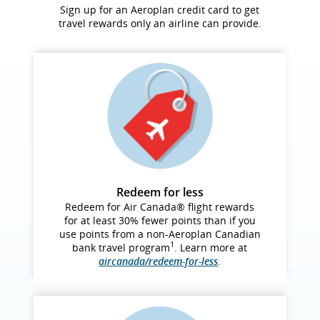
Sign up for an Aeroplan credit card to get
travel rewards only an airline can provide.
Redeem for less
Redeem for Air Canada® flight rewards
for at least 30% fewer points than if you
use points from a non‑Aeroplan Canadian
1
bank travel program
. Learn more at
aircanada/redeem-for-less
.