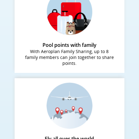
Pool points with family
With Aeroplan Family Sharing, up to 8
family members can join together to share
points.
Fly all over the world