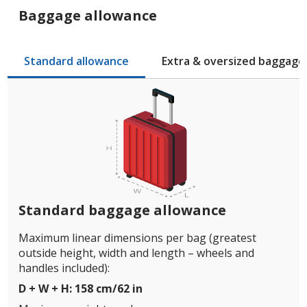
Baggage allowance
Standard allowance
Extra & oversized baggage
Standard baggage allowance
Maximum linear dimensions per bag (greatest
outside height, width and length – wheels and
handles included):
D + W + H: 158 cm/62 in