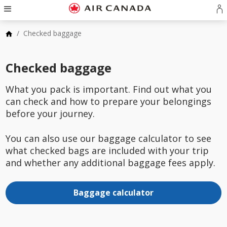
Skip
Hamburger
to
Navigation
S
Skip
homepage
in
to
Skip
/
Checked baggage
o
main
to
cr
navigation
Skip
content
a
to
Skip
Checked baggage
A
search
to
a
field
Skip
footer
to
What you pack is important. Find out what you
links
Skip
site
can check and how to prepare your belongings
to
map
contact
before your journey.
You can also use our baggage calculator to see
what checked bags are included with your trip
and whether any additional baggage fees apply.
Baggage calculator