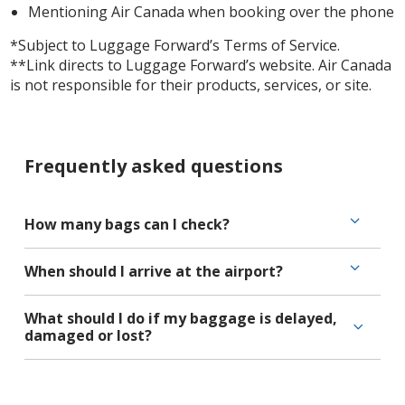
Mentioning Air Canada when booking over the phone
*Subject to Luggage Forward’s Terms of Service.
**Link directs to Luggage Forward’s website. Air Canada
is not responsible for their products, services, or site.
Frequently asked questions
How many bags can I check?
When should I arrive at the airport?
What should I do if my baggage is delayed,
damaged or lost?