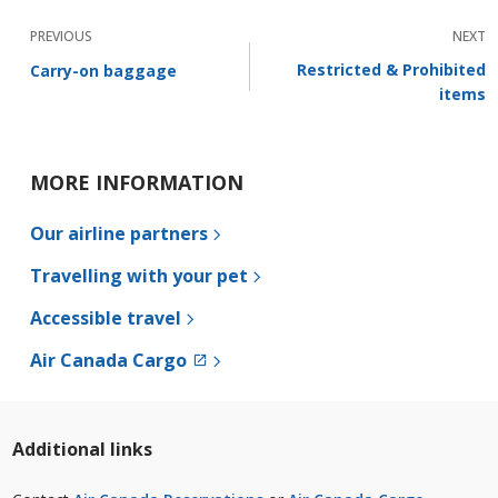
PREVIOUS
NEXT
Restricted & Prohibited
Carry-on baggage
items
MORE INFORMATION
Our airline partners
Travelling with your pet
Accessible travel
External
Air Canada Cargo
site
which
may
not
Additional links
meet
accessibility