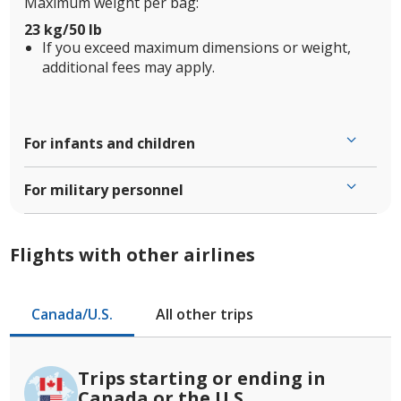
Maximum weight per bag:
23 kg/50 lb
If you exceed maximum dimensions or weight,
additional fees may apply.
For infants and children
For military personnel
Flights with other airlines
Canada/U.S.
All other trips
Trips starting or ending in
Canada or the U.S.