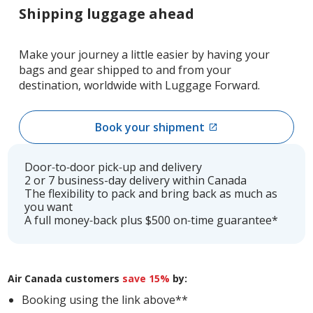
Shipping luggage ahead
Make your journey a little easier by having your
bags and gear shipped to and from your
destination, worldwide with Luggage Forward.
Book your shipment
External
site
which
Door‑to‑door pick‑up and delivery
may
2 or 7 business-day delivery within Canada
The flexibility to pack and bring back as much as
not
you want
meet
A full money‑back plus $500 on‑time guarantee*
accessibility
guidelines
and/or
language
Air Canada customers
save 15%
by:
preferences.
Booking using the link above**