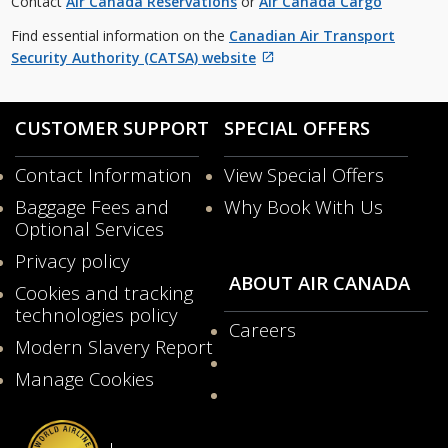
Contact
Air Canada Reservations
or
Air Canada Cargo
guidelines
and/or
Find essential information on the
Canadian Air Transport
language
Security Authority (CATSA) website
preferences.
External
site
which
CUSTOMER SUPPORT
SPECIAL OFFERS
may
not
Contact Information
View Special Offers
meet
Opens
Baggage Fees and
Why Book With Us
accessibility
in
Optional Services
guidelines
a
and/or
New
Privacy policy
language
Window
ABOUT AIR CANADA
Cookies and tracking
preferences.
technologies policy
Careers
Modern Slavery Report
Opens
Manage Cookies
in
a
New