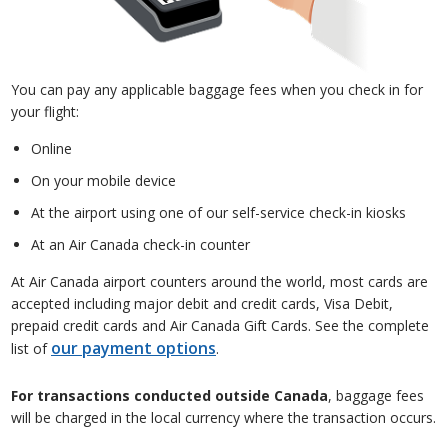
You can pay any applicable baggage fees when you check in for
your flight:
Online
On your mobile device
At the airport using one of our self-service check-in kiosks
At an Air Canada check-in counter
At Air Canada airport counters around the world, most cards are
accepted including major debit and credit cards, Visa Debit,
prepaid credit cards and Air Canada Gift Cards. See the complete
our payment options
list of
.
For transactions conducted outside Canada
, baggage fees
will be charged in the local currency where the transaction occurs.