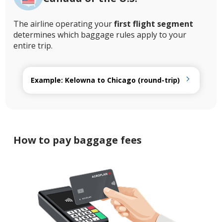
The airline operating your
first flight segment
determines which baggage rules apply to your
entire trip.
Example: Kelowna to Chicago (round-trip)
How to pay baggage fees