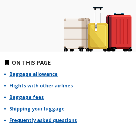
ON THIS PAGE
Baggage allowance
Flights with other airlines
Baggage fees
Shipping your luggage
Frequently asked questions