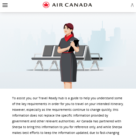
Hamburger
Skip
Skip
Skip
Skip
Skip
Skip
Skip
Navigation
Si
to
to
to
to
to
to
to
in
homepage
main
content
search
footer
site
contact
or
navigation
field
links
map
cr
a
Ae
ac
To assist you, our Travel Ready hub is a guide to help you understand some
of the key requirements in order for you to travel on your intended itinerary.
However, especially as the requirements continue to change quickly, this
information does not replace the specific information provided by
government and other relevant authorities. Air Canada has partnered with
Sherpa to bring this information to you for reference only, and while Sherpa
makes best efforts to keep the information updated, due to fast-changing