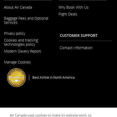
guidelines
About Air Canada
Why Book With Us
and/or
language
Flight Deals
preferences.
Opens
Baggage Fees and Optional
in
Services
a
New
Opens
Window
Privacy policy
in
CUSTOMER SUPPORT
a
Cookies and tracking
New
technologies policy
Window
Contact Information
Modern Slavery Report
Opens
Manage Cookies
in
a
New
Window
Best Airline in North America
General Conditions of Carriage & Tariffs
Imprint
Terms of use
Air Canada uses cookies to make its website work, to