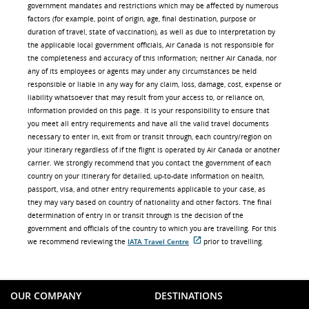
government mandates and restrictions which may be affected by numerous
factors (for example, point of origin, age, final destination, purpose or
duration of travel, state of vaccination), as well as due to interpretation by
the applicable local government officials, Air Canada is not responsible for
the completeness and accuracy of this information; neither Air Canada, nor
any of its employees or agents may under any circumstances be held
responsible or liable in any way for any claim, loss, damage, cost, expense or
liability whatsoever that may result from your access to, or reliance on,
information provided on this page. It is your responsibility to ensure that
you meet all entry requirements and have all the valid travel documents
necessary to enter in, exit from or transit through, each country/region on
your itinerary regardless of if the flight is operated by Air Canada or another
carrier. We strongly recommend that you contact the government of each
country on your itinerary for detailed, up-to-date information on health,
passport, visa, and other entry requirements applicable to your case, as
they may vary based on country of nationality and other factors. The final
determination of entry in or transit through is the decision of the
government and officials of the country to which you are travelling. For this
we recommend reviewing the
IATA Travel Centre
prior to travelling.
External
site
which
may
not
OUR COMPANY
DESTINATIONS
meet
accessibility