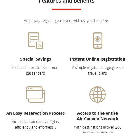
Features and benefits
When you register your event with us, you’ll receive:
Special Savings
Instant Online Registration
Reduced fares for 10 or more
A simple way to manage guests’
passengers
travel plans
An Easy Reservation Process
Access to the entire
Air Canada Network
Attendees can reserve flights
efficiently and effortlessly
With destinations in over 200
airports worldwide