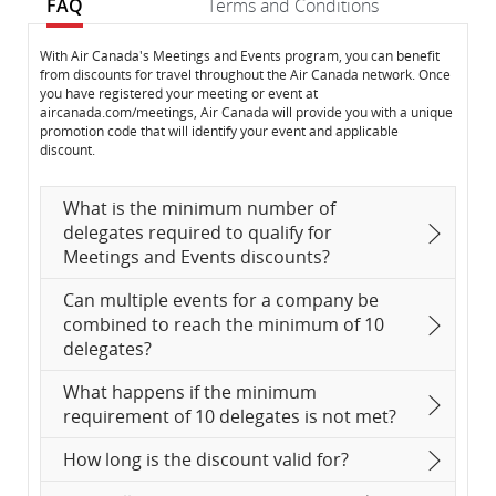
FAQ
Terms and Conditions
FAQ
FAQ
With Air Canada's Meetings and Events program, you can benefit
from discounts for travel throughout the Air Canada network. Once
you have registered your meeting or event at
aircanada.com/meetings, Air Canada will provide you with a unique
promotion code that will identify your event and applicable
discount.
What is the minimum number of
delegates required to qualify for
Meetings and Events discounts?
Can multiple events for a company be
combined to reach the minimum of 10
delegates?
What happens if the minimum
requirement of 10 delegates is not met?
How long is the discount valid for?