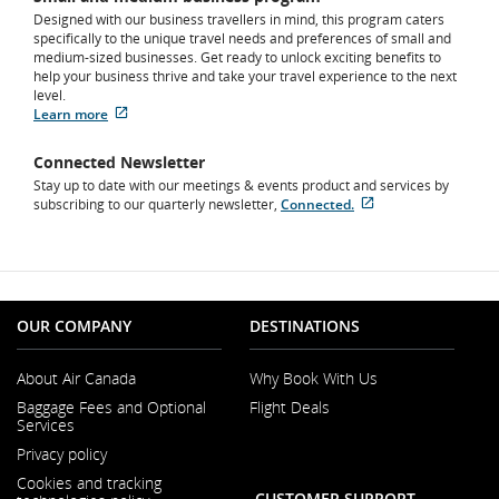
Designed with our business travellers in mind, this program caters
specifically to the unique travel needs and preferences of small and
medium-sized businesses. Get ready to unlock exciting benefits to
help your business thrive and take your travel experience to the next
level.
Learn more
External
site
Connected Newsletter
which
Stay up to date with our meetings & events product and services by
may
subscribing to our quarterly newsletter,
not
Connected.
External
meet
site
accessibility
which
guidelines
may
and/or
not
language
meet
preferences.
OUR COMPANY
DESTINATIONS
accessibility
guidelines
and/or
About Air Canada
Why Book With Us
language
Opens
Baggage Fees and Optional
Flight Deals
preferences.
in
Services
a
Opens
New
Privacy policy
in
Window
a
Cookies and tracking
New
CUSTOMER SUPPORT