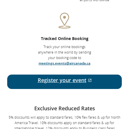
Tracked Online Booking
Track your online bookings
anywhere in the world by sending
your booking code to
meetings.events@aircanada.ca
Register your event
External site w
Exclusive Reduced Rates
5% discounts will apply to standard fares, 10% flex fares & up for North
America Travel. 10% discounts apply on standard fares & up for
International travel. 12% discounts apply to Business class fares