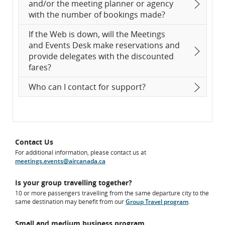
and/or the meeting planner or agency
with the number of bookings made?
If the Web is down, will the Meetings
and Events Desk make reservations and
provide delegates with the discounted
fares?
Who can I contact for support?
Contact Us
For additional information, please contact us at
meetings.events@aircanada.ca
Is your group travelling together?
10 or more passengers travelling from the same departure city to the
same destination may benefit from our
Group Travel program
.
Small and medium business program