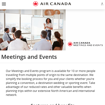
Hamburger
Skip
Skip
Skip
Skip
Skip
Skip
Skip
Navigation
Si
to
to
to
to
to
to
to
in
homepage
main
content
search
footer
site
contact
or
navigation
field
links
map
cr
a
Ae
ac
Meetings and Events
Our Meetings and Events program is available for 10 or more people
travelling from multiple points of origin to the same destination. We
simplify the booking process for you and your clients whether you’re
planning a convention, a destination wedding or sporting event. Take
advantage of our reduced rates and other valuable benefits when
planning trips within our extensive North American and international
network.