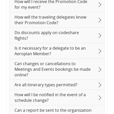
How will I receive the Promotion Code
for my event?
How will the traveling delegates know
their Promotion Code?
Do discounts apply on codeshare
flights?
Is it necessary for a delegate to be an
Aeroplan Member?
Can changes or cancellations to
Meetings and Events bookings be made
online?
Are all itinerary types permitted?
How will I be notified in the event of a
schedule change?
Can a report be sent to the organization