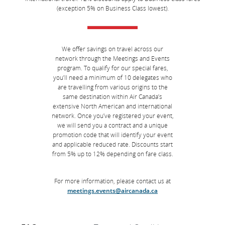
(exception 5% on Business Class lowest).
We offer savings on travel across our
network through the Meetings and Events
program. To qualify for our special fares,
you’ll need a minimum of 10 delegates who
are travelling from various origins to the
same destination within Air Canada’s
extensive North American and international
network. Once you’ve registered your event,
we will send you a contract and a unique
promotion code that will identify your event
and applicable reduced rate. Discounts start
from 5% up to 12% depending on fare class.
For more information, please contact us at
meetings.events@aircanada.ca