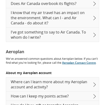
Does Air Canada overbook its flights?
I know that my air travel has an impact on
the environment. What can I - and Air
Canada - do about it?
I've got something to say to Air Canada. To
whom do I write?
Aeroplan
We've answered common questions about Aeroplan below. If you can't
find what you're looking for, please call the
Aeroplan Contact Centre
.
About my Aeroplan account
Where can I learn more about my Aeroplan
account and activity?
How can I keep my points active?