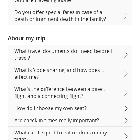
who are travelling alone?
Do you offer special fares in case of a
death or imminent death in the family?
About my trip
What travel documents do I need before I
travel?
What is ‘code sharing’ and how does it
affect me?
What’s the difference between a direct
flight and a connecting flight?
How do I choose my own seat?
Are check-in times really important?
What can I expect to eat or drink on my
flight?