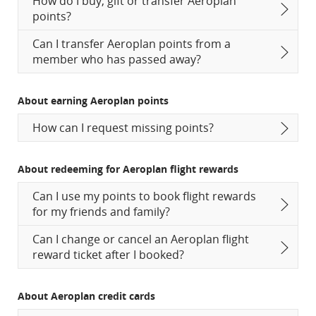
How do I buy, gift or transfer Aeroplan
points?
Can I transfer Aeroplan points from a
member who has passed away?
About earning Aeroplan points
How can I request missing points?
About redeeming for Aeroplan flight rewards
Can I use my points to book flight rewards
for my friends and family?
Can I change or cancel an Aeroplan flight
reward ticket after I booked?
About Aeroplan credit cards