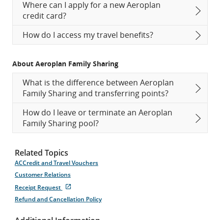
Where can I apply for a new Aeroplan
credit card?
How do I access my travel benefits?
About Aeroplan Family Sharing
What is the difference between Aeroplan
Family Sharing and transferring points?
How do I leave or terminate an Aeroplan
Family Sharing pool?
Related Topics
ACCredit and Travel Vouchers
Customer Relations
External
Receipt Request
site
Refund and Cancellation Policy
which
may
not