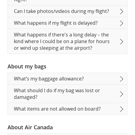
Can I take photos/videos during my flight?
What happens if my flight is delayed?
What happens if there's a long delay – the
kind where I could be on a plane for hours
or wind up sleeping at the airport?
About my bags
What’s my baggage allowance?
What should I do if my bag was lost or
damaged?
What items are not allowed on board?
About Air Canada