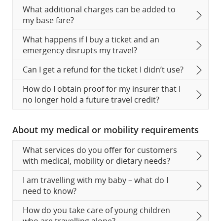
What additional charges can be added to
my base fare?
What happens if I buy a ticket and an
emergency disrupts my travel?
Can I get a refund for the ticket I didn’t use?
How do I obtain proof for my insurer that I
no longer hold a future travel credit?
About my medical or mobility requirements
What services do you offer for customers
with medical, mobility or dietary needs?
I am travelling with my baby – what do I
need to know?
How do you take care of young children