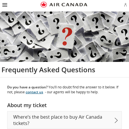
Hamburger
Skip
Skip
Skip
Skip
Skip
Skip
Skip
Navigation
Si
to
to
to
to
to
to
to
in
homepage
main
content
search
footer
site
contact
or
navigation
field
links
map
cr
a
Ae
ac
Frequently Asked Questions
Do you have a question?
You’ll no doubt find the answer to it below. If
not, please
contact us
- our agents will be happy to help.
About my ticket
Where’s the best place to buy Air Canada
tickets?