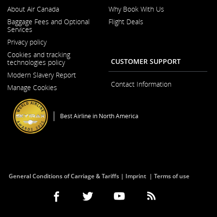
About Air Canada
Why Book With Us
Opens
Baggage Fees and Optional
Flight Deals
in
Services
a
Opens
New
Privacy policy
in
Window
a
Cookies and tracking
New
CUSTOMER SUPPORT
technologies policy
Window
Modern Slavery Report
Opens
Contact Information
Manage Cookies
in
a
New
Window
Best Airline in North America
General Conditions of Carriage & Tariffs
Imprint
Terms of use
Facebook
Opens
External
Twitter
Opens
External
YouTube
Opens
External
RSS
Opens
External
(Opens
in
site
(Opens
in
site
(Opens
in
site
Feeds
in
site