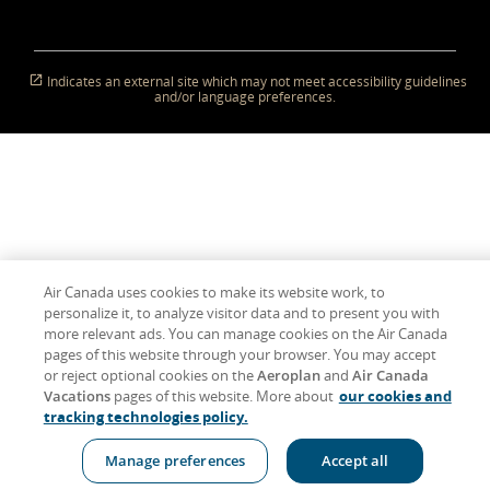
in
a
which
in
a
which
in
a
which
(Opens
a
which
New
New
may
New
New
may
New
New
may
in
New
may
Window)
Window
not
Window)
Window
not
Window)
Window
not
New
Window
not
meet
meet
meet
Window)
meet
accessibility
accessibility
accessibility
accessibility
Indicates an external site which may not meet accessibility guidelines
guidelines
guidelines
guidelines
guidelines
and/or language preferences.
and/or
and/or
and/or
and/or
language
language
language
language
preferences.
preferences.
preferences.
preferences.
Air Canada uses cookies to make its website work, to
personalize it, to analyze visitor data and to present you with
more relevant ads. You can manage cookies on the Air Canada
pages of this website through your browser. You may accept
or reject optional cookies on the
Aeroplan
and
Air Canada
Vacations
pages of this website. More about
our cookies and
tracking technologies policy.
Manage preferences
Accept all