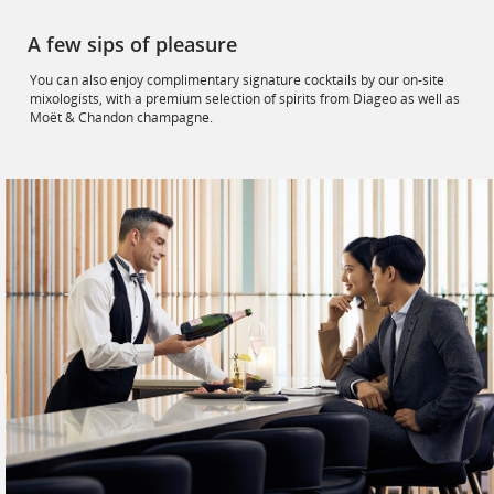
A few sips of pleasure
You can also enjoy complimentary signature cocktails by our on-site
mixologists, with a premium selection of spirits from Diageo as well as
Moët & Chandon champagne.