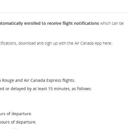
omatically enrolled to receive flight notifications
which can be
 notifications, download and sign up with the Air Canada App here:
a Rouge and Air Canada Express flights.
lled or delayed by at least 15 minutes, as follows:
urs of departure.
hours of departure.