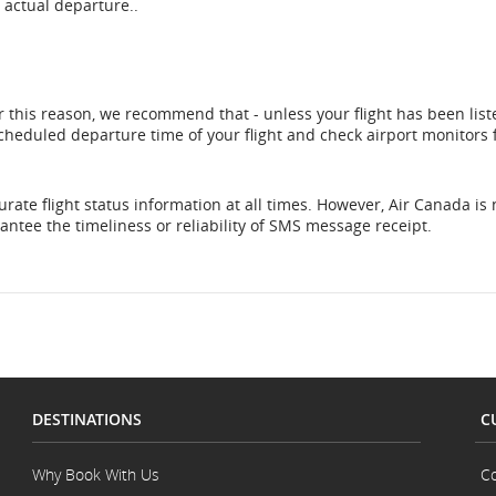
 actual departure..
r this reason, we recommend that - unless your flight has been list
 scheduled departure time of your flight and check airport monitors 
rate flight status information at all times. However, Air Canada is 
ntee the timeliness or reliability of SMS message receipt.
DESTINATIONS
C
Why Book With Us
Co