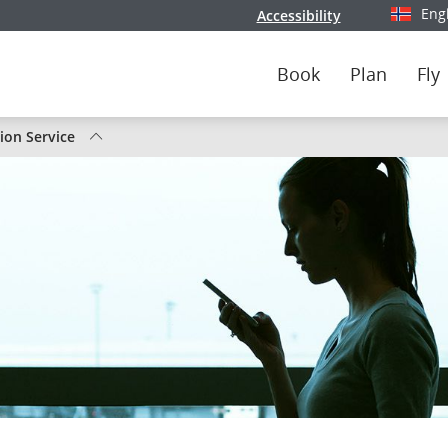
Eng
Accessibility
Select y
Book
Plan
Fly
tion Service