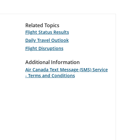
Related Topics
Flight Status Results
Daily Travel Outlook
Flight Disruptions
Additional Information
Air Canada Text Message (SMS) Service
- Terms and Conditions