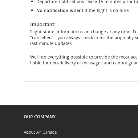
Departure notifications cease 15 minutes prior to
No notification is sent
if the flight is on time.
and
cancellations.
Important:
Flight status information can change at any time. Fo
"cancelled" - you always check in for the originally
last minute updates.
We’ll do everything possible to provide the most accu
liable for non-delivery of messages and cannot guara
OUR COMPANY
About Air Canada
Opens