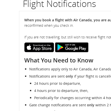
Flight Notifications
flight
number.
When you book a flight with Air Canada, you are aut
reconfirmed when you check in.
Information
on
If you are not travelling, but still wish to receive flight
scheduled
External
External
site
site
and
which
which
What You Need to Know
may
may
not
not
estimated
meet
meet
Notifications apply only to Air Canada, Air Canad
accessibility
accessibility
departure
guidelines
guidelines
Notifications are sent
only
if your flight is cance
and/or
and/or
and
24 hours prior to departure,
language
language
preferences.
preferences.
4 hours prior to departure, then,
arrival
Periodically for changes occurring within 4 ho
times,
Gate change notifications are sent
only
within 2 
delays