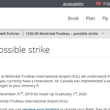
Eng
Accessibility
Select y
Book
Plan
Fly
Status
ill Policies
1230-00 Montréal-Trudeau – possible strike
of
ssible strike
Air
Canada
flights
 at Montréal-Trudeau International Airport (YUL), we understand t
by
 you currently have a reservation, Air Canada has implemented a po
ges to your itinerary if:
route
st
st
n December 31
, 2019 for travel up to January 1
, 2020.
or
ontréal-Trudeau International Airport (YUL).
by
eriod, you can
retrieve your booking
to change your flight, free of 