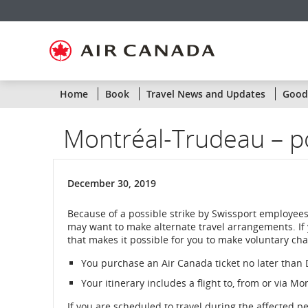
Skip
Skip
Skip
Skip
Skip
Skip
Skip
to
to
to
to
to
to
to
homepage
main
content
search
footer
site
contact
navigation
field
links
map
Home
Book
Travel News and Updates
Goodw
Montréal-Trudeau – po
December 30, 2019
Because of a possible strike by Swissport employees
may want to make alternate travel arrangements. If
that makes it possible for you to make voluntary chan
You purchase an Air Canada ticket no later tha
Your itinerary includes a flight to, from or via M
If you are scheduled to travel during the affected p