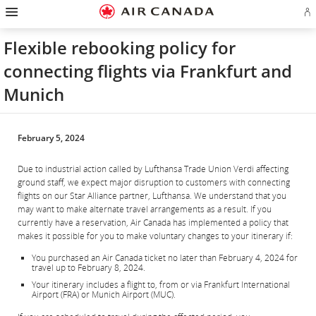
Hamburger
Skip
Skip
Skip
Skip
Skip
Skip
Skip
Navigation
Si
to
to
to
to
to
to
to
in
homepage
main
content
search
footer
site
contact
or
navigation
field
links
map
Flexible rebooking policy for
cr
a
connecting flights via Frankfurt and
Ae
ac
Munich
February 5, 2024
Due to industrial action called by Lufthansa Trade Union Verdi affecting
ground staff, we expect major disruption to customers with connecting
flights on our Star Alliance partner, Lufthansa. We understand that you
may want to make alternate travel arrangements as a result. If you
currently have a reservation, Air Canada has implemented a policy that
makes it possible for you to make voluntary changes to your itinerary if:
You purchased an Air Canada ticket no later than February 4, 2024 for
travel up to February 8, 2024.
Your itinerary includes a flight to, from or via Frankfurt International
Airport (FRA) or Munich Airport (MUC).