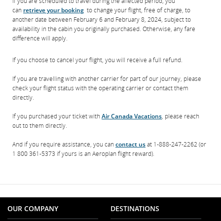
If you are scheduled to travel during the affected period, you
can
retrieve your booking
to change your flight, free of charge, to
another date between February 6 and February 8, 2024, subject to
availability in the cabin you originally purchased. Otherwise, any fare
difference will apply.
If you choose to cancel your flight, you will receive a full refund.
If you are travelling with another carrier for part of our journey, please
check your flight status with the operating carrier or contact them
directly.
If you purchased your ticket with
Air Canada Vacations
, please reach
out to them directly.
And if you require assistance, you can
contact us
at 1-888-247-2262 (or
1 800 361-5373 if yours is an Aeroplan flight reward).
OUR COMPANY
DESTINATIONS