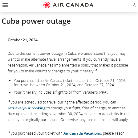
Hamburger
Skip
Skip
Skip
Skip
Skip
Skip
Skip
Navigation
Si
to
to
to
to
to
to
to
in
homepage
main
content
search
footer
site
contact
or
navigation
field
links
map
Cuba power outage
cr
a
Ae
ac
October 21, 2024
Due to the current power outage in Cuba, we understand that you may
want to make alternate travel arrangements. If you currently have a
reservation, Air Canada has implemented a policy that makes it possible
for you to make voluntary changes to your itinerary if:
You purchased an Air Canada ticket no later than October 21, 2024,
for travel between October 21, 2024, and October 27, 2024.
Your itinerary includes a flight to or from Varadero (VRA).
If you are scheduled to travel during the affected period, you can
retrieve your booking
to change your flight, free of charge, to another
date up to and including November 30, 2024, subject to availability in the
cabin you originally purchased. Otherwise, any fare difference will apply.
If you purchased your ticket with
Air Canada Vacations
, please reach