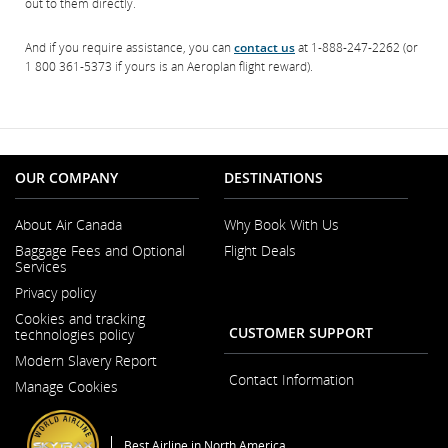
out to them directly.
And if you require assistance, you can
contact us
at 1-888-247-2262 (or
1 800 361-5373 if yours is an Aeroplan flight reward).
OUR COMPANY
DESTINATIONS
About Air Canada
Why Book With Us
Opens
Baggage Fees and Optional
Flight Deals
in
Services
a
Opens
New
Privacy policy
in
Window
a
Cookies and tracking
New
CUSTOMER SUPPORT
technologies policy
Window
Modern Slavery Report
Opens
Contact Information
Manage Cookies
in
a
New
Window
Best Airline in North America