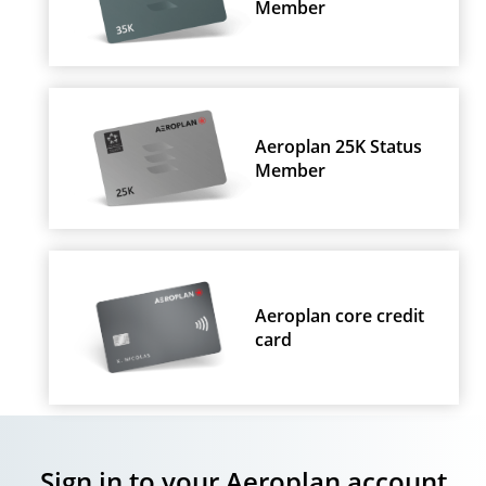
Member
Aeroplan 25K Status
Member
Aeroplan core credit
card
Sign in to your Aeroplan account