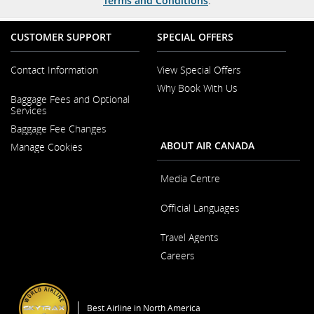
Terms and Conditions
.
CUSTOMER SUPPORT
SPECIAL OFFERS
Contact Information
View Special Offers
Why Book With Us
Opens
Baggage Fees and Optional
in
Opens
Services
a
in
New
Baggage Fee Changes
a
Window
New
ABOUT AIR CANADA
Manage Cookies
Window
Media Centre
Opens
Official Languages
in
a
Opens
New
Travel Agents
in
Window
a
Careers
New
Window
Opens
in
a
Best Airline in North America
New