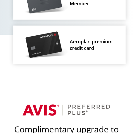
Member
Aeroplan premium
credit card
Complimentary upgrade to