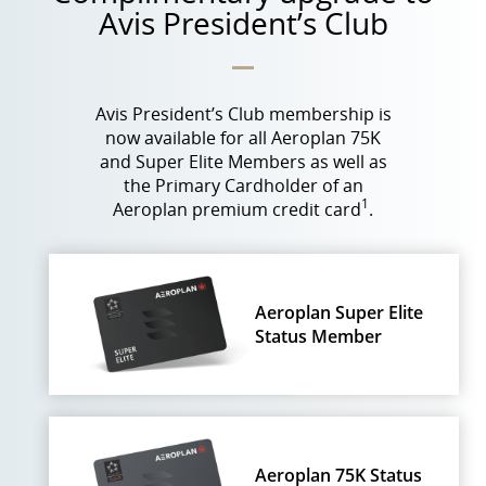
Avis President’s Club
Avis President’s Club membership is
now available for all Aeroplan 75K
and Super Elite Members as well as
the Primary Cardholder of an
1
Aeroplan premium credit card
.
Aeroplan Super Elite
Status Member
Aeroplan 75K Status