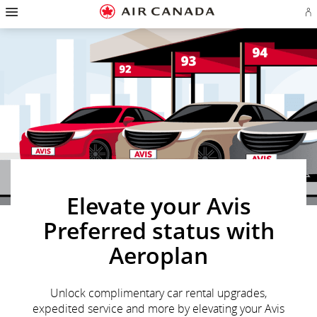
Hamburger
Skip
Skip
Skip
Skip
Skip
Skip
Skip
Navigation
Si
to
to
to
to
to
to
to
in
homepage
main
content
search
footer
site
contact
or
navigation
field
links
map
cr
a
Ae
ac
Elevate your Avis
Preferred status with
Aeroplan
Unlock complimentary car rental upgrades,
expedited service and more by elevating your Avis