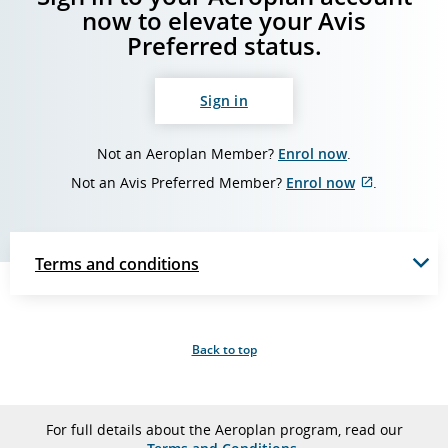
now to elevate your Avis
Preferred status.
Sign in
Not an Aeroplan Member?
Enrol now
.
Not an Avis Preferred Member?
Enrol now
.
External
site
which
may
Terms and conditions
not
meet
accessibili
guidelines
and/or
Back to top
language
preference
For full details about the Aeroplan program, read our