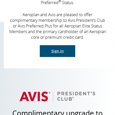
®
Preferred
Status.
Aeroplan and Avis are pleased to offer
complimentary membership to Avis President’s Club
or Avis Preferred Plus for all Aeroplan Elite Status
Members and the primary cardholder of an Aeroplan
core or premium credit card.
Sign in
Complimentary upgrade to