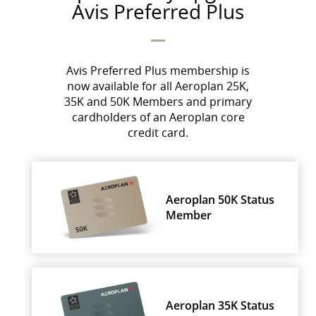
Avis Preferred Plus
Avis Preferred Plus membership is
now available for all Aeroplan 25K,
35K and 50K Members and primary
cardholders of an Aeroplan core
credit card.
Aeroplan 50K Status
Member
Aeroplan 35K Status