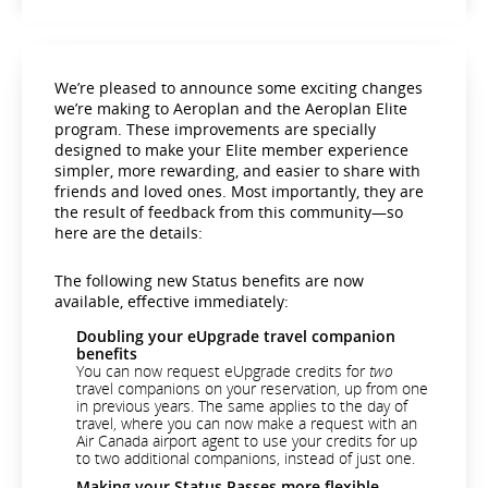
We’re pleased to announce some exciting changes
we’re making to Aeroplan and the Aeroplan Elite
program. These improvements are specially
designed to make your Elite member experience
simpler, more rewarding, and easier to share with
friends and loved ones. Most importantly, they are
the result of feedback from this community—so
here are the details:
The following new Status benefits are now
available, effective immediately:
Doubling your eUpgrade travel companion
benefits
You can now request eUpgrade credits for
two
travel companions on your reservation, up from one
in previous years. The same applies to the day of
travel, where you can now make a request with an
Air Canada airport agent to use your credits for up
to two additional companions, instead of just one.
Making your Status Passes more flexible