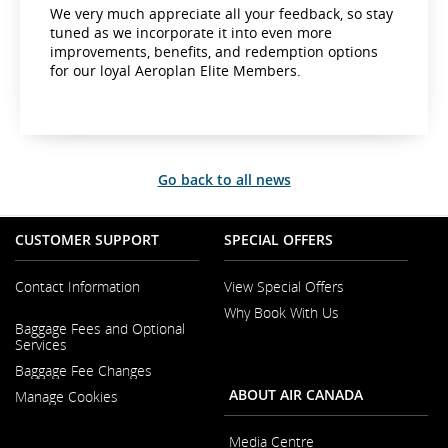
We very much appreciate all your feedback, so stay
tuned as we incorporate it into even more
improvements, benefits, and redemption options
for our loyal Aeroplan Elite Members.
Go back to all news
CUSTOMER SUPPORT
SPECIAL OFFERS
Contact Information
View Special Offers
Why Book With Us
Opens
Baggage Fees and Optional
in
Opens
Services
a
in
New
Baggage Fee Changes
a
Window
New
ABOUT AIR CANADA
Manage Cookies
Window
Media Centre