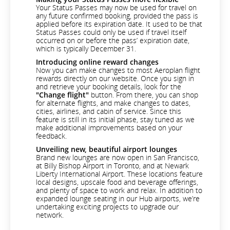
Your Status Passes may now be used for travel on
any future confirmed booking, provided the pass is
applied before its expiration date. It used to be that
Status Passes could only be used if travel itself
occurred on or before the pass’ expiration date,
which is typically December 31.
Introducing online reward changes
Now you can make changes to most Aeroplan flight
rewards directly on our website. Once you sign in
and retrieve your booking details, look for the
"Change flight"
button. From there, you can shop
for alternate flights, and make changes to dates,
cities, airlines, and cabin of service. Since this
feature is still in its initial phase, stay tuned as we
make additional improvements based on your
feedback.
Unveiling new, beautiful airport lounges
Brand new lounges are now open in San Francisco,
at Billy Bishop Airport in Toronto, and at Newark
Liberty International Airport. These locations feature
local designs, upscale food and beverage offerings,
and plenty of space to work and relax. In addition to
expanded lounge seating in our Hub airports, we’re
undertaking exciting projects to upgrade our
network.