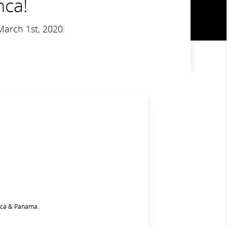
nca!
March 1st, 2020:
Rica & Panama.