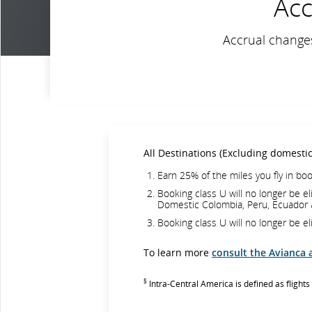
Acc
Accrual changes
All Destinations (Excluding domesti
Earn 25% of the miles you fly in boo
Booking class U will no longer be el
Domestic Colombia, Peru, Ecuador 
Booking class U will no longer be el
To learn more
consult the Avianca 
§
Intra-Central America is defined as fligh