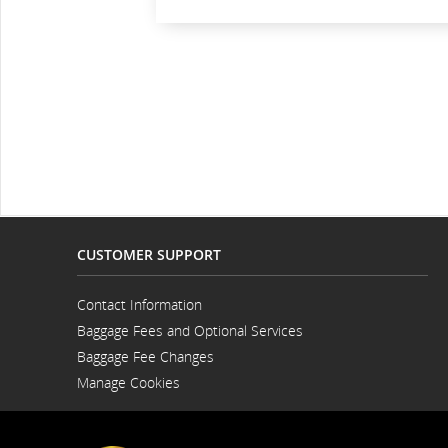
CUSTOMER SUPPORT
Contact Information
Opens
Baggage Fees and Optional Services
in
a
Baggage Fee Changes
New
Window
Manage Cookies