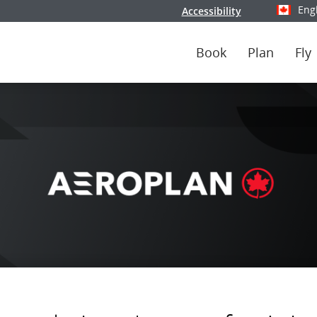
Eng
Accessibility
Select y
Book
Plan
Fly