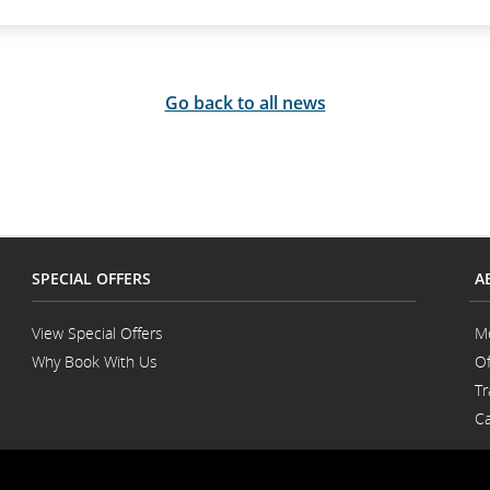
Go back to all news
SPECIAL OFFERS
A
View Special Offers
M
Why Book With Us
Of
Opens
Tr
in
a
Ca
New
Window