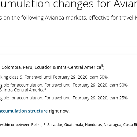
umulation changes for Avia
 on the following Avianca markets, effective for travel 
§
c Colombia, Peru, Ecuador & Intra-Central America
)
king class S. For travel until February 29, 2020, earn 50%.
igible for accumulation. For travel until February 29, 2020, earn 50%.
§
& Intra-Central America
igible for accumulation. For travel until February 29, 2020, earn 25%.
accumulation structure
right now.
ts within or between Belize, El Salvador, Guatemala, Honduras, Nicaragua, Costa 