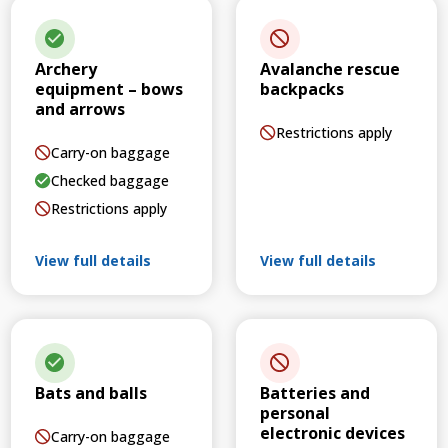
Archery
Avalanche rescue
equipment – bows
backpacks
and arrows
Restrictions apply
Carry-on baggage
Checked baggage
Restrictions apply
View full details
View full details
Bats and balls
Batteries and
personal
electronic devices
Carry-on baggage