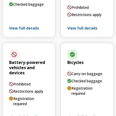
Checked baggage
Prohibited
Restrictions apply
View full details
View full details
Battery-powered
Bicycles
vehicles and
devices
Carry-on baggage
Checked baggage
Prohibited
Registration
Restrictions apply
required
Registration
required