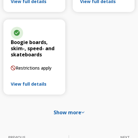
View full details
View full details
Boogie boards,
skim-, speed- and
skateboards
Restrictions apply
View full details
Show more
PREVIOUS
NEXT