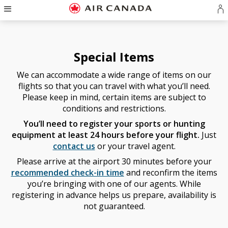
Hamburger
Skip
Skip
Skip
Skip
Skip
Skip
Skip
Navigation
S
to
to
to
to
to
to
to
in
homepage
main
content
search
footer
site
contact
o
navigation
field
links
map
cr
Special Items
a
A
We can accommodate a wide range of items on our
a
flights so that you can travel with what you’ll need.
Please keep in mind, certain items are subject to
conditions and restrictions.
You’ll need to register your sports or hunting
equipment at least 24 hours before your flight.
Just
contact us
or your travel agent.
Please arrive at the airport 30 minutes before your
recommended check-in time
and reconfirm the items
you’re bringing with one of our agents. While
registering in advance helps us prepare, availability is
not guaranteed.