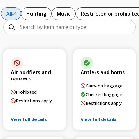
All
Hunting
Music
Restricted or prohibite
Air purifiers and
Antlers and horns
ionizers
Carry-on baggage
Prohibited
Checked baggage
Restrictions apply
Restrictions apply
View full details
View full details