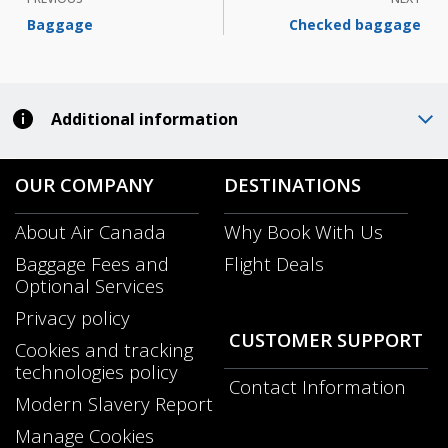
Baggage
Checked baggage
Additional information
OUR COMPANY
DESTINATIONS
About Air Canada
Why Book With Us
Opens
Baggage Fees and
Flight Deals
in
Optional Services
a
New
Privacy policy
Window
CUSTOMER SUPPORT
Cookies and tracking
technologies policy
Contact Information
Modern Slavery Report
Opens
Manage Cookies
in