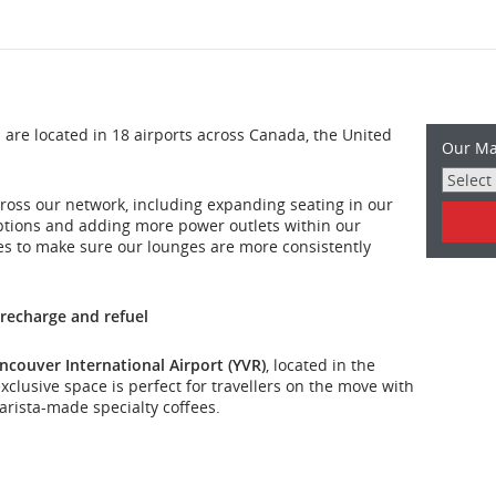
re located in 18 airports across Canada, the United
Our Ma
ross our network, including expanding seating in our
ptions and adding more power outlets within our
es to make sure our lounges are more consistently
 recharge and refuel
ncouver International Airport (YVR)
, located in the
clusive space is perfect for travellers on the move with
rista-made specialty coffees.