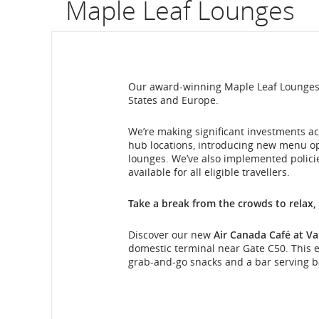
Maple Leaf Lounges
flight
number.
Information
Our award-winning Maple Leaf Lounges a
States and Europe.
on
scheduled
We’re making significant investments ac
hub locations, introducing new menu o
and
lounges. We’ve also implemented polici
available for all eligible travellers.
estimated
Take a break from the crowds to relax,
departure
Discover our new
Air Canada Café at Va
and
domestic terminal near Gate C50. This ex
grab-and-go snacks and a bar serving ba
arrival
Maple
times,
Leaf
Lounge
delays