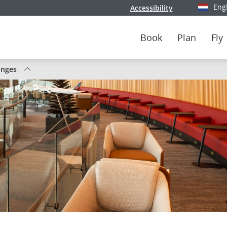
Eng
Accessibility
Select y
Book
Plan
Fly
unges