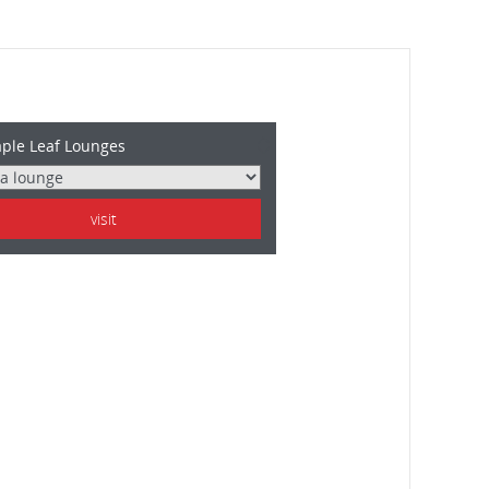
ple Leaf Lounges
visit