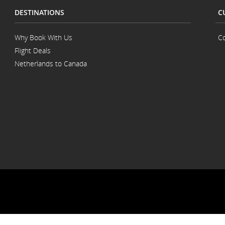
DESTINATIONS
C
Why Book With Us
Co
Flight Deals
Netherlands to Canada