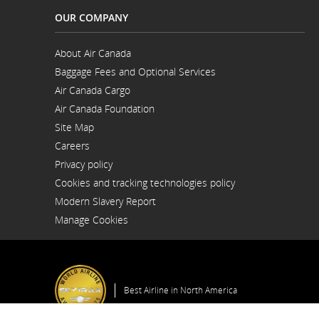
OUR COMPANY
About Air Canada
Opens
Baggage Fees and Optional Services
in
a
Air Canada Cargo
New
Opens
Window
Air Canada Foundation
in
Opens
a
Site Map
in
New
a
Window
Careers
New
Opens
Window
Privacy policy
in
a
Cookies and tracking technologies policy
New
Window
Modern Slavery Report
Opens
Manage Cookies
in
a
New
Window
Best Airline in North America