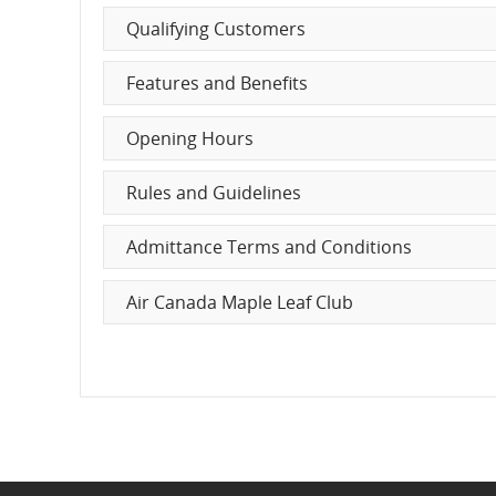
Characteristics
Qualifying Customers
and
Features and Benefits
cancellations.
Opening Hours
Rules and Guidelines
Admittance Terms and Conditions
Air Canada Maple Leaf Club