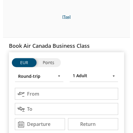
[Top]
Book Air Canada Business Class
Flights
Flights
EUR
Points
Trip
Round-
Press
1
Adult
Round-trip
type
trip
Enter
to
Origin
open,
From
use
Destination
arrow
To
keys
to
Departure
Return
Departure
Return
DD/MM/YYYY
DD/MM/YYYY
move
between