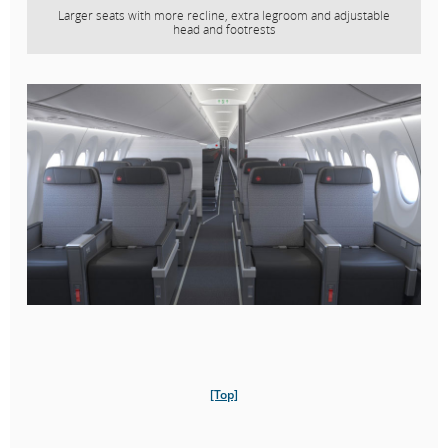
Larger seats with more recline, extra legroom and adjustable
head and footrests
[Top]