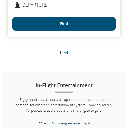
Departure
DEPARTURE
Find
[Top]
In-Flight Entertainment
Enjoy hundreds of hours of top-rated entertainment on a
personal touchscreen entertainment system—movies, music,
TV, podcasts, audio books and more, gate to gate.
See
what's playing on your flight
.