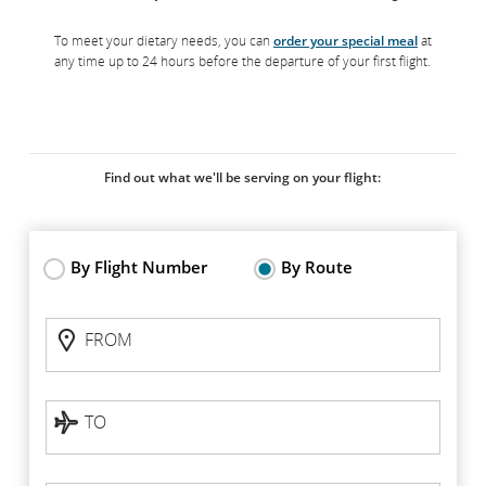
To meet your dietary needs, you can
order your special meal
at
any time up to 24 hours before the departure of your first flight.
Find out what we'll be serving on your flight:
By Flight Number
By Route
Flight
FROM
Status:
FROM
By
route
TO
TO