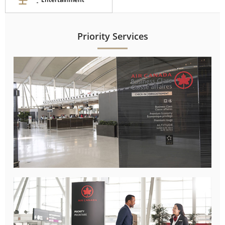
Priority Services