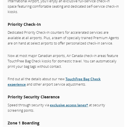
International Airport, you'll enjoy an exclusive full-service check-in
space featuring comfortable seating and dedicated self-service check-in
kiosks.
Priority Check-In
Dedicated Priority Check-In counters for accelerated services are
available at all airports. Plus, a team of specially trained Premium Agents
are on hand at select airports to offer personalized check-in service.
Now at most major Canadian airports, Air Canada check-in areas feature
TouchFree Bag Check kiosks for domestic travel. You can automatically
print your bag tags without contact.
Find out all the details about our new
TouchFree Bag Check
experience
and other airport service adjustments.
Priority Security Clearance
Speed through security via
exclusive access lanes
*
at security
screening points.
Zone 1 Boarding