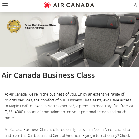
Hamburger
Skip
Skip
Skip
Skip
Skip
Skip
Skip
Navigation
Si
to
to
to
to
to
to
to
in
homepage
main
content
search
footer
site
contact
or
navigation
field
links
map
cr
a
Ae
ac
Air Canada Business Class
At Air Canada, we're in the business of you. Enjoy an extensive range of
priority services, the comfort of our Business Class seats, exclusive access
to Maple Leaf Lounges in North America*, a premium meal tray, fast free Wi-
Fi,** 4000+ hours of entertainment on your personal screen and much
more.
Air Canada Business Class is offered on flights within North America and to
and from the Caribbean and Central America . Flying internationally? Check