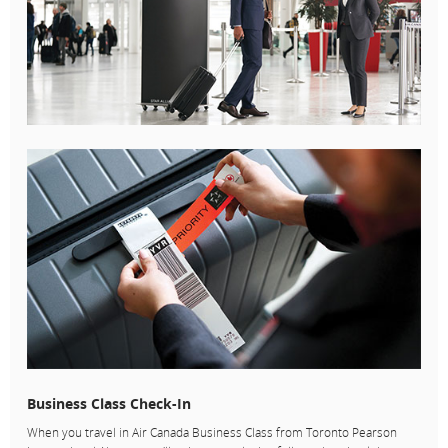
Business Class Check-In
When you travel in Air Canada Business Class from Toronto Pearson