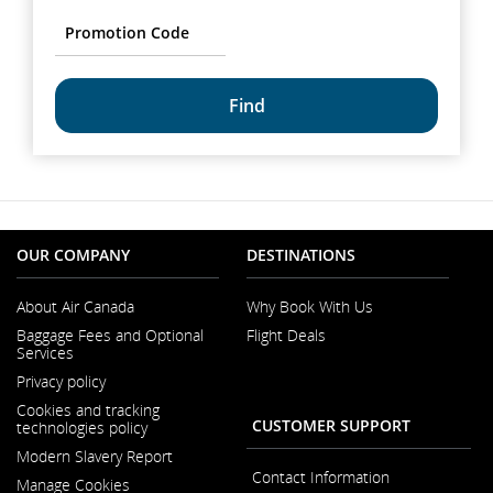
options.
Promotion
Code
common.fragment.mobile.datapicker.screenreader.text
OUR COMPANY
DESTINATIONS
About Air Canada
Why Book With Us
Opens
Baggage Fees and Optional
Flight Deals
in
Services
a
New
Privacy policy
Window
Cookies and tracking
CUSTOMER SUPPORT
technologies policy
Modern Slavery Report
Opens
Contact Information
Manage Cookies
in