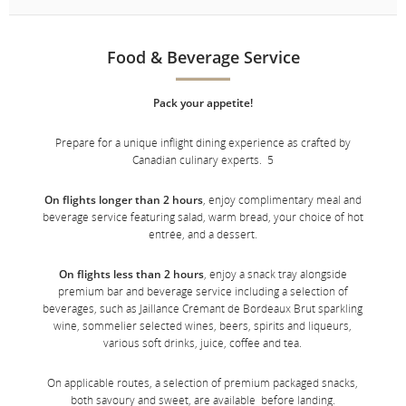
Food & Beverage Service
Pack your appetite!
Prepare for a unique inflight dining experience as crafted by
Canadian culinary experts. 5
On flights longer than 2 hours
, enjoy complimentary meal and
beverage service featuring salad, warm bread, your choice of hot
entrée, and a dessert.
On flights less than 2 hours
, enjoy a snack tray alongside
premium bar and beverage service including a selection of
beverages, such as Jaillance Crémant de Bordeaux Brut sparkling
wine, sommelier selected wines, beers, spirits and liqueurs,
various soft drinks, juice, coffee and tea.
On applicable routes, a selection of premium packaged snacks,
both savoury and sweet, are available before landing.