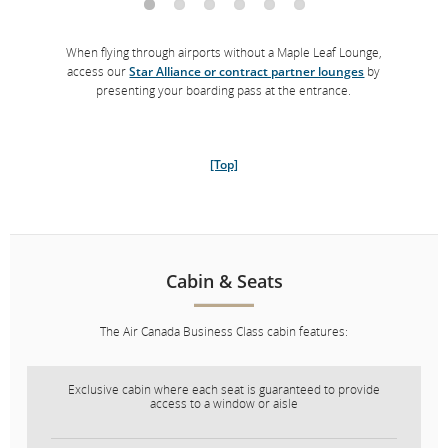
When flying through airports without a Maple Leaf Lounge,
access our
Star Alliance or contract partner lounges
by
presenting your boarding pass at the entrance.
[Top]
Cabin & Seats
The Air Canada Business Class cabin features:
Exclusive cabin where each seat is guaranteed to provide
access to a window or aisle