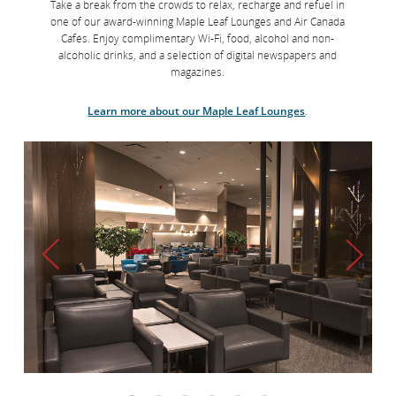
Take a break from the crowds to relax, recharge and refuel in
one of our award-winning Maple Leaf Lounges and Air Canada
Cafés. Enjoy complimentary Wi-Fi, food, alcohol and non-
alcoholic drinks, and a selection of digital newspapers and
magazines.
Learn more about our Maple Leaf Lounges
.