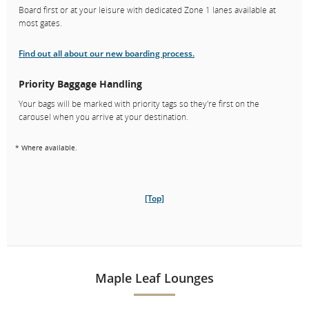
Board first or at your leisure with dedicated Zone 1 lanes available at
most gates.
Find out all about our new boarding process.
Priority Baggage Handling
Your bags will be marked with priority tags so they're first on the
carousel when you arrive at your destination.
* Where available.
[Top]
Maple Leaf Lounges