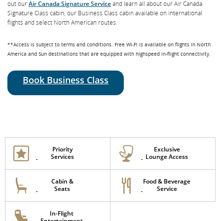
out our
Air Canada Signature Service
and learn all about our Air Canada
Signature Class cabin, our Business Class cabin available on international
flights and select North American routes.
**Access is subject to terms and conditions. Free Wi-Fi is available on flights in North
America and Sun destinations that are equipped with highspeed in-flight connectivity.
Book Business Class
Priority
Exclusive
Services
Lounge Access
Cabin &
Food & Beverage
Seats
Service
In-Flight
Entertainment