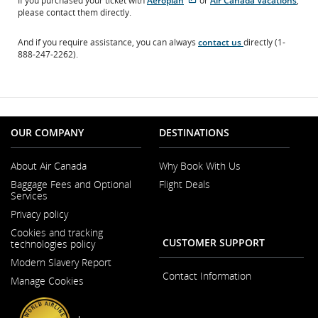
If you purchased your ticket with
Aeroplan
or
Air Canada Vacations
,
site
site
please contact them directly.
which
which
may
may
And if you require assistance, you can always
contact us
directly (1-
not
not
888-247-2262).
meet
meet
accessibility
accessibility
guidelines.
guidelines
and/or
language
preferences.
OUR COMPANY
DESTINATIONS
About Air Canada
Why Book With Us
Opens
Baggage Fees and Optional
Flight Deals
in
Services
a
New
Privacy policy
Window
Cookies and tracking
CUSTOMER SUPPORT
technologies policy
Modern Slavery Report
Opens
Contact Information
Manage Cookies
in
a
New
Window