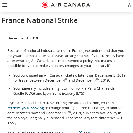
Hamburger
Skip
Skip
Skip
Skip
Skip
Skip
Skip
Navigation
Si
to
to
to
to
to
to
to
in
homepage
main
content
search
footer
site
contact
or
navigation
field
links
map
France National Strike
cr
a
Ae
ac
December 3, 2019
Because of national industrial action in France, we understand that you
may want to make alternate travel arrangements. If you currently have
a reservation, Air Canada has implemented a policy that makes it
possible for you to make voluntary changes to your itinerary if:
You purchased an Air Canada ticket no later than December 3, 2019
th
th
for travel between December 4
and December 7
, 2019.
Your itinerary includes a flight to, from or via Paris Charles de
Gaulle (CDG) and Lyon–Saint Exupéry (LYS).
If you are scheduled to travel during the affected period, you can
retrieve your booking
to change your flight, free of charge, to another
th
date between now and December 15
, 2019, subject to availability in
the cabin you originally purchased. Otherwise, any fare difference will
apply.
External
External