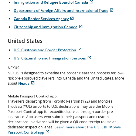
Immigration and Refugee Board of Canada
in
site
Opens
External
New
which
Department of Foreign Affairs and International Trade
in
site
Window
may
Opens
External
New
which
Canada Border Services Agency
not
in
site
Window
may
Opens
External
meet
New
which
Citizenship and Immigration Canada
not
in
site
accessibility
Window
may
Opens
External
meet
New
which
guidelines
not
in
site
accessibility
Window
may
and/or
United States
meet
New
which
guidelines
not
language
accessibility
Window
may
and/or
meet
preferences.
U.S. Customs and Border Protection
guidelines
not
language
accessibility
Opens
External
and/or
meet
preferences.
U.S. Citizenship and Immigration Services
guidelines
in
site
language
accessibility
Opens
External
and/or
New
which
preferences.
guidelines
in
site
NEXUS
language
Window
may
and/or
New
which
NEXUS is designed to expedite the border clearance process for low-
preferences.
not
language
Window
may
risk pre-approved travellers into Canada and the United States. More
meet
preferences.
not
about
Nexus
accessibility
Opens
External
meet
guidelines
in
site
accessibility
and/or
Mobile Passport Control app
New
which
guidelines
language
Travellers departing from Toronto Pearson (YYZ) and Montreal
Window
may
and/or
preferences.
Trudeau (YUL) airports to U.S. destinations may use the Mobile
not
language
Passport Control app for expedited service through border pre-
meet
preferences.
clearance. App users who submit their passport and customs
accessibility
declarations in advance will be given a QR-code receipt to use at
guidelines
dedicated inspection lanes.
Learn more about the U.S. CBP Mobile
and/or
Passport Control app
language