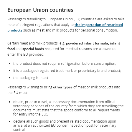
Opens
External
preferences.
in
site
European Union countries
New
which
Window
may
Passengers travelling to European Union (EU) countries are asked to take
not
note of stringent regulations that apply to
the importation of restricted
meet
products
such as meat and milk products for personal consumption.
accessibility
guidelines
and/or
Certain meat and milk products, e.g.
powdered infant formula, infant
language
food
and
special foods
required for medical reasons are allowed to
preferences.
enter the EU provided:
the product does not require refrigeration before consumption;
it is a packaged registered trademark or proprietary brand product;
the packaging is intact.
Passengers wishing to bring
other types
of meat or milk products into
the EU must:
obtain, prior to travel, all necessary documentation from official
veterinary services of the country from which they are travelling (the
documents must state that the goods conform to all requirements
for entry into the EU);
declare all such goods and present related documentation upon
arrival at an authorized EU border inspection post for veterinary
control.