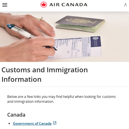
Hamburger
Skip
Skip
Skip
Skip
Skip
Skip
Skip
Navigation
Si
to
to
to
to
to
to
to
in
homepage
main
content
search
footer
site
contact
or
navigation
field
links
map
cr
a
Ae
ac
Customs and Immigration
Information
Below are a few links you may find helpful when looking for customs
and immigration information.
Canada
Government of Canada
Opens
External