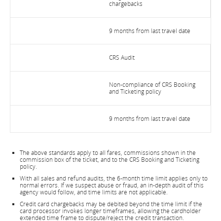
chargebacks
9 months from last travel date
CRS Audit
Non-compliance of CRS Booking
and Ticketing policy
9 months from last travel date
The above standards apply to all fares, commissions shown in the
commission box of the ticket, and to the CRS Booking and Ticketing
policy.
With all sales and refund audits, the 6-month time limit applies only to
normal errors. If we suspect abuse or fraud, an in-depth audit of this
agency would follow, and time limits are not applicable.
Credit card chargebacks may be debited beyond the time limit if the
card processor invokes longer timeframes, allowing the cardholder
extended time frame to dispute/reject the credit transaction.