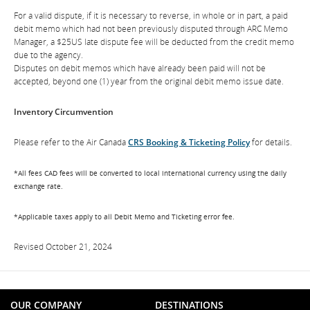
For a valid dispute, if it is necessary to reverse, in whole or in part, a paid
debit memo which had not been previously disputed through ARC Memo
Manager, a $25US late dispute fee will be deducted from the credit memo
due to the agency.
Disputes on debit memos which have already been paid will not be
accepted, beyond one (1) year from the original debit memo issue date.
Inventory Circumvention
Please refer to the Air Canada
CRS Booking & Ticketing Policy
for details.
*All fees CAD fees will be converted to local international currency using the daily
exchange rate.
*Applicable taxes apply to all Debit Memo and Ticketing error fee.
Revised October 21, 2024
OUR COMPANY
DESTINATIONS