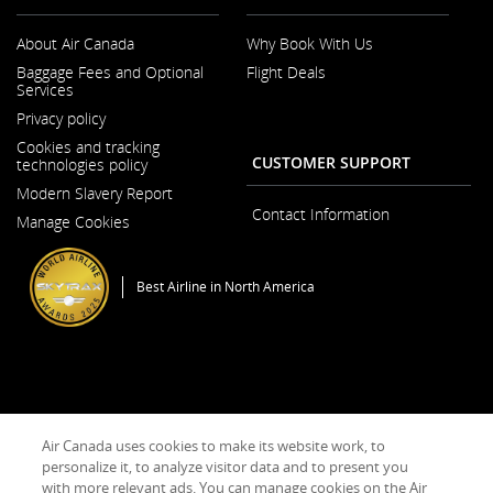
About Air Canada
Why Book With Us
Opens
Baggage Fees and Optional
Flight Deals
in
Services
a
New
Privacy policy
Window
Cookies and tracking
CUSTOMER SUPPORT
technologies policy
Modern Slavery Report
Opens
Contact Information
Manage Cookies
in
a
New
Window
Best Airline in North America
General Conditions of Carriage & Tariffs
Terms of use
Air Canada uses cookies to make its website work, to
personalize it, to analyze visitor data and to present you
with more relevant ads. You can manage cookies on the Air