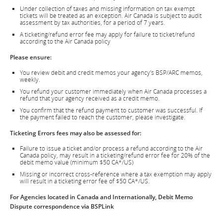
Under collection of taxes and missing information on tax exempt
tickets will be treated as an exception. Air Canada is subject to audit
assessment by tax authorities, for a period of 7 years.
A ticketing/refund error fee may apply for failure to ticket/refund
according to the Air Canada policy
Please ensure:
You review debit and credit memos your agency’s BSP/ARC memos,
weekly.
You refund your customer immediately when Air Canada processes a
refund that your agency received as a credit memo.
You confirm that the refund payment to customer was successful. If
the payment failed to reach the customer, please investigate.
Ticketing Errors fees may also be assessed for:
Failure to issue a ticket and/or process a refund according to the Air
Canada policy, may result in a ticketing/refund error fee for 20% of the
debit memo value (minimum $50 CA*/US)
Missing or incorrect cross-reference where a tax exemption may apply
will result in a ticketing error fee of $50 CA*/US.
For Agencies located in Canada and Internationally, Debit Memo
Dispute correspondence via BSPLink