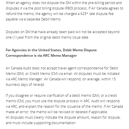
When an agency does not dispute the DM within the pre-billing period and
disputes it via the post billing dispute (PBD) process, if Air Canada agrees to
refund the memo, the agency will be charged a $25* late dispute fee
payable via a separate Debit Memo.
Disputes on DM that have already been paid will not be accepted beyond
one (1) year from the original debit memo issue date.
For Agencies in the United States, Debit Memo Dispute
Correspondence is via ARC Memo Manager
Air Canada Audit does not accept travel agent correspondence for Debit
Memo (DM), or Credit Memo (CM) via email. All disputes must be initiated
via ARC Memo Manager. Air Canada will respond, on average, within 15
business days of receipt.
If you disagree or require clarification of a debit memo (DM), or a credit
memo (CM), you must use the dispute process in ARC. Audit will respond,
via ARC, and explain the reason for the issuance of the memo. If Air Canada
made an error, the memo will be revised or deleted if applicable.
All disputes must clearly indicate the dispute amount, reason for dispute,
and must include supporting documentation.