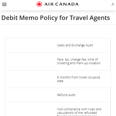
Hamburger
Skip
Skip
Skip
Skip
Skip
Skip
Skip
Navigation
Si
to
to
to
to
to
to
to
in
homepage
main
content
search
footer
site
contact
or
navigation
field
links
map
Debit Memo Policy for Travel Agents
cr
a
Ae
ac
Sales and Exchange Audit
Fare, tax, change fee, time of
ticketing and mark-up violation
6 months from ticket issuance
date
Refund Audit
Non-compliance with rules and
calculations of the refunded