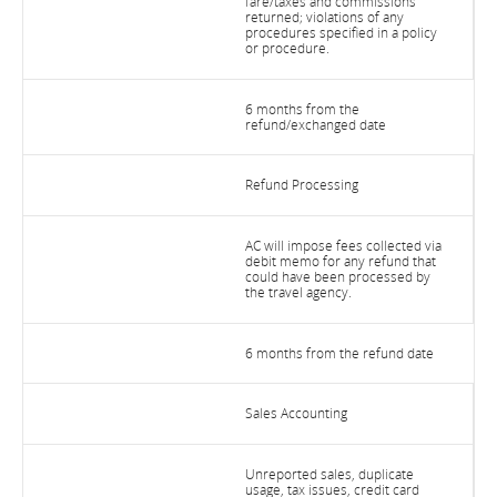
fare/taxes and commissions
returned; violations of any
procedures specified in a policy
or procedure.
6 months from the
refund/exchanged date
Refund Processing
AC will impose fees collected via
debit memo for any refund that
could have been processed by
the travel agency.
6 months from the refund date
Sales Accounting
Unreported sales, duplicate
usage, tax issues, credit card