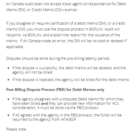
Air Canada Audit does not accept travel agent correspondence for Debit
Memo (DM), or Credit Memo (CM) via email.
If you disagree or require clarification of a debit memo (DM), or a credit
memo (CM), you must use the dispute process in BSPLink. Audit will
respond, via BSPLink, and explain the reason for the issuance of the
memo. If Air Canada made an error, the DM will be revised or deleted if
applicable.
Disputes should be done during the pre-billing latency period:
If the dispute is successful, the debit memo will be deleted, and the
agency will not be billed.
If the dispute is rejected, the agency will be billed for the debit memo.
Post Billing Dispute Process (PBD) for Debit Memos only
If the agency disagrees with a disputed Debit Memo for which they
have been billed
and
they can provide new information for AC’s
consideration, it must be done via the PBD process.
If AC agrees with the agency in the PBD process, the funds will be
returned to the agency from IATA/BSP.
Please note: