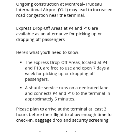
Ongoing construction at Montréal–Trudeau
International Airport (YUL) may lead to increased
road congestion near the terminal.
Express Drop-Off Areas at P4 and P10 are
available as an alternative for picking up or
dropping off passengers.
Here’s what you’ll need to know:
The Express Drop-Off Areas, located at P4
and P10, are free to use and open 7 days a
week for picking up or dropping off
passengers.
A shuttle service runs on a dedicated lane
and connects P4 and P10 to the terminal in
approximately 5 minutes.
Please plan to arrive at the terminal at least 3
hours before their flight to allow enough time for
check-in, baggage drop and security screening.