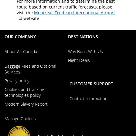
For more information and to determine the best
route based on current traffic forecasts, please
visit the
Montréal–Trudeau International Airport
website.
External
site
which
OUR COMPANY
DESTINATIONS
may
not
About Air Canada
Why Book With Us
meet
accessibility
Flight Deals
Opens
guidelines
Baggage Fees and Optional
in
and/or
Services
a
language
New
Privacy policy
preferences.
CUSTOMER SUPPORT
Window
Cookies and tracking
technologies policy
Contact Information
Modern Slavery Report
Opens
Manage Cookies
in
a
New