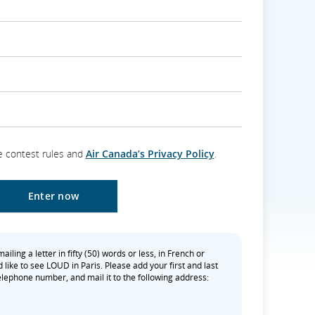
e contest rules and
Air Canada’s Privacy Policy
.
iling a letter in fifty (50) words or less, in French or
 like to see LOUD in Paris. Please add your first and last
lephone number, and mail it to the following address: