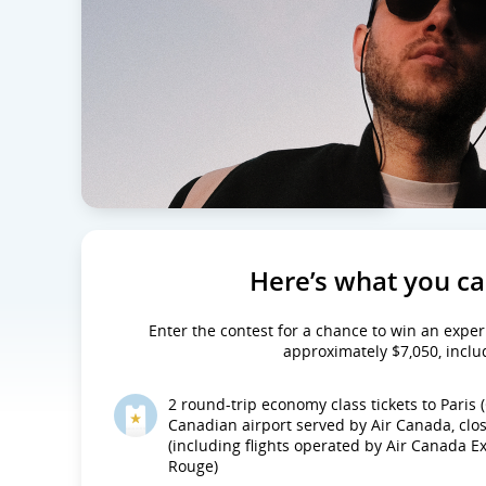
Here’s what you c
Enter the contest for a chance to win an exper
approximately $7,050, inclu
2 round-trip economy class tickets to Paris
Canadian airport served by Air Canada, clo
(including flights operated by Air Canada 
Rouge)