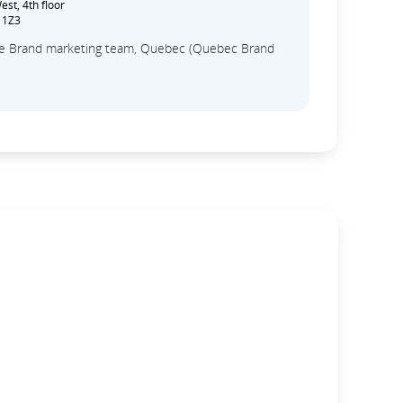
st, 4th floor
 1Z3
the Brand marketing team, Quebec (Quebec Brand