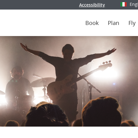
Eng
Accessibility
Select y
Book
Plan
Fly