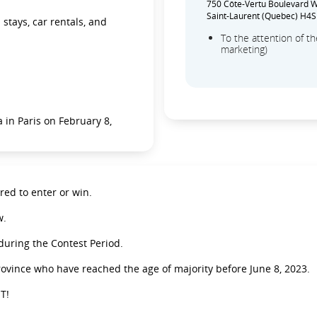
750 Côte-Vertu Boulevard We
Saint-Laurent (Quebec) H4S
stays, car rentals, and
To the attention of 
marketing)
 in Paris on February 8,
ed to enter or win.
w.
 during the Contest Period.
rovince who have reached the age of majority before June 8, 2023.
T!