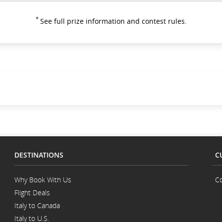
*
See full prize information and contest rules.
DESTINATIONS
C
Why Book With Us
Co
Flight Deals
Italy to Canada
Italy to U.S.