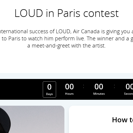
LOUD in Paris contest
nternational success of LOUD, Air Canada is giving you
 to Paris to watch him perform live. The winner and a gu
a meet-and-greet with the artist.
00
00
0
0
ry, contest ends
Hours
Minutes
Secon
Days
How t