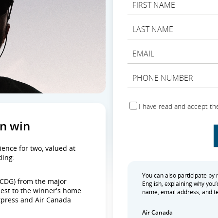
I have read and accept th
an win
ience for two, valued at
ding:
You can also participate by ma
 (CDG) from the major
English, explaining why you’d
sest to the winner's home
name, email address, and te
Express and Air Canada
Air Canada