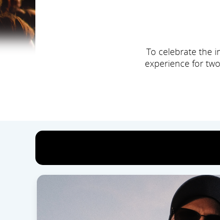
To celebrate the i
experience for two
Hur