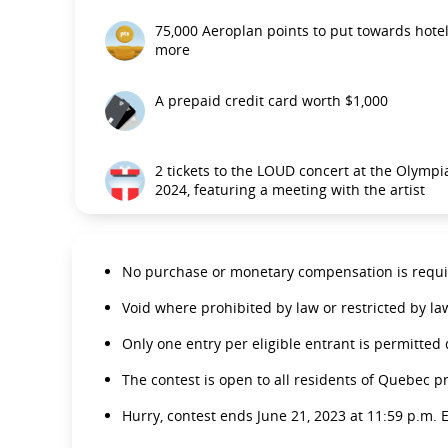
75,000 Aeroplan points to put towards hotel 
more
A prepaid credit card worth $1,000
2 tickets to the LOUD concert at the Olympia
2024, featuring a meeting with the artist
No purchase or monetary compensation is requir
Void where prohibited by law or restricted by la
Only one entry per eligible entrant is permitted
The contest is open to all residents of Quebec p
Hurry, contest ends June 21, 2023 at 11:59 p.m. E