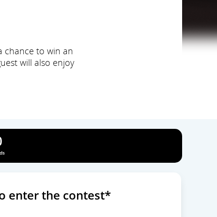
 a chance to win an
est will also enjoy
0
ds
o enter the contest*