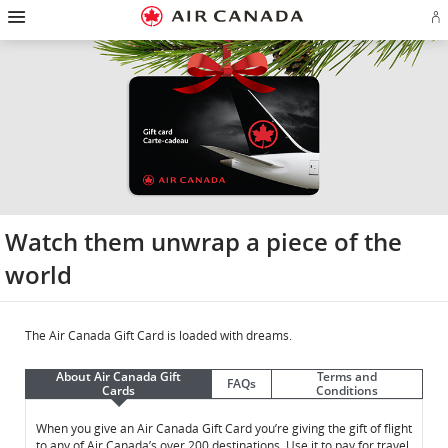
Hamburger
Skip
Skip
Skip
Skip
Skip
Skip
Skip
Navigation
Si
to
to
to
to
to
to
to
in
homepage
main
content
search
footer
site
contact
or
navigation
field
links
map
cr
a
Ae
ac
Watch them unwrap a piece of the
world
The Air Canada Gift Card is loaded with dreams.
About Air Canada Gift
Terms and
FAQs
Cards
Conditions
About
About
When you give an Air Canada Gift Card you’re giving the gift of flight
to any of Air Canada’s over 200 destinations. Use it to pay for travel,
Air
Air