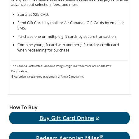
advance seat selection, fees, and more.
Canada
Canada
Gift
Gift
Starts at $25 CAD.
Cards
Cards
Send Gift Cards by mail, or Air Canada eGift Cards by email or
SMS.
Purchase one or multiple gift cards by secure transaction.
Combine your gift card with another gift card or credit card
when redeeming for purchase
The Canada Post/Postes Canada & Wing Design is a trademark of Canada Post
Corporation.
® Aeroplan is registered trademark of Aimia Canada Inc.
How To Buy
Buy Gift Card Online
External site 
®
Redeem Aeroplan Miles