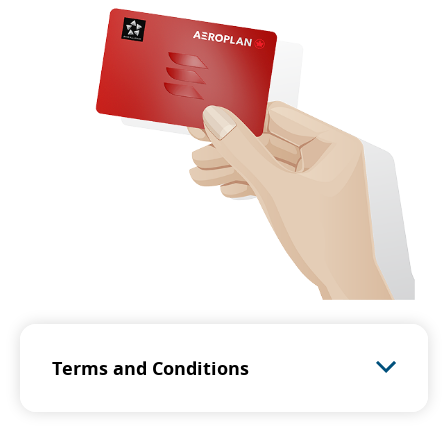
Terms and Conditions