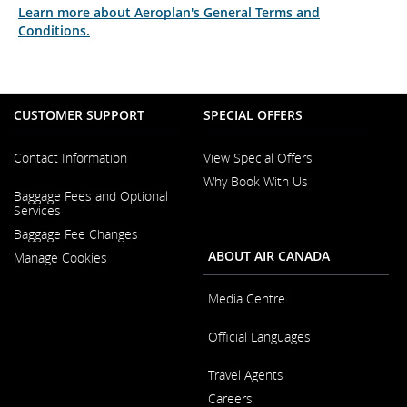
Learn more about Aeroplan's General Terms and
Conditions.
CUSTOMER SUPPORT
SPECIAL OFFERS
Contact Information
View Special Offers
Why Book With Us
Opens
Baggage Fees and Optional
in
Opens
Services
a
in
New
Baggage Fee Changes
a
Window
New
ABOUT AIR CANADA
Manage Cookies
Window
Media Centre
Opens
Official Languages
in
a
Opens
New
Travel Agents
in
Window
a
Careers
New