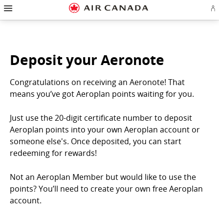
Hamburger
Skip
Skip
Skip
Skip
Skip
Skip
Skip
Navigation
Si
to
to
to
to
to
to
to
in
homepage
main
content
search
footer
site
contact
or
navigation
field
links
map
cr
a
Ae
Deposit your Aeronote
ac
Congratulations on receiving an Aeronote! That
means you’ve got Aeroplan points waiting for you.
Just use the 20-digit certificate number to deposit
Aeroplan points into your own Aeroplan account or
someone else's. Once deposited, you can start
redeeming for rewards!
Not an Aeroplan Member but would like to use the
points? You’ll need to create your own free Aeroplan
account.