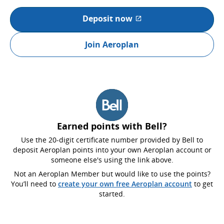
Deposit now
External site which may not
Join Aeroplan
Earned points with Bell?
Use the 20-digit certificate number provided by Bell to
deposit Aeroplan points into your own Aeroplan account or
someone else's using the link above.
Not an Aeroplan Member but would like to use the points?
You’ll need to
create your own free Aeroplan account
to get
started.