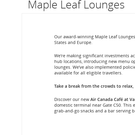
Maple Leaf Lounges
flight
number.
Information
Our award-winning Maple Leaf Lounges a
States and Europe.
on
scheduled
We’re making significant investments ac
hub locations, introducing new menu o
and
lounges. We’ve also implemented polici
available for all eligible travellers.
estimated
Take a break from the crowds to relax,
departure
Discover our new
Air Canada Café at Va
and
domestic terminal near Gate C50. This ex
grab-and-go snacks and a bar serving ba
arrival
Maple
times,
Leaf
Lounge
delays