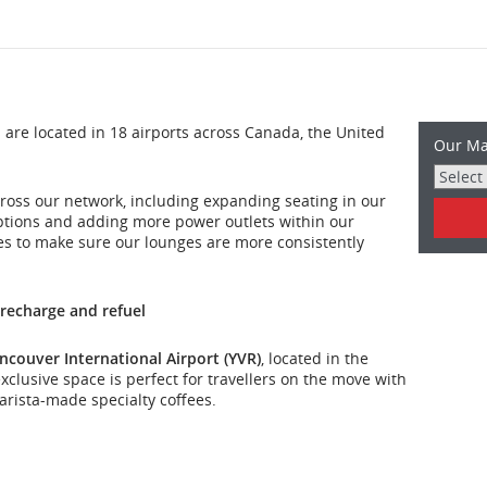
re located in 18 airports across Canada, the United
Our Ma
ross our network, including expanding seating in our
ptions and adding more power outlets within our
es to make sure our lounges are more consistently
 recharge and refuel
ncouver International Airport (YVR)
, located in the
clusive space is perfect for travellers on the move with
rista-made specialty coffees.