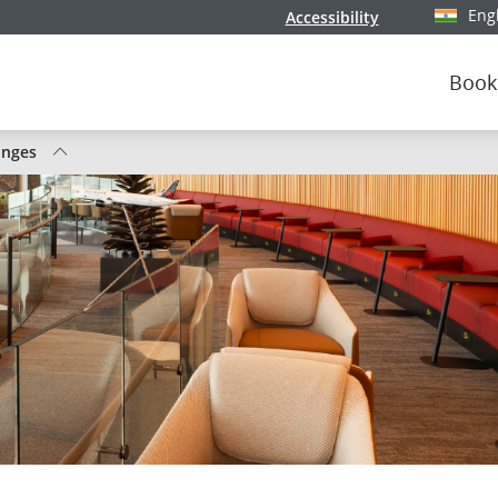
Eng
Accessibility
Select y
Book
unges