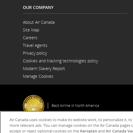
OUR COMPANY
About Air Canada
Opens
Site Map
in
a
Careers
New
Opens
Window
Travel Agents
in
a
Privacy policy
New
Window
Cookies and tracking technologies policy
Modern Slavery Report
Opens
Manage Cookies
in
a
New
Window
Best Airline in North America
Air Canada uses cookies to make its website work, to personalize it, to
more relevant ads. You can manage cookies on the Air Canada pages o
accept or reject optional cookies on the
Aeroplan
and
Air Canada Va