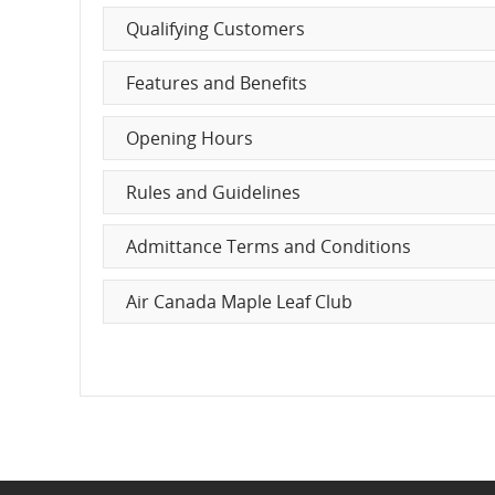
Characteristics
Qualifying Customers
and
Features and Benefits
cancellations.
Opening Hours
Rules and Guidelines
Admittance Terms and Conditions
Air Canada Maple Leaf Club