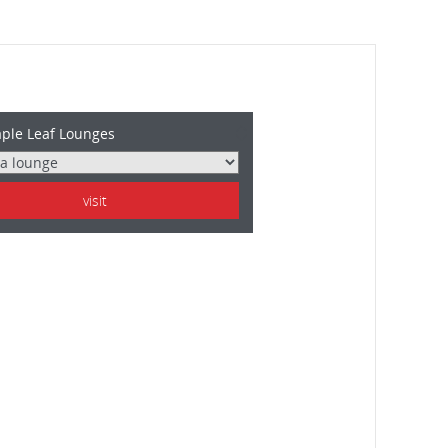
ple Leaf Lounges
visit