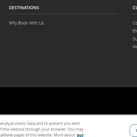
DESTINATIONS
C
Why Book With Us
Co
E
Su
Mo
 analyze visitor data and to present you with
General Conditions of Carriage & Tariffs
Term of use
f this website through your browser. You may
cations
pages of this website. More about
our