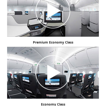
Premium Economy Class
Economy Class