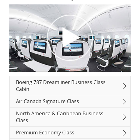
Boeing 787 Dreamliner Business Class
Cabin
Air Canada Signature Class
North America & Caribbean Business
Class
Premium Economy Class