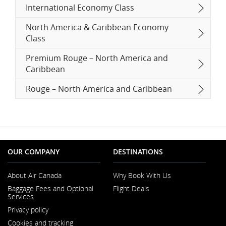
International Economy Class
North America & Caribbean Economy
Class
Premium Rouge – North America and
Caribbean
Rouge – North America and Caribbean
OUR COMPANY
DESTINATIONS
About Air Canada
Why Book With Us
Opens
Baggage Fees and Optional
Flight Deals
in
Services
a
New
Privacy policy
Window
Cookies and tracking