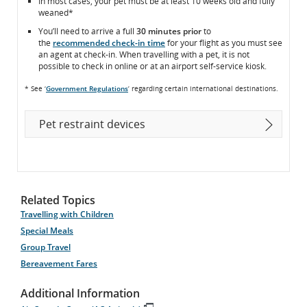
In most cases, your pet must be at least 10 weeks old and fully
weaned*
You’ll need to arrive a full
30 minutes prior
to
the
recommended check-in time
for your flight as you must see
an agent at check-in. When travelling with a pet, it is not
possible to check in online or at an airport self-service kiosk.
* See ‘
Government Regulations
’ regarding certain international destinations.
Pet restraint devices
Related Topics
Travelling with Children
Special Meals
Group Travel
Bereavement Fares
Additional Information