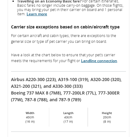
Travelling on an Economy Basic fare?
For certain itineraries,
Basic fares no longer include carry-on baggage. On those flights,
you may bring your pet in their carrier on board and 1 personal
item.
Learn more
Carrier size exceptions based on cabin/aircraft type
For certain aircraft and cabin types, there are exceptions to the
general size or type of pet carrier you can bring on board.
Have a look at the chart below to ensure that your pet’s carrier
meets the requirements for your flight or
Landline connection
.
Airbus A220-300 (223), A319-100 (319), A320-200 (320),
A321-200 (321), and A330-300 (333)
Boeing 737 MAX 8 (7M8), 777-200LR (77L), 777-300ER
(77W), 787-8 (788), and 787-9 (789)
Width
Length
Height
40cm
43cm
20cm
(16 in)
(17 in)
(8 in)