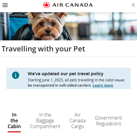
Hamburger
Skip
Skip
Skip
Skip
Skip
Skip
Skip
Navigation
Si
to
to
to
to
to
to
to
in
homepage
main
content
search
footer
site
contact
or
navigation
field
links
map
cr
a
Ae
ac
Travelling with your Pet
We’ve updated our pet travel policy
Starting June 1, 2025, all pets travelling in the cabin
must
be transported in soft-sided carriers
.
Learn more
W
e
In
In the
Air
Government
d
the
Baggage
Canada
Regulations
n
Cabin
Compartment
Cargo
kn