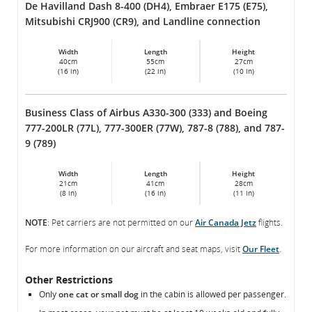
De Havilland Dash 8-400 (DH4), Embraer E175 (E75),
Mitsubishi CRJ900 (CR9), and Landline connection
Width
Length
Height
40cm
55cm
27cm
(16 in)
(22 in)
(10 in)
Business Class of Airbus A330-300 (333) and Boeing
777-200LR (77L), 777-300ER (77W), 787-8 (788), and 787-
9 (789)
Width
Length
Height
21cm
41cm
28cm
(8 in)
(16 in)
(11 in)
NOTE
: Pet carriers are not permitted on our
Air Canada Jetz
flights.
For more information on our aircraft and seat maps, visit
Our Fleet
.
Other Restrictions
Only
one cat or small dog
in the cabin is allowed per passenger.