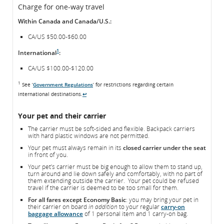
Charge for one-way travel
Within Canada and Canada/U.S.:
CA/US $50.00-$60.00
1
International
:
CA/US $100.00-$120.00
1
See ‘
Government Regulations
’ for restrictions regarding certain
international destinations.
↩
Your pet and their carrier
The carrier must be soft-sided and flexible. Backpack carriers
with hard plastic windows are not permitted.
Your pet must always remain in its
closed carrier under the seat
in front of you.
Your pet’s carrier must be big enough to allow them to stand up,
turn around and lie down safely and comfortably, with no part of
them extending outside the carrier. Your pet could be refused
travel if the carrier is deemed to be too small for them.
For all fares except Economy Basic
: you may bring your pet in
their carrier on board
in addition
to your regular
carry-on
baggage allowance
of 1 personal item and 1 carry-on bag.