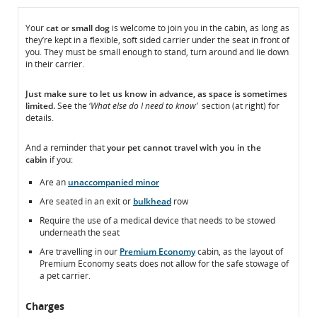
In
In
Your
cat or small dog
is welcome to join you in the cabin, as long as
they’re kept in a flexible, soft sided carrier under the seat in front of
the
the
you. They must be small enough to stand, turn around and lie down
Cabin
Cabin
in their carrier.
Just make sure to
let us know
in advance, as space is sometimes
limited.
See the ‘
What else do I need to know’
section (at right) for
details.
And a reminder that
your pet
cannot
travel with you in the
cabin
if you:
Are an
unaccompanied minor
Are seated in an exit or
bulkhead
row
Require the use of a medical device that needs to be stowed
underneath the seat
Are travelling in our
Premium Economy
cabin, as the layout of
Premium Economy seats does not allow for the safe stowage of
a pet carrier.
Charges