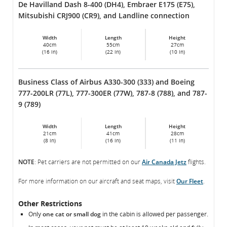
De Havilland Dash 8-400 (DH4), Embraer E175 (E75),
Mitsubishi CRJ900 (CR9), and Landline connection
Width
Length
Height
40cm
55cm
27cm
(16 in)
(22 in)
(10 in)
Business Class of Airbus A330-300 (333) and Boeing
777-200LR (77L), 777-300ER (77W), 787-8 (788), and 787-
9 (789)
Width
Length
Height
21cm
41cm
28cm
(8 in)
(16 in)
(11 in)
NOTE
: Pet carriers are not permitted on our
Air Canada Jetz
flights.
For more information on our aircraft and seat maps, visit
Our Fleet
.
Other Restrictions
Only
one cat or small dog
in the cabin is allowed per passenger.