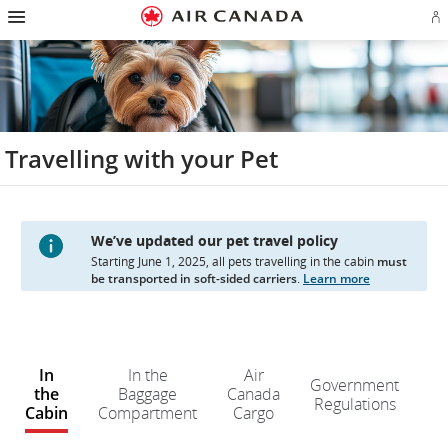
Hamburger
Skip
Skip
Skip
Skip
Skip
Skip
Skip
Navigation
Si
to
to
to
to
to
to
to
in
homepage
main
content
search
footer
site
contact
or
navigation
field
links
map
cr
a
Ae
ac
Travelling with your Pet
We’ve updated our pet travel policy
Starting June 1, 2025, all pets travelling in the cabin
must
be transported in soft-sided carriers
.
Learn more
W
e
In
In the
Air
Government
d
the
Baggage
Canada
Regulations
n
Cabin
Compartment
Cargo
kn