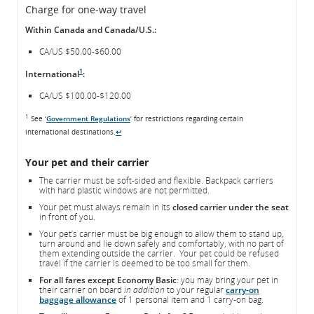
Charge for one-way travel
Within Canada and Canada/U.S.:
CA/US $50.00-$60.00
1
International
:
CA/US $100.00-$120.00
1
See ‘
Government Regulations
’ for restrictions regarding certain
international destinations.
↩
Your pet and their carrier
The carrier must be soft-sided and flexible. Backpack carriers
with hard plastic windows are not permitted.
Your pet must always remain in its
closed carrier under the seat
in front of you.
Your pet’s carrier must be big enough to allow them to stand up,
turn around and lie down safely and comfortably, with no part of
them extending outside the carrier. Your pet could be refused
travel if the carrier is deemed to be too small for them.
For all fares except Economy Basic
: you may bring your pet in
their carrier on board
in addition
to your regular
carry-on
baggage allowance
of 1 personal item and 1 carry-on bag.