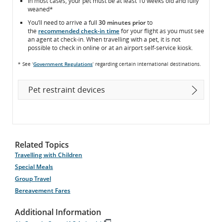
In most cases, your pet must be at least 10 weeks old and fully
weaned*
You’ll need to arrive a full
30 minutes prior
to
the
recommended check-in time
for your flight as you must see
an agent at check-in. When travelling with a pet, it is not
possible to check in online or at an airport self-service kiosk.
* See ‘
Government Regulations
’ regarding certain international destinations.
Pet restraint devices
Related Topics
Travelling with Children
Special Meals
Group Travel
Bereavement Fares
Additional Information