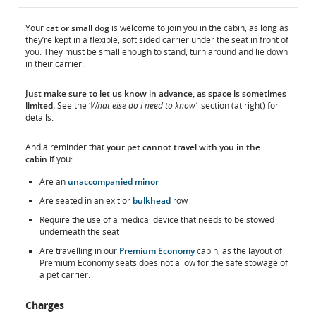
In
In
Your
cat or small dog
is welcome to join you in the cabin, as long as
they’re kept in a flexible, soft sided carrier under the seat in front of
the
the
you. They must be small enough to stand, turn around and lie down
Cabin
Cabin
in their carrier.
Just make sure to
let us know
in advance, as space is sometimes
limited.
See the ‘
What else do I need to know’
section (at right) for
details.
And a reminder that
your pet
cannot
travel with you in the
cabin
if you:
Are an
unaccompanied minor
Are seated in an exit or
bulkhead
row
Require the use of a medical device that needs to be stowed
underneath the seat
Are travelling in our
Premium Economy
cabin, as the layout of
Premium Economy seats does not allow for the safe stowage of
a pet carrier.
Charges