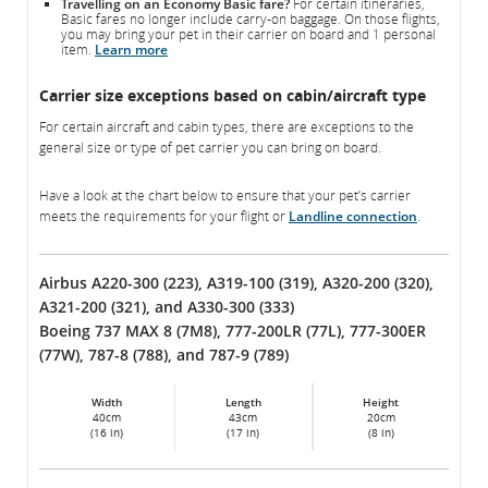
Travelling on an Economy Basic fare?
For certain itineraries,
Basic fares no longer include carry-on baggage. On those flights,
you may bring your pet in their carrier on board and 1 personal
item.
Learn more
Carrier size exceptions based on cabin/aircraft type
For certain aircraft and cabin types, there are exceptions to the
general size or type of pet carrier you can bring on board.
Have a look at the chart below to ensure that your pet’s carrier
meets the requirements for your flight or
Landline connection
.
Airbus A220-300 (223), A319-100 (319), A320-200 (320),
A321-200 (321), and A330-300 (333)
Boeing 737 MAX 8 (7M8), 777-200LR (77L), 777-300ER
(77W), 787-8 (788), and 787-9 (789)
Width
Length
Height
40cm
43cm
20cm
(16 in)
(17 in)
(8 in)