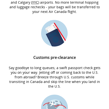
and Calgary (
YYC
) airports. No more terminal hopping
and luggage rechecks - your bags will be transferred to
your next Air Canada flight.
Customs pre-clearance
Say goodbye to long queues; a swift passport check gets
you on your way. Jetting off or coming back to the U.S.
from abroad? Breeze through U.S. customs while
transiting in Canada and skip the line when you land in
the U.S.