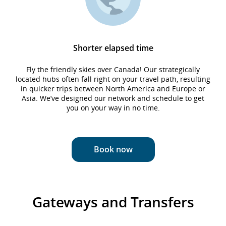
Shorter elapsed time
Fly the friendly skies over Canada! Our strategically
located hubs often fall right on your travel path, resulting
in quicker trips between North America and Europe or
Asia. We’ve designed our network and schedule to get
you on your way in no time.
Book now
Gateways and Transfers