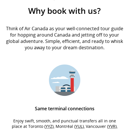
Why book with us?
Think of Air Canada as your well-connected tour guide
for hopping around Canada and jetting off to your
global adventure. Simple, efficient, and ready to whisk
you away to your dream destination.
Same terminal connections
Enjoy swift, smooth, and punctual transfers all in one
place at Toronto (
YYZ
), Montréal (
YUL
), Vancouver (
YVR
),