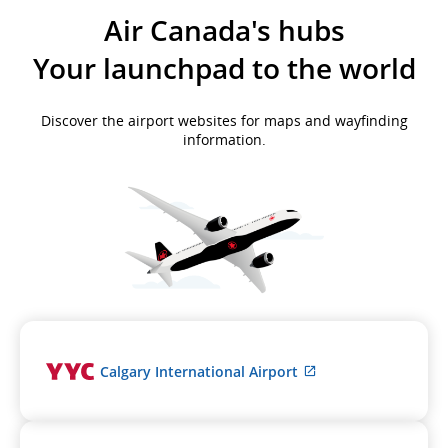
Air Canada's hubs
Your launchpad to the world
Discover the airport websites for maps and wayfinding
information.
External
Calgary International Airport
site
which
may
not