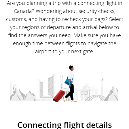
Are you planning a trip with a connecting flight in
Canada? Wondering about security checks,
customs, and having to recheck your bags? Select
your regions of departure and arrival below to
find the answers you need. Make sure you have
enough time between flights to navigate the
airport to your next gate.
Connecting flight details