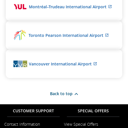
meet
External
Montréal–Trudeau International Airport
accessibility
site
guidelines
which
and/or
may
language
not
preferences.
meet
External
Toronto Pearson International Airport
accessib
site
guidelin
which
and/or
may
languag
not
preferen
meet
External
Vancouver International Airport
accessibil
site
guideline
which
and/or
may
language
not
preferenc
meet
Back to top
accessibility
guidelines
and/or
CUSTOMER SUPPORT
SPECIAL OFFERS
language
preferences.
Contact Information
View Special Offers
Opens