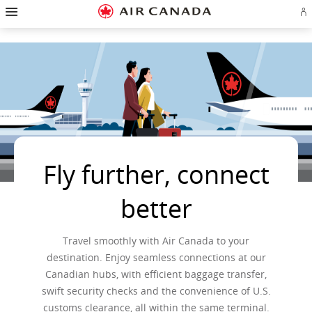
Hamburger
Skip
Skip
Skip
Skip
Skip
Skip
Skip
Navigation
Si
to
to
to
to
to
to
to
in
homepage
main
content
search
footer
site
contact
or
navigation
field
links
map
cr
a
Ae
ac
Fly further, connect
better
Travel smoothly with Air Canada to your
destination. Enjoy seamless connections at our
Canadian hubs, with efficient baggage transfer,
swift security checks and the convenience of U.S.
customs clearance, all within the same terminal.