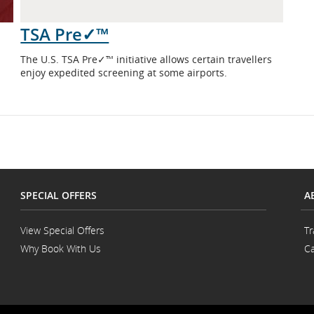
TSA Pre✓™
The U.S. TSA Pre✓™ initiative allows certain travellers
enjoy expedited screening at some airports.
SPECIAL OFFERS
A
View Special Offers
Tr
Why Book With Us
Ca