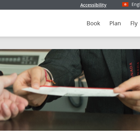
Eng
Accessibility
Select y
Book
Plan
Fly