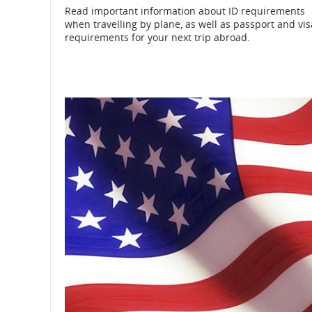
Read important information about ID requirements
when travelling by plane, as well as passport and vis
and
requirements for your next trip abroad.
cancellations.