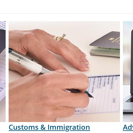
Customs & Immigration
Ad