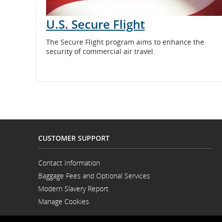
U.S. Secure Flight
The Secure Flight program aims to enhance the
security of commercial air travel.
CUSTOMER SUPPORT
Contact Information
Opens
Baggage Fees and Optional Services
in
a
Modern Slavery Report
New
Opens
Window
Manage Cookies
in
a
New