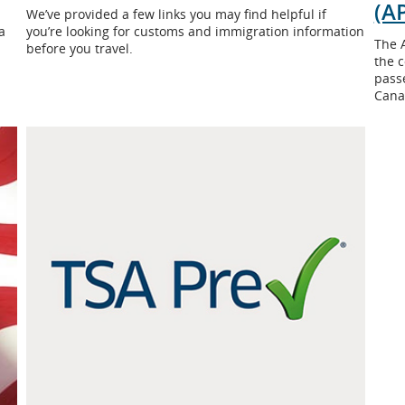
(AP
We’ve provided a few links you may find helpful if
a
you’re looking for customs and immigration information
The 
before you travel.
the c
passe
Cana