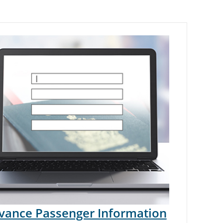
vance Passenger Information