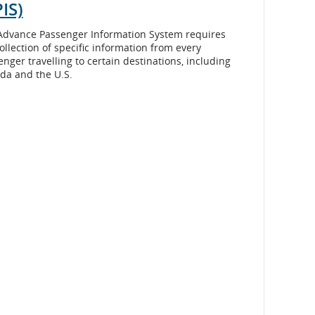
IS)
Advance Passenger Information System requires
ollection of specific information from every
nger travelling to certain destinations, including
da and the U.S.