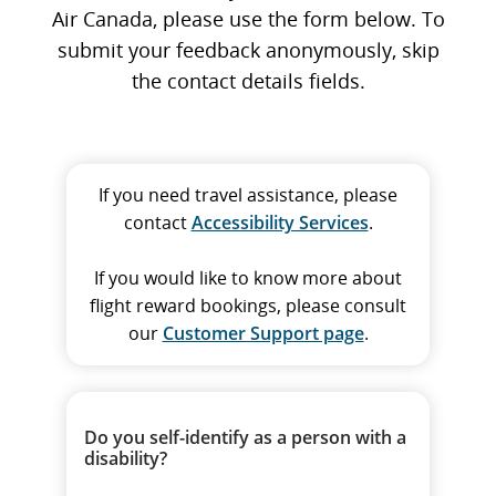
Air Canada, please use the form below. To
submit your feedback anonymously, skip
the contact details fields.
If you need travel assistance, please
contact
Accessibility Services
.
If you would like to know more about
flight reward bookings, please consult
our
Customer Support page
.
Do you self-identify as a person with a
disability?