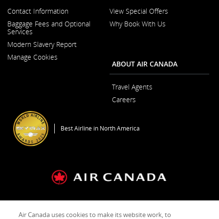
Contact Information
View Special Offers
Opens
Baggage Fees and Optional
Why Book With Us
in
Services
a
New
Modern Slavery Report
Window
Opens
Manage Cookies
in
ABOUT AIR CANADA
a
New
Window
Travel Agents
Careers
Opens
in
a
Best Airline in North America
New
Window
General Conditions of Carriage & Tariffs
Terms of use
Air Canada uses cookies to make its website work, to