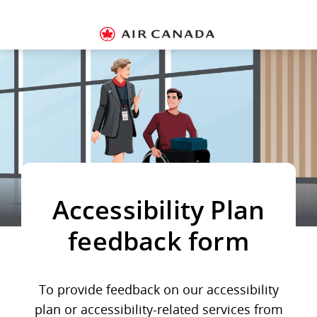
Skip
Skip
Skip
Skip
Skip
Skip
Skip
to
to
to
to
to
to
to
Hamburger
homepage
main
content
search
footer
site
contact
Navigation
navigation
field
links
map
Si
in
or
cr
a
A
a
Accessibility Plan
feedback form
To provide feedback on our accessibility
plan or accessibility-related services from