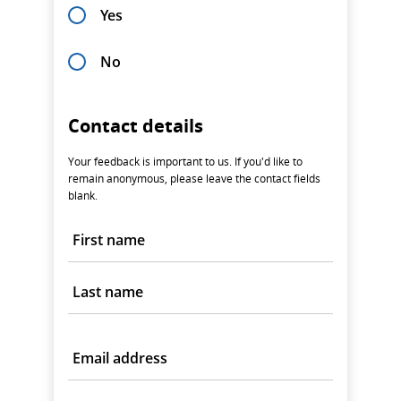
Yes
No
Contact details
Your feedback is important to us. If you'd like to
remain anonymous, please leave the contact fields
blank.
First name
Last name
Email address