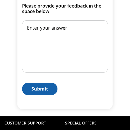
Please provide your feedback in the
space below
Submit
CUSTOMER SUPPORT
SPECIAL OFFERS