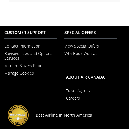
CUSTOMER SUPPORT
SPECIAL OFFERS
Contact Information
View Special Offers
Opens
Baggage Fees and Optional
Why Book With Us
in
Services
a
New
Modern Slavery Report
Window
Opens
Manage Cookies
in
ABOUT AIR CANADA
a
New
Window
Travel Agents
Careers
Opens
in
a
Best Airline in North America
New
Window