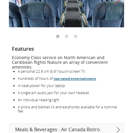
Features
Economy Class service on North American and
Caribbean flights feature an array of convenient
amenities.
A personal 22.6 cm (8.9") touch-screen TV
Hundreds of hours of
top-rated entertainment
In-seat power for your laptop
A single-pin audio jack for your own headset
An individual reading light
A pillow and blanket kit and earphones available for a nominal
fee
Meals & Beverages - Air Canada Bistro