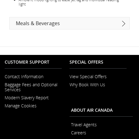
light
Meals & Beverages
CUSTOMER SUPPORT
SPECIAL OFFERS
Contact Information
View Special Offers
Opens
Baggage Fees and Optional
Why Book With Us
in
Services
a
New
Modern Slavery Report
Window
Opens
Manage Cookies
in
ABOUT AIR CANADA
a
New
Window
Travel Agents
Careers
Opens