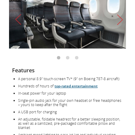
Features
A personal 8.9" touch-screen TV* (9" on Boeing 787-8 aircraft)
Hundreds of hours of
top-rated entertainment
In-seat power for your laptop
Single-pin audio jack for your own headset or free headphones
– yours to keep after the flight
A USB port for charging
An adjustable, foldable headrest for a better sleeping position,
as well as a sanitized, pre-packaged comfortable pillow and
blanket
Ambient mood lighting to ease jet lag and individual reading