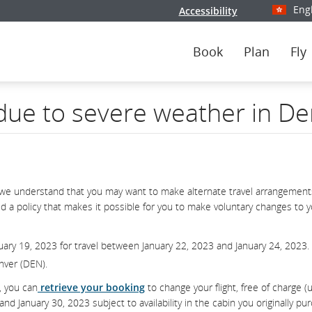
Eng
Accessibility
Select y
Book
Plan
Fly
 due to severe weather in D
we understand that you may want to make alternate travel arrangements
d a policy that makes it possible for you to make voluntary changes to 
uary 19, 2023 for travel between January 22, 2023 and January 24, 2023.
enver (DEN).
, you can
retrieve your booking
to change your flight, free of charge (
 January 30, 2023 subject to availability in the cabin you originally pu