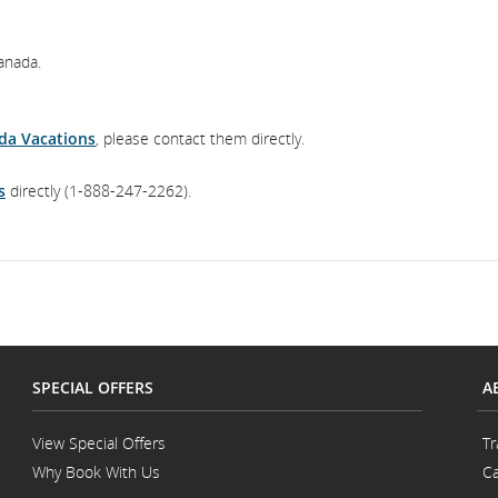
anada.
da Vacations
, please contact them directly.
s
directly (1-888-247-2262).
SPECIAL OFFERS
A
View Special Offers
Tr
Why Book With Us
Ca