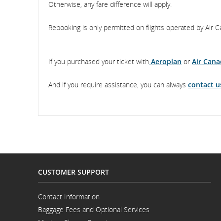
Otherwise, any fare difference will apply.
Rebooking is only permitted on flights operated by Air C
If you purchased your ticket with
Aeroplan
or
Air Cana
And if you require assistance, you can always
contact u
CUSTOMER SUPPORT
Contact Information
Opens
Baggage Fees and Optional Services
in
a