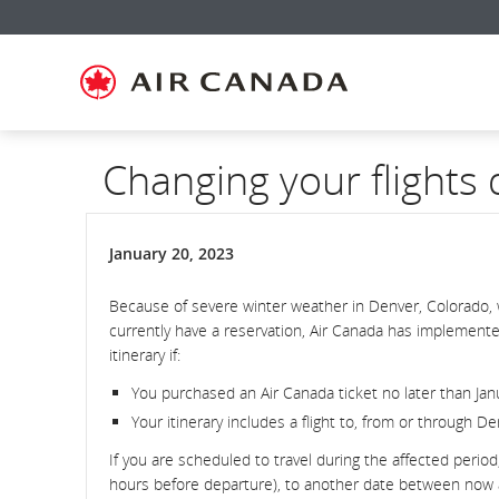
Skip
Skip
Skip
Skip
Skip
Skip
Skip
to
to
to
to
to
to
to
homepage
main
content
search
footer
site
contact
navigation
field
links
map
Changing your flights
January 20, 2023
Because of severe winter weather in Denver, Colorado, 
currently have a reservation, Air Canada has implemente
itinerary if:
You purchased an Air Canada ticket no later than Jan
Your itinerary includes a flight to, from or through D
If you are scheduled to travel during the affected period
hours before departure), to another date between now and