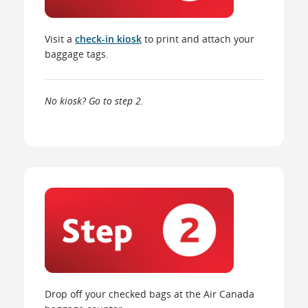
Visit a
check-in kiosk
to print and attach your
baggage tags.
No kiosk? Go to step 2.
Drop off your checked bags at the Air Canada