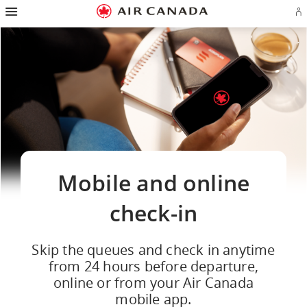
Hamburger
Skip
Skip
Skip
Skip
Skip
Skip
Skip
Navigation
Si
to
to
to
to
to
to
to
in
homepage
main
content
search
footer
site
contact
or
navigation
field
links
map
cr
a
Ae
ac
Mobile and online
check-in
Skip the queues and check in anytime
from 24 hours before departure,
online or from your Air Canada
mobile app.