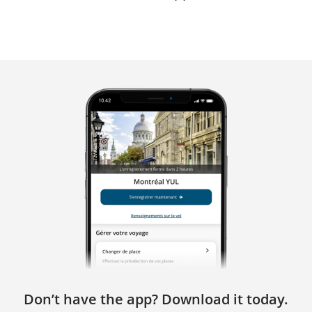
Don’t have the app? Download it today.