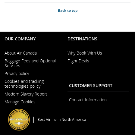
Back to top
OUR COMPANY
DESTINATIONS
About Air Canada
Why Book With Us
Opens
Baggage Fees and Optional
Flight Deals
in
Services
a
New
Privacy policy
Window
Cookies and tracking
CUSTOMER SUPPORT
technologies policy
Modern Slavery Report
Opens
Contact Information
Manage Cookies
in
a
New
Window
Best Airline in North America