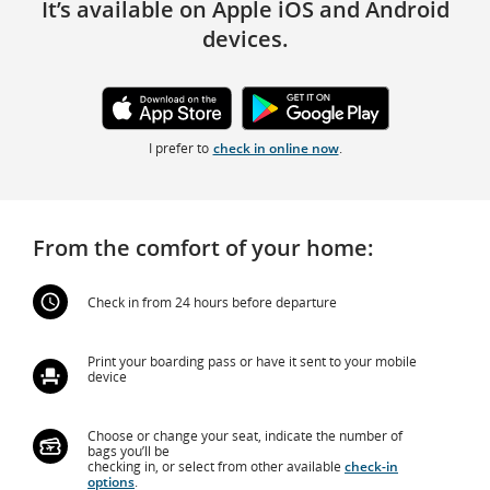
It’s available on Apple iOS and Android
devices.
External
External
site
site
I prefer to
check in online now
.
which
which
may
may
not
not
meet
meet
accessibility
accessibility
guidelines
guidelines
and/or
and/or
From the comfort of your home:
language
language
preferences.
preferences.
Check in from 24 hours before departure
Print your boarding pass or have it sent to your mobile
device
Choose or change your seat, indicate the number of
bags you’ll be
checking in, or select from other available
check-in
options
.