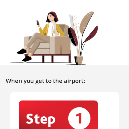
When you get to the airport: