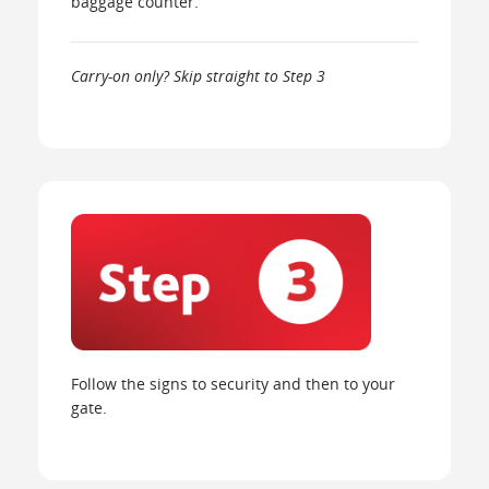
baggage counter.
Carry-on only? Skip straight to Step 3
Follow the signs to security and then to your
gate.