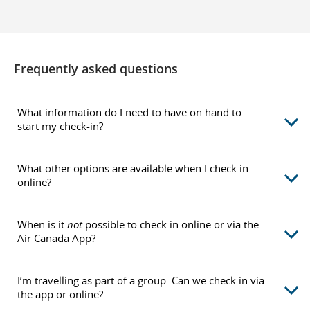
Frequently asked questions
What information do I need to have on hand to
start my check-in?
What other options are available when I check in
online?
When is it
not
possible to check in online or via the
Air Canada App?
I’m travelling as part of a group. Can we check in via
the app or online?