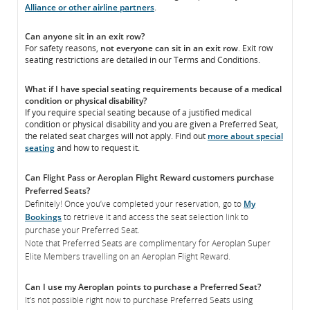
Alliance or other airline partners
.
Can anyone sit in an exit row?
For safety reasons,
not everyone can sit in an exit row
. Exit row
seating restrictions are detailed in our Terms and Conditions.
What if I have special seating requirements because of a medical
condition or physical disability?
If you require special seating because of a justified medical
condition or physical disability and you are given a Preferred Seat,
the related seat charges will not apply. Find out
more about special
seating
and how to request it.
Can Flight Pass or Aeroplan Flight Reward customers purchase
Preferred Seats?
Definitely! Once you’ve completed your reservation, go to
My
Bookings
to retrieve it and access the seat selection link to
purchase your Preferred Seat.
Note that Preferred Seats are complimentary for Aeroplan Super
Elite Members travelling on an Aeroplan Flight Reward.
Can I use my Aeroplan points to purchase a Preferred Seat?
It’s not possible right now to purchase Preferred Seats using