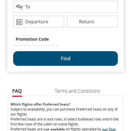
Destination
arrow
To
keys
to
Departure
Return
Departure
Return
DD/MM/YYYY
DD/MM/YYYY
move
between
options.
Promotion
Code
common.fragment.mobile.datapicker.screenreader.text
FAQ
Terms and Conditions
FAQ
FAQ
Which flights offer Preferred Seats?
Subject to availability, you can purchase Preferred Seats on any of
our flights.
Preferred Seats are in exit rows, in select bulkhead rows and in the
first few rows of the cabin on some flights.
Preferred Seats are
not available
on flights operated by
our Star