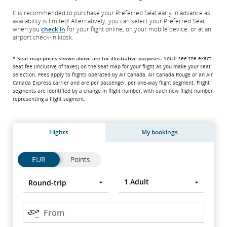
It is recommended to purchase your Preferred Seat early in advance as
availability is limited! Alternatively, you can select your Preferred Seat
when you
check in
for your flight online, on your mobile device, or at an
airport check-in kiosk.
*
Seat map prices shown above are for illustrative purposes.
You’ll see the exact
seat fee
(inclusive of taxes)
on the seat map for your flight as you make your seat
selection. Fees apply to flights operated by Air Canada, Air Canada Rouge or an Air
Canada Express carrier and are per passenger, per one-way flight segment. Flight
segments are identified by a change in flight number, with each new flight number
representing a flight segment.
Flights
My bookings
Flights
Flights
EUR
Points
Trip
Round-
Press
1
Adult
Round-trip
type
trip
Enter
to
Origin
open,
From
use