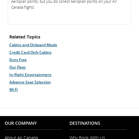
Aeroplan points, but you do collect Aeroplan points on your Air
Canada flights
Related Topics
Cabins and Onboard Meals
Credit Card Only Cabins
Duty Free
Our Fleet
In-flight Entertainment
Advance Seat Selection
Wi-Fi
OUR COMPANY
DESTINATIONS
About Air Canada
Why Book With Us