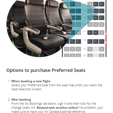
Options to purchase Preferred Seats
When booking a new flight
Select your Preferred Seat from the seat map when you reach the
Seat Selection screen.
After booking
From the My Bookings tab below, sign in and then look for the
Change Seats link.
Booked with another airline?
No problem, just
make sure to have your Air Canada booking reference.