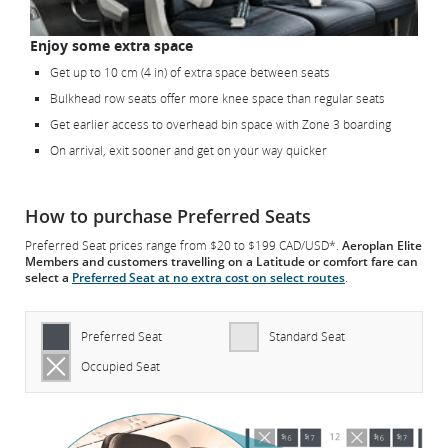
Enjoy some extra space
Get up to 10 cm (4 in) of extra space between seats
Bulkhead row seats offer more knee space than regular seats
Get earlier access to overhead bin space with Zone 3 boarding
On arrival, exit sooner and get on your way quicker
How to purchase Preferred Seats
Preferred Seat prices range from $20 to $199 CAD/USD*.
Aeroplan Elite
Members and customers travelling on a Latitude or comfort fare can
select a
Preferred Seat at no extra cost on select routes
.
Preferred Seat
Standard Seat
Occupied Seat