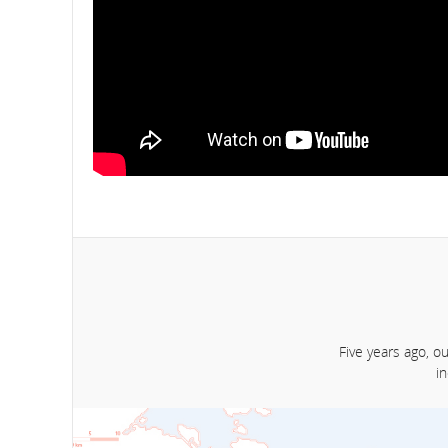
Five years ago, o
i