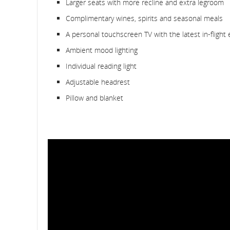
Larger seats with more recline and extra legroom
Complimentary wines, spirits and seasonal meals
A personal touchscreen TV with the latest in-flight
Ambient mood lighting
Individual reading light
Adjustable headrest
Pillow and blanket