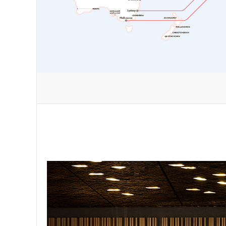
nt flying
grades to