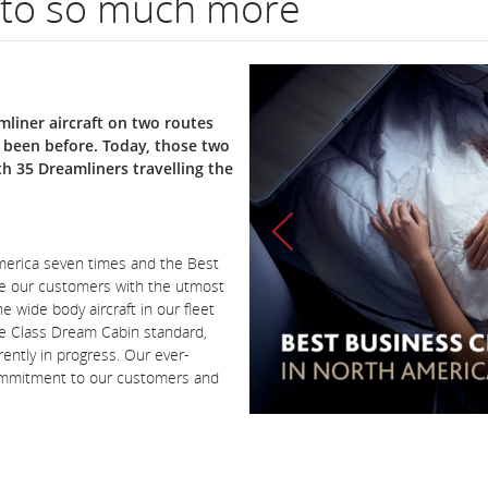
 to so much more
liner aircraft on two routes
r been before. Today, those two
th 35 Dreamliners travelling the
America seven times and the Best
de our customers with the utmost
e wide body aircraft in our fleet
re Class Dream Cabin standard,
ently in progress. Our ever-
commitment to our customers and