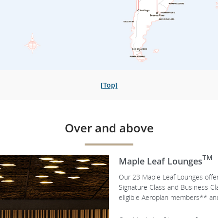
[Top]
Over and above
TM
Maple Leaf Lounges
Our 23 Maple Leaf Lounges offer 
Signature Class and Business C
eligible Aeroplan members** and