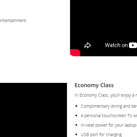
 entertainment
Economy Class
In Economy Class, you’ll enjoy a 
Complimentary dining and be
A personal touchscreen TV wit
In-seat power for your laptop
USB port for charging