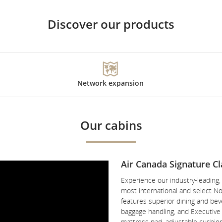
Discover our products
Network expansion
Our cabins
Air Canada Signature Cl
Experience our industry-leading
most international and select No
features superior dining and beve
baggage handling, and Executive P
mattress pad, adjustable cushio