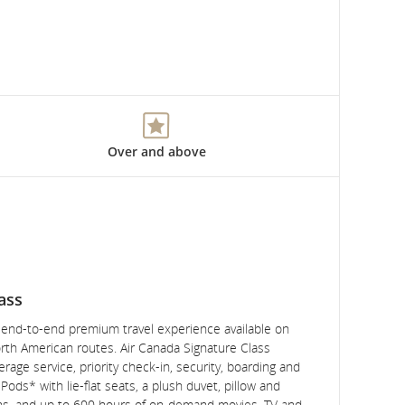
Over and above
ass
, end-to-end premium travel experience available on
rth American routes. Air Canada Signature Class
rage service, priority check-in, security, boarding and
ods* with lie-flat seats, a plush duvet, pillow and
ns, and up to 600 hours of on-demand movies, TV and