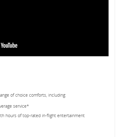
range of choice comforts, including:
verage service*
h hours of top-rated in-flight entertainment