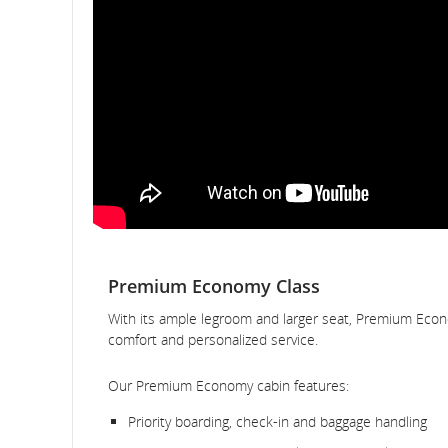
Premium Economy Class
With its ample legroom and larger seat, Premium Econ
comfort and personalized service.
Our Premium Economy cabin features:
Priority boarding, check-in and baggage handling