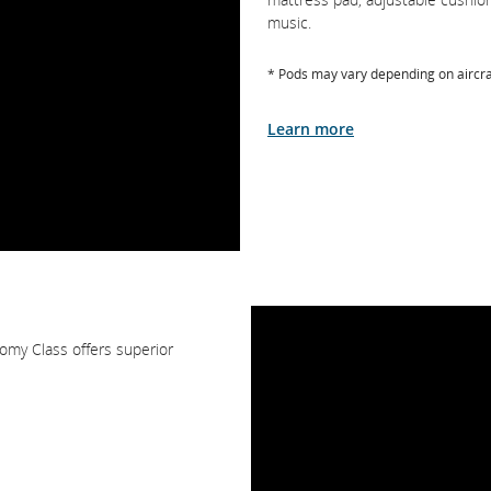
music.
* Pods may vary depending on aircra
Learn more
omy Class offers superior