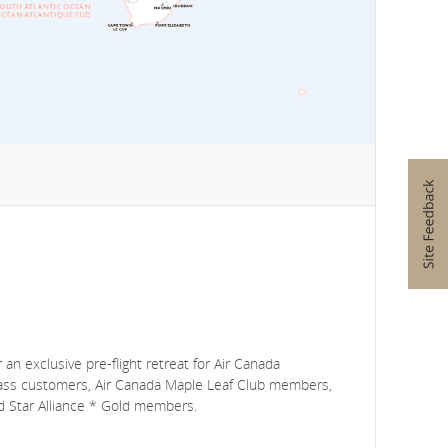
an exclusive pre-flight retreat for Air Canada
lass customers, Air Canada Maple Leaf Club members,
 Star Alliance * Gold members.