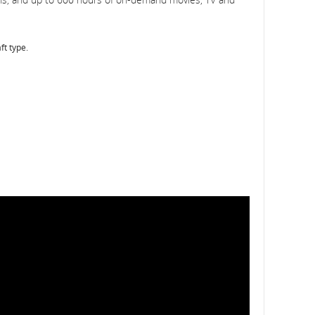
ft type.