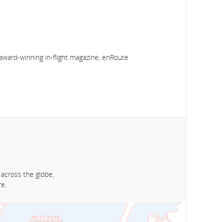
award-winning in-flight magazine, enRoute
 across the globe,
e.