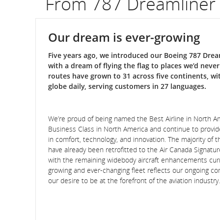
From 787 Dreamliner
Our dream is ever-growing
Five years ago, we introduced our Boeing 787 Dream
with a dream of flying the flag to places we’d neve
routes have grown to 31 across five continents, wi
globe daily, serving customers in 27 languages.
We’re proud of being named the Best Airline in North 
Business Class in North America and continue to provi
in comfort, technology, and innovation. The majority of th
have already been retrofitted to the Air Canada Signatu
with the remaining widebody aircraft enhancements curr
growing and ever-changing fleet reflects our ongoing 
our desire to be at the forefront of the aviation industry.