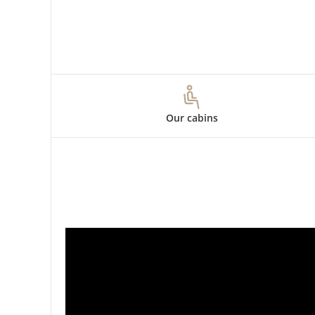
Our cabins