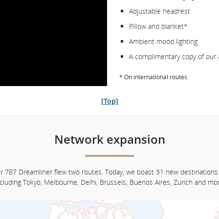
Adjustable headrest
Pillow and blanket*
Ambient mood lighting
A complimentary copy of our 
* On international routes.
[Top]
Network expansion
ur 787 Dreamliner flew two routes. Today, we boast 31 new destinations
ncluding Tokyo, Melbourne, Delhi, Brussels, Buenos Aires, Zurich and mor