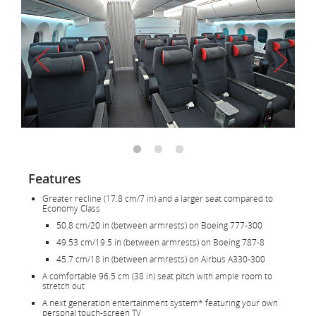
Features
Greater recline (17.8 cm/7 in) and a larger seat compared to
Economy Class
50.8 cm/20 in (between armrests) on Boeing 777-300
49.53 cm/19.5 in (between armrests) on Boeing 787-8
45.7 cm/18 in (between armrests) on Airbus A330-300
A comfortable 96.5 cm (38 in) seat pitch with ample room to
stretch out
A next generation entertainment system* featuring your own
personal touch-screen TV