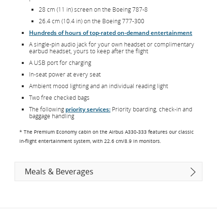
28 cm (11 in) screen on the Boeing 787-8
26.4 cm (10.4 in) on the Boeing 777-300
Hundreds of hours of top-rated on-demand entertainment
A single-pin audio jack for your own headset or complimentary
earbud headset, yours to keep after the flight
A USB port for charging
In-seat power at every seat
Ambient mood lighting and an individual reading light
Two free checked bags
The following
priority services:
Priority boarding, check-in and
baggage handling
* The Premium Economy cabin on the Airbus A330-333 features our classic
in-flight entertainment system, with 22.6 cm/8.9 in monitors.
Meals & Beverages