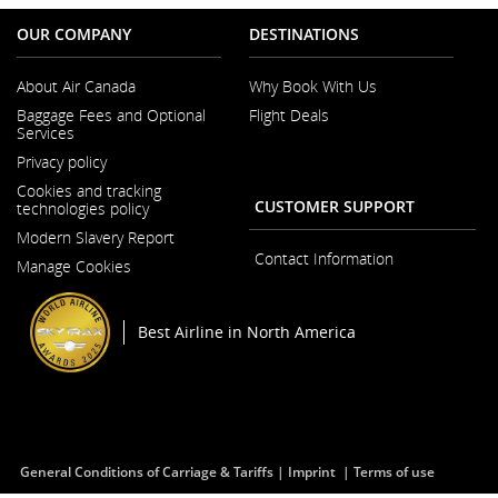
OUR COMPANY
DESTINATIONS
About Air Canada
Why Book With Us
Opens
Baggage Fees and Optional
Flight Deals
in
Services
a
New
Privacy policy
Window
Cookies and tracking
CUSTOMER SUPPORT
technologies policy
Modern Slavery Report
Opens
Contact Information
Manage Cookies
in
a
New
Window
Best Airline in North America
General Conditions of Carriage & Tariffs
Imprint
Terms of use