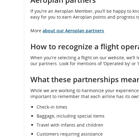
If you’re an Aeroplan Member, you’ll be happy to kn
easy for you to earn Aeroplan points and progress t
More
about our Aeroplan partners
.
How to recognize a flight oper
When you're selecting a flight on our website, we’ll l
our partners. Look for mentions of ‘Operated by’ or ‘
What these partnerships mean
While we are working to harmonize your experience, e
important to remember that each airline has its own 
Check-in times
Baggage, including special items
Travel with infants and children
Customers requiring assistance