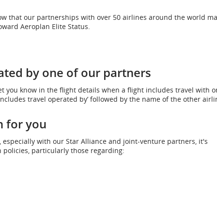
ow that our partnerships with over 50 airlines around the world ma
oward Aeroplan Elite Status.
ated by one of our partners
et you know in the flight details when a flight includes travel with o
Includes travel operated by’ followed by the name of the other airli
 for you
specially with our Star Alliance and joint-venture partners, it's
policies, particularly those regarding: