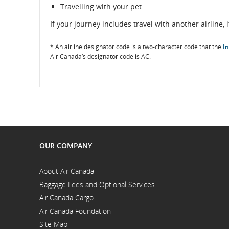
Travelling with your pet
If your journey includes travel with another airline, i
* An airline designator code is a two-character code that the
In
Air Canada’s designator code is AC.
OUR COMPANY
About Air Canada
Opens
Baggage Fees and Optional Services
in
a
Air Canada Cargo
New
Opens
Window
Air Canada Foundation
in
Opens
a
Site Map
in
New