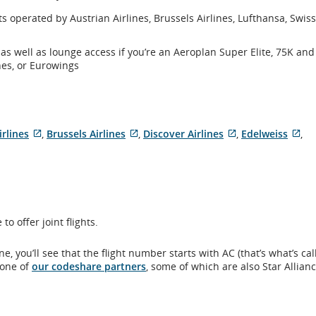
hts operated by Austrian Airlines, Brussels Airlines, Lufthansa, Swis
 as well as lounge access if you’re an Aeroplan Super Elite, 75K an
nes, or Eurowings
irlines
,
Brussels Airlines
,
Discover Airlines
,
Edelweiss
,
External
External
External
Ext
site
site
site
sit
which
which
which
wh
may
may
may
ma
not
not
not
no
meet
meet
meet
me
o offer joint flights.
y
accessibility
accessibility
accessibility
acc
guidelines
guidelines
guidelines
gui
and/or
and/or
and/or
an
, you’ll see that the flight number starts with AC (that’s what’s ca
language
language
language
la
 one of
our codeshare partners
, some of which are also Star Allian
.
preferences.
preferences.
preferences.
pre