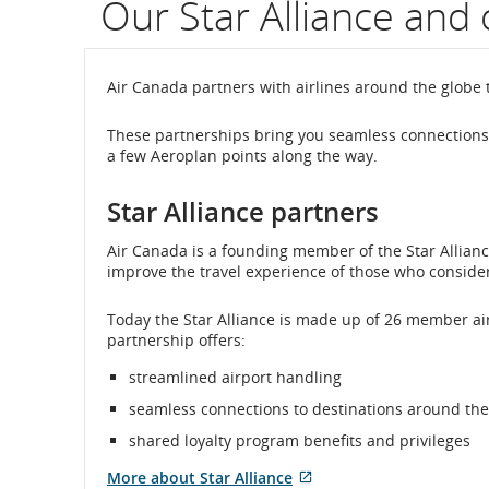
Our Star Alliance and 
flight
number.
Air Canada partners with airlines around the globe 
Informati
These partnerships bring you seamless connections 
a few Aeroplan points along the way.
on
scheduled
Star Alliance partners
and
Air Canada is a founding member of the Star Alliance
improve the travel experience of those who consider f
estimated
Today the Star Alliance is made up of 26 member air
departure
partnership offers:
and
streamlined airport handling
arrival
seamless connections to destinations around the
shared loyalty program benefits and privileges
times,
More about Star Alliance
delays