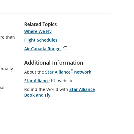
Related Topics
Where We Fly
ore than
Flight Schedules
Air Canada Rouge
Opens
in
Additional Information
New
inually
Window
™
About the
Star Alliance
network
Star Alliance
website
Opens
External
bal
Round the World with
Star Alliance
in
site
Book and Fly
New
which
Window
may
not
meet
accessibility
guidelines
and/or