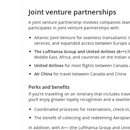
External
site
Joint venture partnerships
and
which
may
cancellati
A joint venture partnership involves companies tea
not
participates in joint venture partnerships with:
meet
accessibility
Atlantic Joint Venture for seamless transatlantic 
guidelines
services, and expanded access between Europe 
and/or
language
The Lufthansa Group and United Airlines (A++)
f
preferences.
Middle East, Africa, and countries on the Indian
United Airlines
for most flights between Canada 
Air China
for travel between Canada and China
Perks and benefits
If you’re travelling on an itinerary that includes tr
you’ll enjoy greater loyalty recognition and a seamle
Coordinated processes for reservations, check-in
The benefit of collecting and redeeming Aeroplan p
In addition, with A++ (the Lufthansa Group and Unite