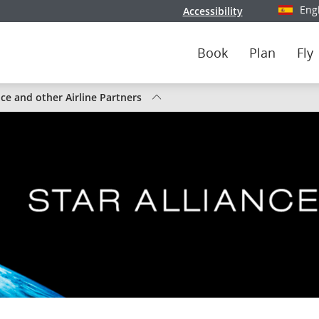
Eng
Accessibility
Select y
Book
Plan
Fly
nce and other Airline Partners