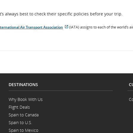
t’s always best to check their specific policies before your trip.
ternational Air Transport Association
(IATA) assigns to each of the world’s ai
External
site
which
may
not
meet
accessibility
guidelines
and/or
language
preferences.
DESTINATIONS
C
Why Book With Us
Co
Flight Deals
Spain to Canada
Spain to U.S.
Spain to Mexico