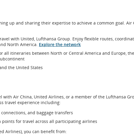
ons.
ming up and sharing their expertise to achieve a common goal. Air
travel with United, Lufthansa Group. Enjoy flexible routes, coordina
and North America.
Explore the network
or all itineraries between North or Central America and Europe, th
 subcontinent
and the United States
avel with Air China, United Airlines, or a member of the Lufthansa Gr
ss travel experience including:
, connections, and baggage transfers
oints for travel across all participating airlines
d Airlines), you can benefit from: