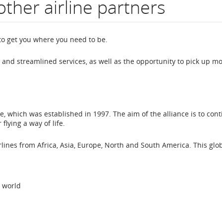
other airline partners
to get you where you need to be.
on
and streamlined services, as well as the opportunity to pick up m
, which was established in 1997. The aim of the alliance is to cont
lying a way of life.
lines from Africa, Asia, Europe, North and South America. This glo
 world