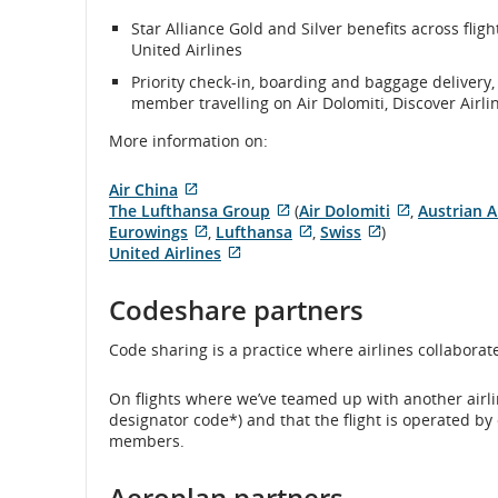
Star Alliance Gold and Silver benefits across flig
United Airlines
Priority check-in, boarding and baggage delivery,
member travelling on Air Dolomiti, Discover Airli
More information on:
Air China
External
The Lufthansa Group
(
Air Dolomiti
,
Austrian A
site
External
External
Eurowings
,
Lufthansa
,
Swiss
)
which
External
site
External
External
site
United Airlines
may
site
External
which
site
site
which
not
which
site
may
which
which
may
Codeshare partners
meet
may
which
not
may
may
not
accessibility
not
may
meet
not
not
meet
Code sharing is a practice where airlines collaborate t
guidelines
meet
not
accessibility
meet
meet
accessibilit
and/or
accessibility
meet
guidelines
accessibility
accessibility
guidelines
language
guidelines
accessibility
and/or
guidelines
guidelines
and/or
On flights where we’ve teamed up with another airline
preferences.
and/or
guidelines
language
and/or
and/or
language
designator code*) and that the flight is operated by
language
and/or
preferences.
language
language
preferences
members.
preferences.
language
preferences.
preferences.
preferences.
Aeroplan partners