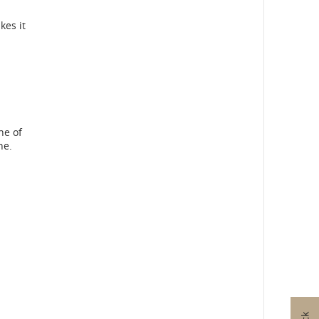
kes it
ne of
ne.