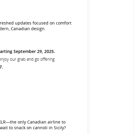
 refreshed updates focused on comfort
odern, Canadian design.
arting September 29, 2025.
enjoy our grab and go offering.
7.
XLR—the only Canadian airline to
it to snack on cannoli in Sicily?