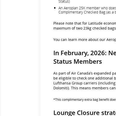
Status)
An Aeroplan 25K member who does not
Complimentary Checked Bag (as a be
Please note that for Latitude econo
maximum of two 23kg checked bags w
You can learn more about our Aerop
In February, 2026: N
Status Members
As part of Air Canada’s expanded p
be eligible to check one additional 
Lufthansa Group carriers (including 
Dolomiti). This means members can 
*This complimentary extra bag benefit does 
Lounge Closure stra