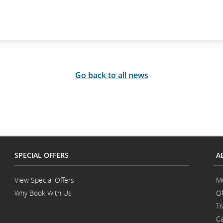
Go back to all news
SPECIAL OFFERS
A
View Special Offers
M
Why Book With Us
Of
Opens
Tr
in
a
Ca