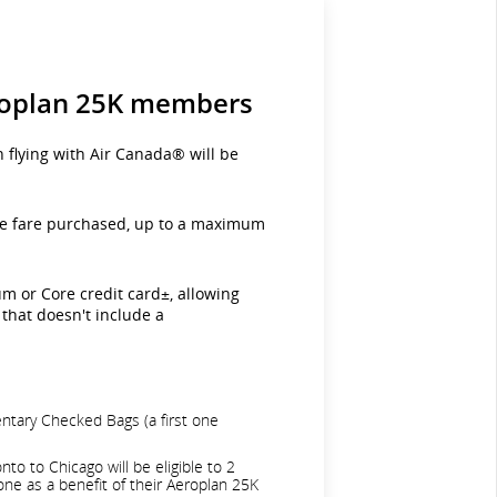
eroplan 25K members
flying with Air Canada® will be
 the fare purchased, up to a maximum
m or Core credit card±, allowing
that doesn't include a
entary Checked Bags (a first one
o to Chicago will be eligible to 2
one as a benefit of their Aeroplan 25K