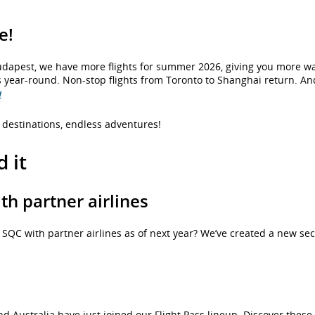
e!
 Budapest, we have more flights for summer 2026, giving you more w
 year-round. Non-stop flights from Toronto to Shanghai return. An
w
destinations, endless adventures!
 it
h partner airlines
QC with partner airlines as of next year? We’ve created a new sec
d Australia have just joined our Flight Pass lineup. Discover thes