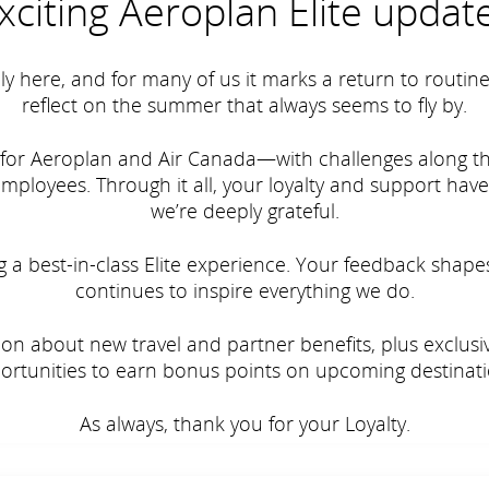
xciting Aeroplan Elite updat
lly here, and for many of us it marks a return to routi
reflect on the summer that always seems to fly by.
for Aeroplan and Air Canada—with challenges along th
loyees. Through it all, your loyalty and support hav
we’re deeply grateful.
a best-in-class Elite experience. Your feedback shape
continues to inspire everything we do.
ation about new travel and partner benefits, plus exclu
ortunities to earn bonus points on upcoming destinati
As always, thank you for your Loyalty.