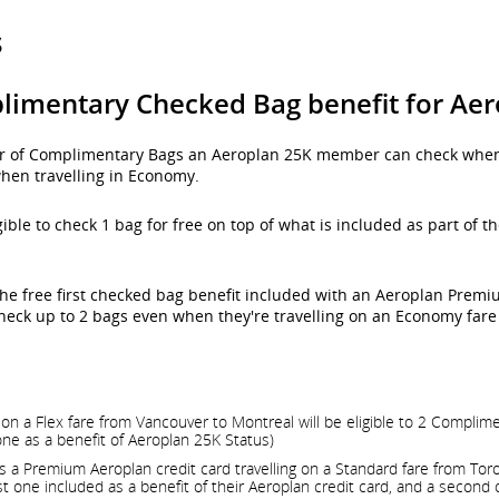
s
limentary Checked Bag benefit for A
er of Complimentary Bags an Aeroplan 25K member can check when 
hen travelling in Economy.
gible to check 1 bag for free on top of what is included as part of
he free first checked bag benefit included with an Aeroplan Premiu
eck up to 2 bags even when they're travelling on an Economy fare 
n a Flex fare from Vancouver to Montreal will be eligible to 2 Complim
one as a benefit of Aeroplan 25K Status)
 Premium Aeroplan credit card travelling on a Standard fare from Toront
 one included as a benefit of their Aeroplan credit card, and a second 