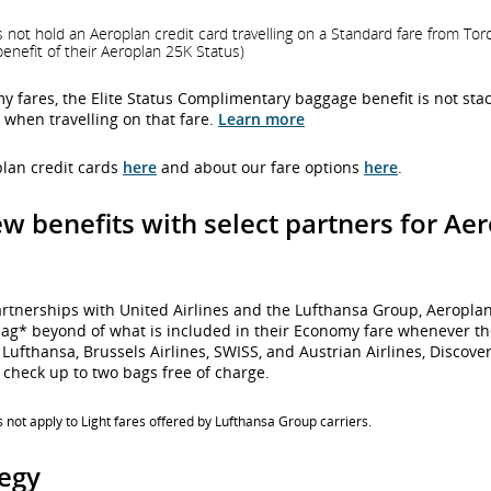
 hold an Aeroplan credit card travelling on a Standard fare from Toront
nefit of their Aeroplan 25K Status)
my fares, the Elite Status Complimentary baggage benefit is not sta
hen travelling on that fare.
Learn more
lan credit cards
here
and about our fare options
here
.
ew benefits with select partners for A
artnerships with United Airlines and the Lufthansa Group, Aeropl
bag* beyond of what is included in their Economy fare whenever the
Lufthansa, Brussels Airlines, SWISS, and Austrian Airlines, Discover 
check up to two bags free of charge.
not apply to Light fares offered by Lufthansa Group carriers.
tegy