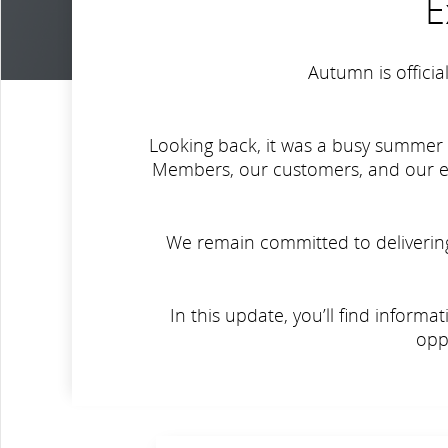
E
Autumn is officia
Looking back, it was a busy summer 
Members, our customers, and our emp
We remain committed to delivering 
In this update, you’ll find inform
opp