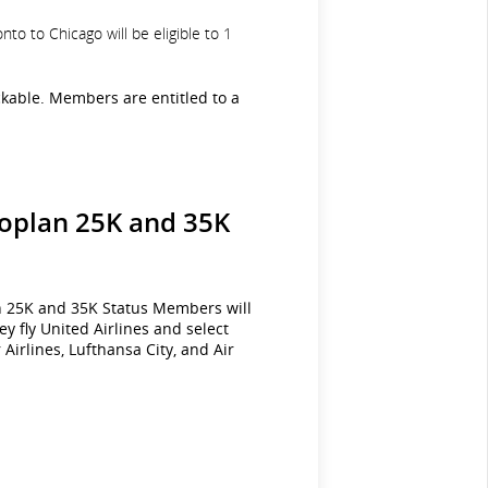
o to Chicago will be eligible to 1
ckable. Members are entitled to a
eroplan 25K and 35K
an 25K and 35K Status Members will
y fly United Airlines and select
Airlines, Lufthansa City, and Air