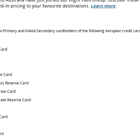
ked-in pricing to your favourite destinations.
Learn more
.
 to Primary and linked Secondary cardholders of the following Aeroplan credit car
 Card
e Card
ss Reserve Card
ate Card
ate Reserve Card
 Card
rd