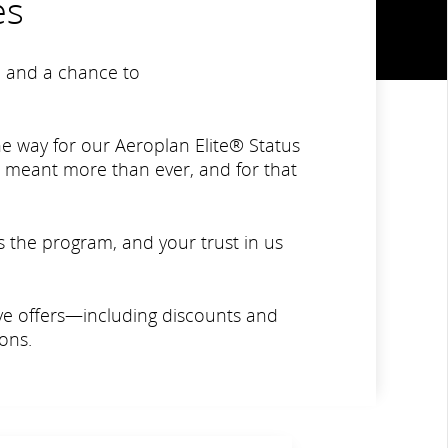
es
ne and a chance to
e way for our Aeroplan Elite® Status
e meant more than ever, and for that
s the program, and your trust in us
sive offers—including discounts and
ons.