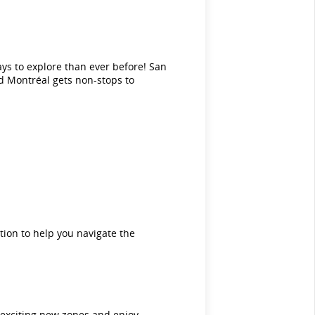
ays to explore than ever before! San
d Montréal gets non-stops to
tion to help you navigate the
e exciting new zones and enjoy