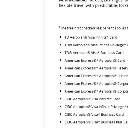
flexible travel with predictable, loc
1
The free first checked bag benefit applies
TD Aeroplan® Visa Infinite* Card
TD® Aeroplan® Visa Infinite Privilege*
TD® Aeroplan® Visa* Business Card
American Express®* Aeroplan® Card
American Express®* Aeroplan® Reserv
American Express®* Aeroplan® Busine
American Express®* Aeroplan® Corpor
American Express®* Aeroplan® Corpor
CIBC Aeroplan® Visa Infinite* Card
CIBC Aeroplan® Visa Infinite Privilege*
CIBC Aeroplan® Visa* Business Card
CIBC Aeroplan® Visa* Business Plus Ca