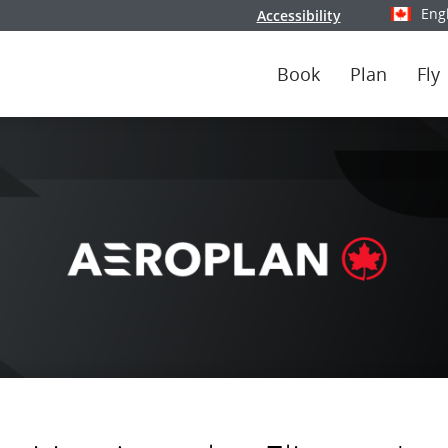
Eng
Accessibility
Select y
Book
Plan
Fly