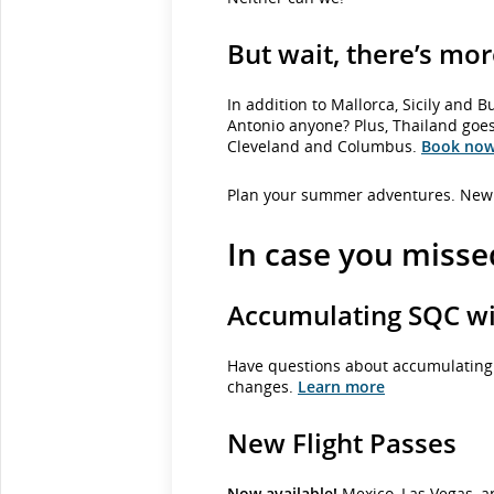
But wait, there’s mor
In addition to Mallorca, Sicily and
Antonio anyone? Plus, Thailand goes
Cleveland and Columbus.
Book no
Plan your summer adventures. New 
In case you missed
Accumulating SQC wit
Have questions about accumulating S
changes.
Learn more
New Flight Passes
Now available!
Mexico, Las Vegas, an