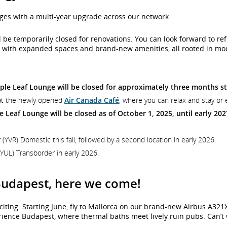
ges with a multi-year upgrade across our network.
 will be temporarily closed for renovations. You can look forward to
ons with expanded spaces and brand-new amenities, all rooted in m
le Leaf Lounge will be closed for approximately three months st
s at the newly opened
Air Canada Café
, where you can relax and stay or 
 Leaf Lounge will be closed as of October 1, 2025, until early 202
(YVR) Domestic this fall, followed by a second location in early 2026.
YUL) Transborder in early 2026.
 Budapest, here we come!
ting. Starting June, fly to Mallorca on our brand-new Airbus A321
ience Budapest, where thermal baths meet lively ruin pubs. Can’t wa