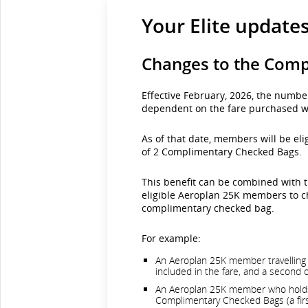
Your Elite update
Changes to the Comp
Effective February, 2026, the numb
dependent on the fare purchased w
As of that date, members will be eli
of 2 Complimentary Checked Bags.
This benefit can be combined with t
eligible Aeroplan 25K members to ch
complimentary checked bag.
For example:
An Aeroplan 25K member travelling o
included in the fare, and a second 
An Aeroplan 25K member who holds a
Complimentary Checked Bags (a first