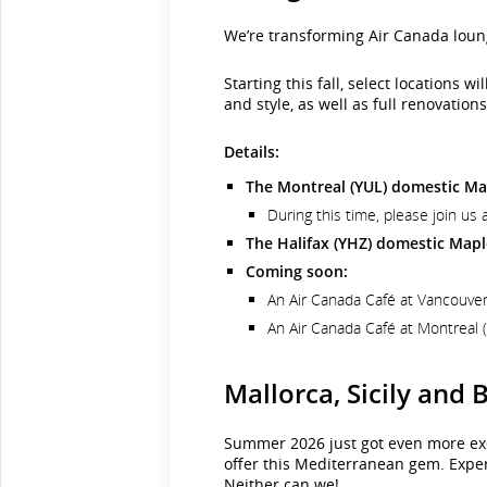
We’re transforming Air Canada loun
Starting this fall, select locations
and style, as well as full renovati
Details:
The Montreal (YUL) domestic Map
During this time, please join u
The Halifax (YHZ) domestic Maple
Coming soon:
An Air Canada Café at Vancouver 
An Air Canada Café at Montreal (
Mallorca, Sicily and
Summer 2026 just got even more exci
offer this Mediterranean gem. Exper
Neither can we!