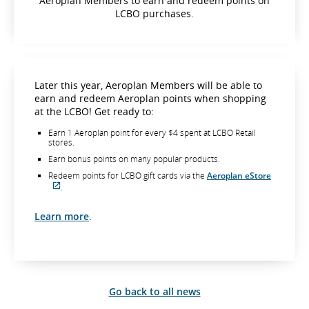
Aeroplan Members to earn and redeem points on
LCBO purchases.
Later this year, Aeroplan Members will be able to
earn and redeem Aeroplan points when shopping
at the LCBO! Get ready to:
Earn 1 Aeroplan point for every $4 spent at LCBO Retail
stores.
Earn bonus points on many popular products.
Redeem points for LCBO gift cards via the
Aeroplan eStore
.
External
site
which
Learn more
.
may
not
meet
accessibility
guidelines
and/or
language
Go back to all news
preferences.