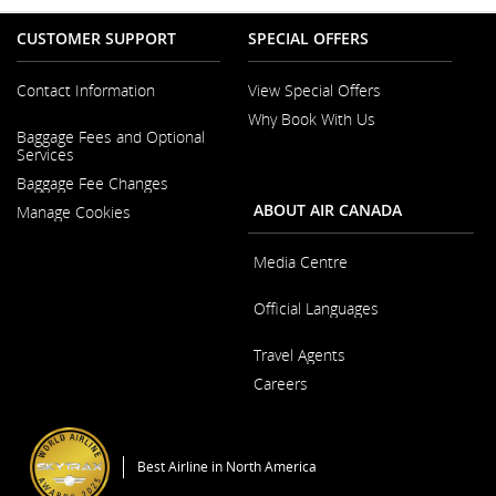
CUSTOMER SUPPORT
SPECIAL OFFERS
Contact Information
View Special Offers
Why Book With Us
Opens
Baggage Fees and Optional
in
Opens
Services
a
in
New
Baggage Fee Changes
a
Window
New
ABOUT AIR CANADA
Manage Cookies
Window
Media Centre
Opens
Official Languages
in
a
Opens
New
Travel Agents
in
Window
a
Careers
New
Window
Opens
in
a
Best Airline in North America
New
Window