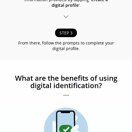
digital profile
'.
STEP 3
From there, follow the prompts to complete your
digital profile.
What are the benefits of using
digital identification?