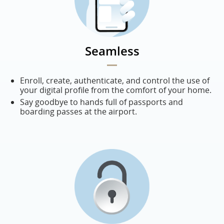
Seamless
Enroll, create, authenticate, and control the use of
your digital profile from the comfort of your home.
Say goodbye to hands full of passports and
boarding passes at the airport.