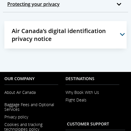
Protecting your privacy
Air Canada’s digital identification
privacy notice
OUR COMPANY
DESTINATIONS
About Air Canada
Why Book With Us
Flight Deals
Opens
Baggage Fees and Optional
in
Services
a
New
Privacy policy
Window
CUSTOMER SUPPORT
Cookies and tracking
technologies policy