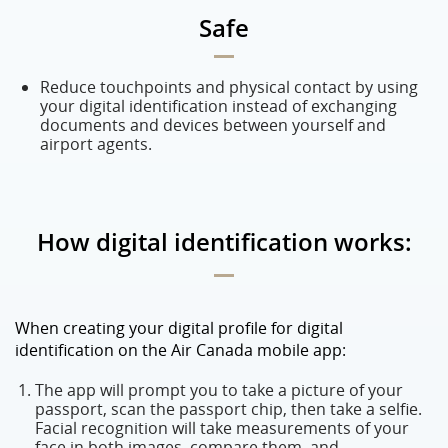
Safe
Reduce touchpoints and physical contact by using
your digital identification instead of exchanging
documents and devices between yourself and
airport agents.
How digital identification works:
When creating your digital profile for digital
identification on the Air Canada mobile app:
The app will prompt you to take a picture of your
passport, scan the passport chip, then take a selfie.
Facial recognition will take measurements of your
face in both images, compare them, and