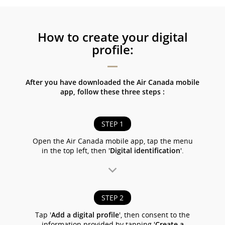
How to create your digital
profile:
After you have downloaded the Air Canada mobile
app, follow these three steps :
STEP 1
Open the Air Canada mobile app, tap the menu
in the top left, then '
Digital identification
'.
STEP 2
Tap '
Add a digital profile
', then consent to the
information provided by tapping '
Create a