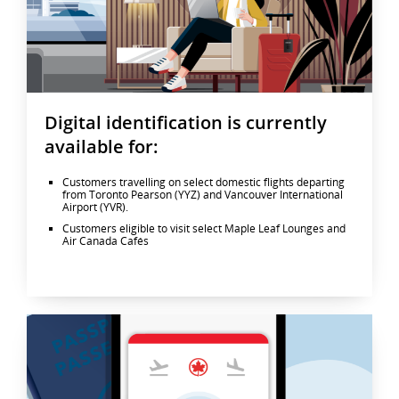
Digital identification is currently
available for:
Customers travelling on select domestic flights departing
from Toronto Pearson (YYZ) and Vancouver International
Airport (YVR).
Customers eligible to visit select Maple Leaf Lounges and
Air Canada Cafés