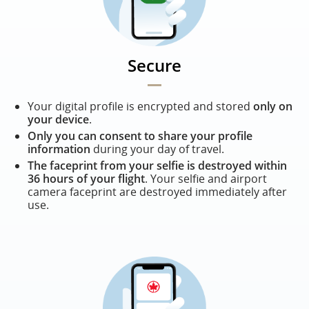
Secure
Your digital profile is encrypted and stored
only on
your device
.
Only you can consent to share your profile
information
during your day of travel.
The faceprint from your selfie is destroyed within
36 hours of your flight
. Your selfie and airport
camera faceprint are destroyed immediately after
use.