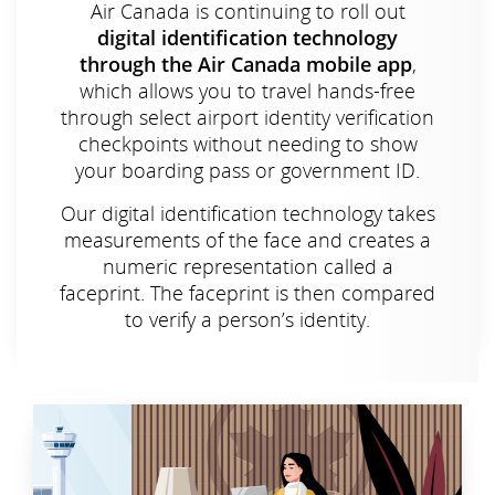
Air Canada is continuing to roll out
digital identification technology
through the Air Canada mobile app
,
which allows you to travel hands-free
through select airport identity verification
checkpoints without needing to show
your boarding pass or government ID.
Our digital identification technology takes
measurements of the face and creates a
numeric representation called a
faceprint. The faceprint is then compared
to verify a person’s identity.