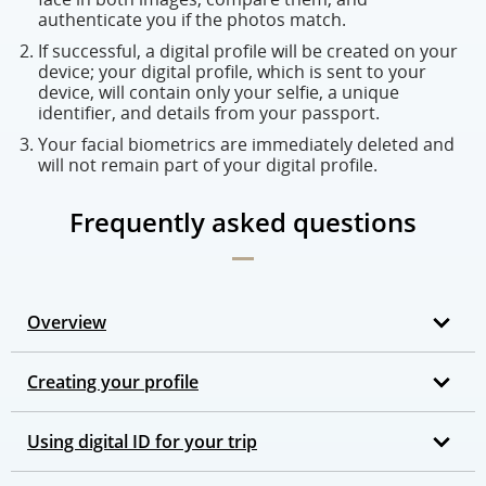
authenticate you if the photos match.
If successful, a digital profile will be created on your
device; your digital profile, which is sent to your
device, will contain only your selfie, a unique
identifier, and details from your passport.
Your facial biometrics are immediately deleted and
will not remain part of your digital profile.
Frequently asked questions
Overview
Creating your profile
Using digital ID for your trip