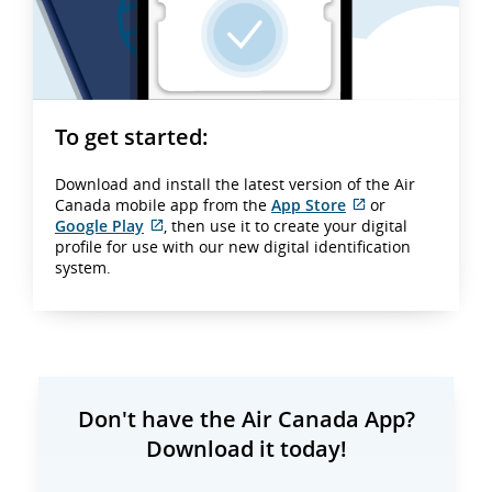
To get started:
Download and install the latest version of the Air
Canada mobile app from the
App Store
or
External
Google Play
, then use it to create your digital
External
site
profile for use with our new digital identification
site
which
system.
which
may
may
not
not
meet
meet
accessibility
accessibility
guidelines
guidelines
and/or
and/or
language
Don't have the Air Canada App?
language
preferences.
Download it today!
preferences.